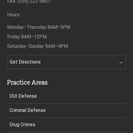
FAX: (559) 222-5801
Hours:
Monday–Thursday
8AM–5PM
Friday
8AM–12PM
Saturday–Sunday
9AM–4PM
Get Directions
Practice Areas
DUI Defense
Criminal Defense
Drug Crimes