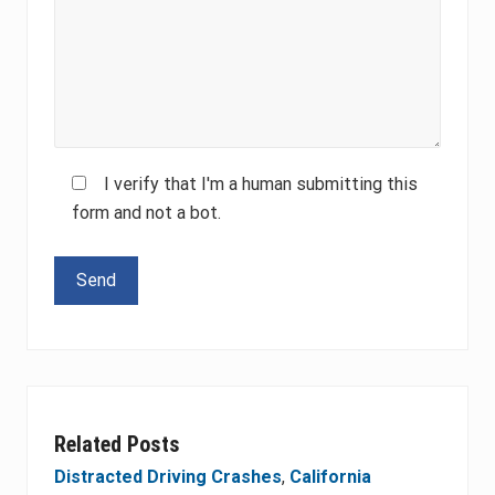
I verify that I'm a human submitting this
form and not a bot.
Please leave this field empty.
Related Posts
Distracted Driving Crashes
,
California