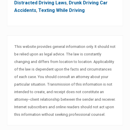
Distracted Driving Laws
,
Drunk Driving Car
Accidents
,
Texting While Driving
This website provides general information only. It should not
be relied upon as legal advice. The law is constantly
changing and differs from location to location. Applicability
of the law is dependent upon the facts and circumstances
of each case. You should consult an attorney about your
particular situation. Transmission of this information is not
intended to create, and receipt does not constitute an
attorney–client relationship between the sender and receiver.
Internet subscribers and online readers should not act upon
this information without seeking professional counsel.