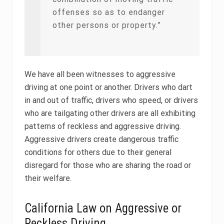
offenses so as to endanger
other persons or property.”
We have all been witnesses to aggressive
driving at one point or another. Drivers who dart
in and out of traffic, drivers who speed, or drivers
who are tailgating other drivers are all exhibiting
patterns of reckless and aggressive driving.
Aggressive drivers create dangerous traffic
conditions for others due to their general
disregard for those who are sharing the road or
their welfare.
California Law on Aggressive or
Reckless Driving