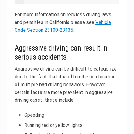
For more information on reckless driving laws
and penalties in California please see
Vehicle
Code Section 23100-23135
.
Aggressive driving can result in
serious accidents
Aggressive driving can be difficult to categorize
due to the fact that it is often the combination
of multiple bad driving behaviors. However,
certain facts are more prevalent in aggressive
driving cases, these include:
Speeding
Running red or yellow lights