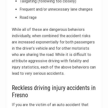
Tailgating (following too closely)
Frequent and/or unnecessary lane changes
Road rage
While all of these are dangerous behaviors
individually, when combined the accident risks
are increased exponentially for both passengers
in the driver’s vehicle and for other motorists
who are sharing the road. While it is difficult to
attribute aggressive driving with fatality and
injury statistics, each of the above behaviors can
lead to very serious accidents.
Reckless driving injury accidents in
Fresno
If you are the victim of an auto accident that