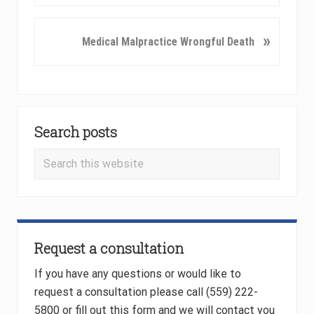
e
v
N
»
Medical Malpractice Wrongful Death
i
e
o
x
u
t
s
P
Primary
P
o
o
Search posts
Sidebar
s
s
t
Search
t
:
this
:
website
Request a consultation
If you have any questions or would like to
request a consultation please call (559) 222-
5800 or fill out this form and we will contact you