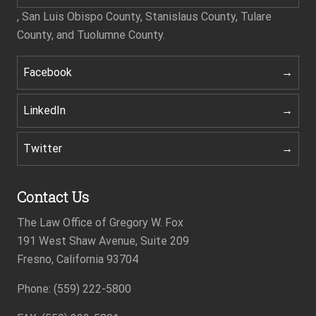
, San Luis Obispo County, Stanislaus County, Tulare
County, and Tuolumne County.
Facebook
LinkedIn
Twitter
Contact Us
The Law Office of Gregory W. Fox
191 West Shaw Avenue, Suite 209
Fresno, California 93704
Footer
Phone: (559) 222-5800