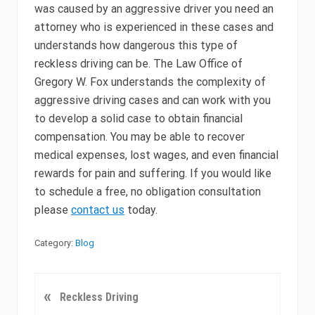
was caused by an aggressive driver you need an
attorney who is experienced in these cases and
understands how dangerous this type of
reckless driving can be. The Law Office of
Gregory W. Fox understands the complexity of
aggressive driving cases and can work with you
to develop a solid case to obtain financial
compensation. You may be able to recover
medical expenses, lost wages, and even financial
rewards for pain and suffering. If you would like
to schedule a free, no obligation consultation
please
contact us
today.
Category:
Blog
P
«
Reckless Driving
r