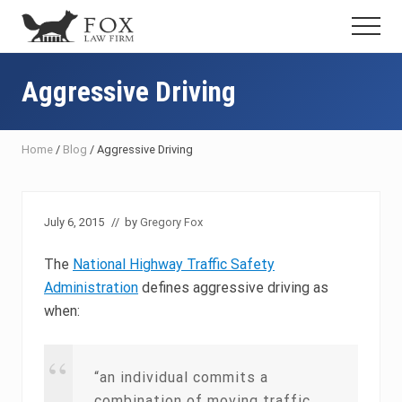
Menu
Skip
Skip
Skip
Menu
to
to
to
Fresno
main
primary
footer
DUI
content
sidebar
Aggressive Driving
Attorney
&
Criminal
Defense
Home
/
Blog
/
Aggressive Driving
Lawyer
July 6, 2015
// by
Gregory Fox
The
National Highway Traffic Safety
Administration
defines aggressive driving as
when:
“an individual commits a
combination of moving traffic