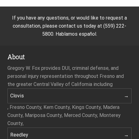
If you have any questions, or would like to request a
consultation, please contact us today at (559) 222-
5800. Hablamos español.
About
Gregory W. Fox provides DUI, criminal defense, and
personal injury representation throughout Fresno and
the greater Central Valley of California including
Clovis
, Fresno County, Kern County, Kings County, Madera
County, Mariposa County, Merced County, Monterey
County,
Reedley