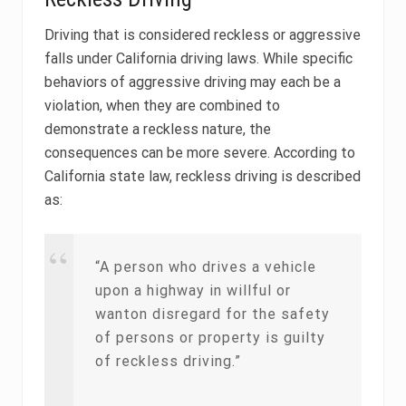
Driving that is considered reckless or aggressive
falls under California driving laws. While specific
behaviors of aggressive driving may each be a
violation, when they are combined to
demonstrate a reckless nature, the
consequences can be more severe. According to
California state law, reckless driving is described
as:
“A person who drives a vehicle
upon a highway in willful or
wanton disregard for the safety
of persons or property is guilty
of reckless driving.”