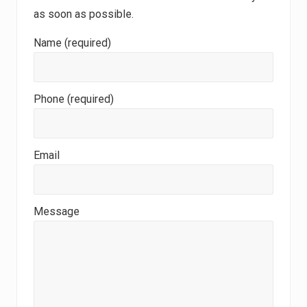
as soon as possible.
Name (required)
Phone (required)
Email
Message