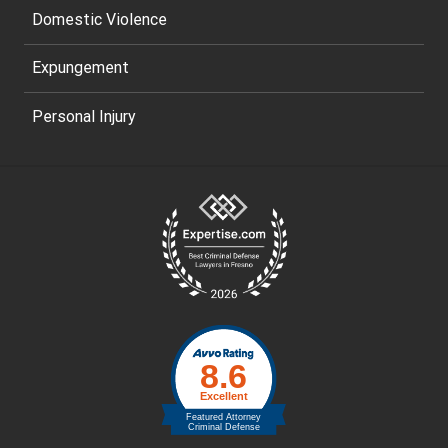
Domestic Violence
Expungement
Personal Injury
Site
Footer