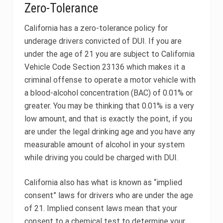
Zero-Tolerance
California has a zero-tolerance policy for
underage drivers convicted of DUI. If you are
under the age of 21 you are subject to California
Vehicle Code Section 23136 which makes it a
criminal offense to operate a motor vehicle with
a blood-alcohol concentration (BAC) of 0.01% or
greater. You may be thinking that 0.01% is a very
low amount, and that is exactly the point, if you
are under the legal drinking age and you have any
measurable amount of alcohol in your system
while driving you could be charged with DUI.
California also has what is known as “implied
consent” laws for drivers who are under the age
of 21. Implied consent laws mean that your
consent to a chemical test to determine your