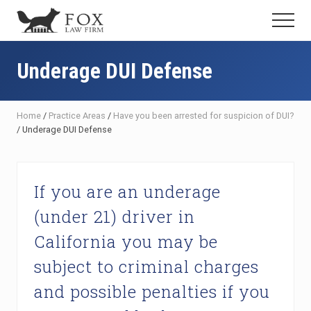
Menu
Skip
Skip
Skip
Menu
to
to
to
Fresno
main
primary
footer
DUI
content
sidebar
Underage DUI Defense
Attorney
&
Criminal
Defense
Home
/
Practice Areas
/
Have you been arrested for suspicion of DUI?
Lawyer
/
Underage DUI Defense
If you are an underage
(under 21) driver in
California you may be
subject to criminal charges
and possible penalties if you