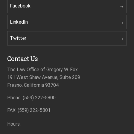
Facebook
LinkedIn
Twitter
Contact Us
The Law Office of Gregory W. Fox
191 West Shaw Avenue, Suite 209
Fresno, California 93704
Footer
Phone: (559) 222-5800
FAX: (559) 222-5801
Hours: