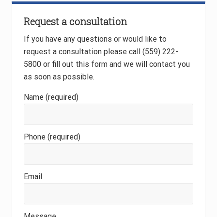
Primary
Request a consultation
Sidebar
If you have any questions or would like to
request a consultation please call (559) 222-
5800 or fill out this form and we will contact you
as soon as possible.
Name (required)
Phone (required)
Email
Message