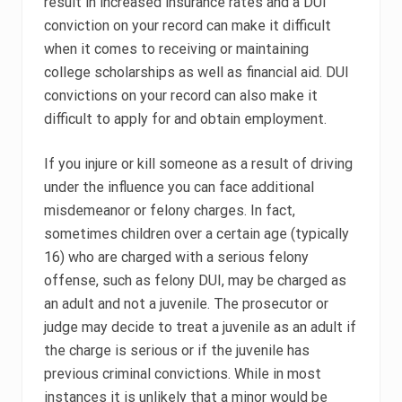
result in increased insurance rates and a DUI
conviction on your record can make it difficult
when it comes to receiving or maintaining
college scholarships as well as financial aid. DUI
convictions on your record can also make it
difficult to apply for and obtain employment.
If you injure or kill someone as a result of driving
under the influence you can face additional
misdemeanor or felony charges. In fact,
sometimes children over a certain age (typically
16) who are charged with a serious felony
offense, such as felony DUI, may be charged as
an adult and not a juvenile. The prosecutor or
judge may decide to treat a juvenile as an adult if
the charge is serious or if the juvenile has
previous criminal convictions. While in most
instances it is unlikely that a minor would be