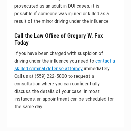
prosecuted as an adult in DUI cases, it is
possible if someone was injured or killed as a
result of the minor driving under the influence.
Call the Law Office of Gregory W. Fox
Today
If you have been charged with suspicion of
driving under the influence you need to
contact a
skilled criminal defense attorney
immediately.
Call us at (559) 222-5800 to request a
consultation where you can confidentially
discuss the details of your case. In most
instances, an appointment can be scheduled for
the same day.