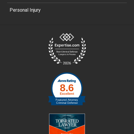
Personal Injury
Site
Footer