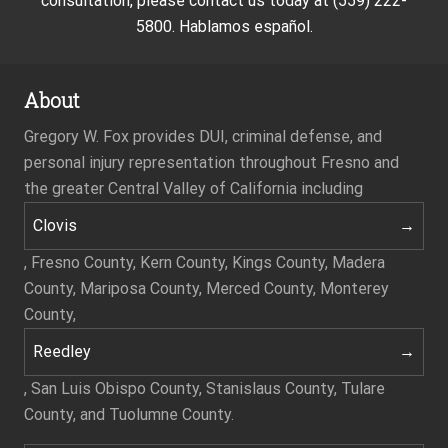
consultation, please contact us today at (559) 222-
5800. Hablamos español.
About
Gregory W. Fox provides DUI, criminal defense, and
personal injury representation throughout Fresno and
the greater Central Valley of California including
Clovis
, Fresno County, Kern County, Kings County, Madera
County, Mariposa County, Merced County, Monterey
County,
Reedley
, San Luis Obispo County, Stanislaus County, Tulare
County, and Tuolumne County.