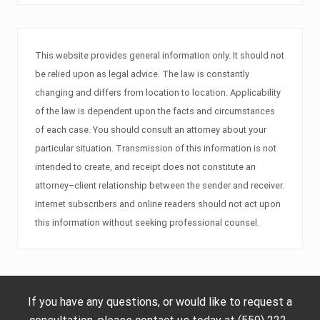
This website provides general information only. It should not
be relied upon as legal advice. The law is constantly
changing and differs from location to location. Applicability
of the law is dependent upon the facts and circumstances
of each case. You should consult an attorney about your
particular situation. Transmission of this information is not
intended to create, and receipt does not constitute an
attorney–client relationship between the sender and receiver.
Internet subscribers and online readers should not act upon
this information without seeking professional counsel.
If you have any questions, or would like to request a