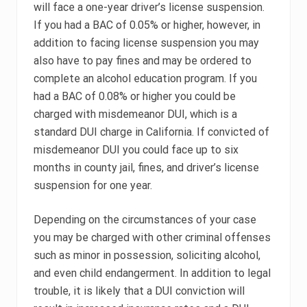
will face a one-year driver’s license suspension.
If you had a BAC of 0.05% or higher, however, in
addition to facing license suspension you may
also have to pay fines and may be ordered to
complete an alcohol education program. If you
had a BAC of 0.08% or higher you could be
charged with misdemeanor DUI, which is a
standard DUI charge in California. If convicted of
misdemeanor DUI you could face up to six
months in county jail, fines, and driver’s license
suspension for one year.
Depending on the circumstances of your case
you may be charged with other criminal offenses
such as minor in possession, soliciting alcohol,
and even child endangerment. In addition to legal
trouble, it is likely that a DUI conviction will