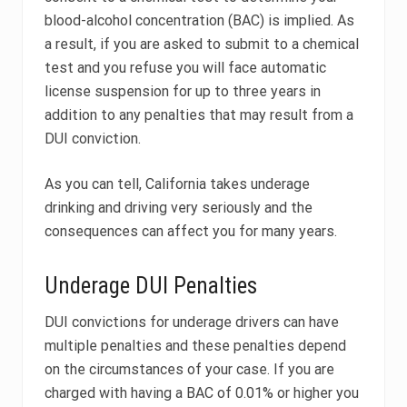
blood-alcohol concentration (BAC) is implied. As
a result, if you are asked to submit to a chemical
test and you refuse you will face automatic
license suspension for up to three years in
addition to any penalties that may result from a
DUI conviction.
As you can tell, California takes underage
drinking and driving very seriously and the
consequences can affect you for many years.
Underage DUI Penalties
DUI convictions for underage drivers can have
multiple penalties and these penalties depend
on the circumstances of your case. If you are
charged with having a BAC of 0.01% or higher you