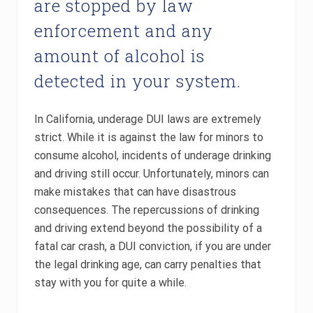
are stopped by law
enforcement and any
amount of alcohol is
detected in your system.
In California, underage DUI laws are extremely
strict. While it is against the law for minors to
consume alcohol, incidents of underage drinking
and driving still occur. Unfortunately, minors can
make mistakes that can have disastrous
consequences. The repercussions of drinking
and driving extend beyond the possibility of a
fatal car crash, a DUI conviction, if you are under
the legal drinking age, can carry penalties that
stay with you for quite a while.