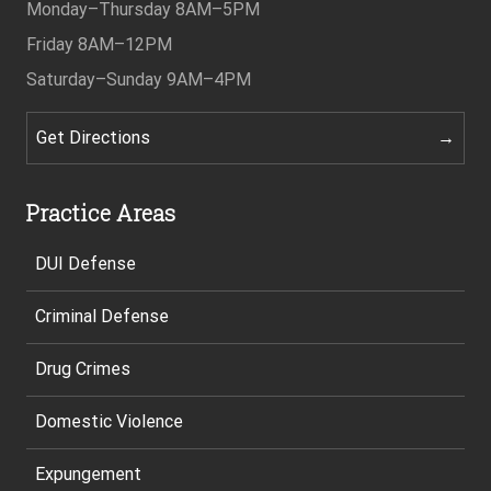
Monday–Thursday
8AM–5PM
Friday
8AM–12PM
Saturday–Sunday
9AM–4PM
Get Directions
Practice Areas
DUI Defense
Criminal Defense
Drug Crimes
Domestic Violence
Expungement