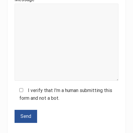
I verify that I'm a human submitting this
form and not a bot.
Please leave this field empty.