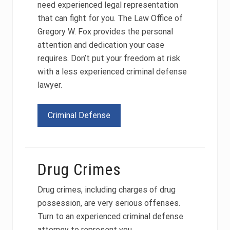
need experienced legal representation
that can fight for you. The Law Office of
Gregory W. Fox provides the personal
attention and dedication your case
requires. Don’t put your freedom at risk
with a less experienced criminal defense
lawyer.
Criminal Defense
Drug Crimes
Drug crimes, including charges of drug
possession, are very serious offenses.
Turn to an experienced criminal defense
attorney to represent you.