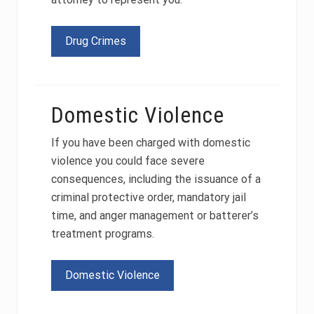
Drug Crimes
Domestic Violence
If you have been charged with domestic
violence you could face severe
consequences, including the issuance of a
criminal protective order, mandatory jail
time, and anger management or batterer’s
treatment programs.
Domestic Violence