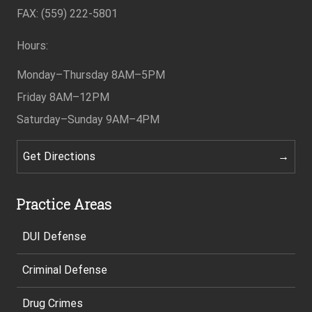
Footer
FAX: (559) 222-5801
Hours:
Monday–Thursday
8AM–5PM
Friday
8AM–12PM
Saturday–Sunday
9AM–4PM
Get Directions
Practice Areas
DUI Defense
Criminal Defense
Drug Crimes