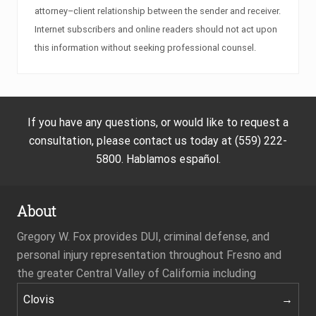
attorney–client relationship between the sender and receiver.
Internet subscribers and online readers should not act upon
this information without seeking professional counsel.
If you have any questions, or would like to request a
consultation, please contact us today at (559) 222-
5800. Hablamos español.
About
Gregory W. Fox provides DUI, criminal defense, and
personal injury representation throughout Fresno and
the greater Central Valley of California including
Clovis