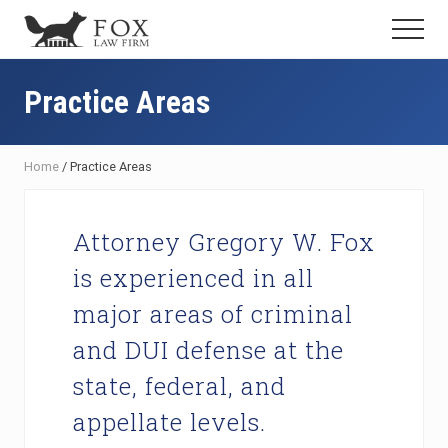
Menu
Skip
Skip
Skip
Menu
to
to
to
Fresno
main
primary
footer
DUI
content
sidebar
Practice Areas
Attorney
&
Criminal
Defense
Home
/
Practice Areas
Lawyer
Attorney Gregory W. Fox
is experienced in all
major areas of criminal
and DUI defense at the
state, federal, and
appellate levels.