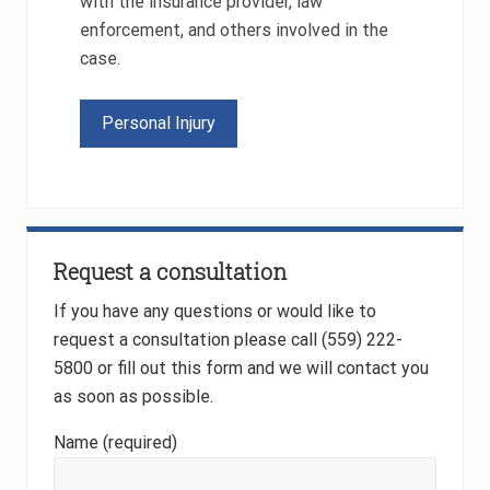
with the insurance provider, law
enforcement, and others involved in the
case.
Personal Injury
Primary
Request a consultation
Sidebar
If you have any questions or would like to
request a consultation please call (559) 222-
5800 or fill out this form and we will contact you
as soon as possible.
Name (required)