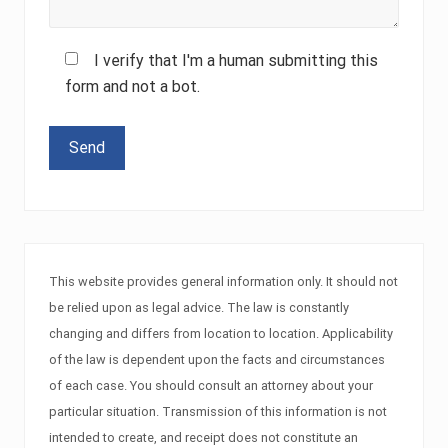
I verify that I'm a human submitting this
form and not a bot.
Please leave this field empty.
This website provides general information only. It should not
be relied upon as legal advice. The law is constantly
changing and differs from location to location. Applicability
of the law is dependent upon the facts and circumstances
of each case. You should consult an attorney about your
particular situation. Transmission of this information is not
intended to create, and receipt does not constitute an