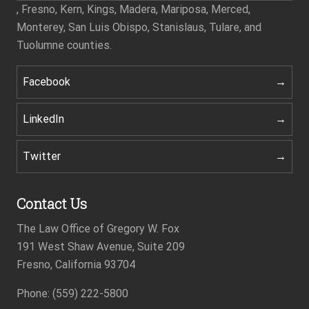
, Fresno, Kern, Kings, Madera, Mariposa, Merced,
Monterey, San Luis Obispo, Stanislaus, Tulare, and
Tuolumne counties.
Facebook
LinkedIn
Twitter
Contact Us
The Law Office of Gregory W. Fox
191 West Shaw Avenue, Suite 209
Fresno, California 93704
Phone: (559) 222-5800