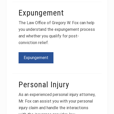
Expungement
The Law Office of Gregory W. Fox can help
you understand the expungement process
and whether you qualify for post-
conviction relief.
Expungement
Personal Injury
As an experienced personal injury attorney,
Mr. Fox can assist you with your personal
injury claim and handle the interactions