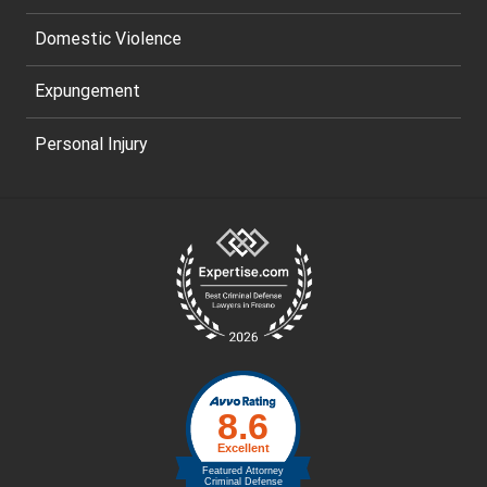
Domestic Violence
Expungement
Personal Injury
Site
Footer