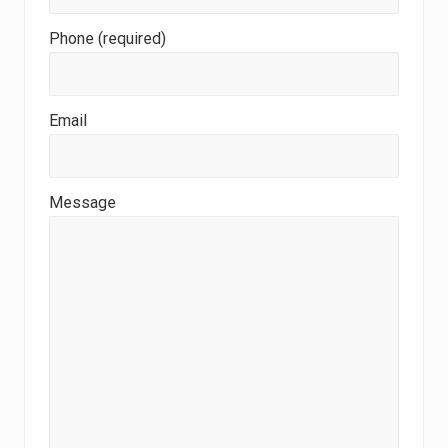
Phone (required)
Email
Message