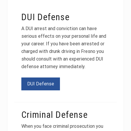
DUI Defense
A DUI arrest and conviction can have
serious effects on your personal life and
your career. If you have been arrested or
charged with drunk driving in Fresno you
should consult with an experienced DUI
defense attorney immediately.
DUI Defense
Criminal Defense
When you face criminal prosecution you