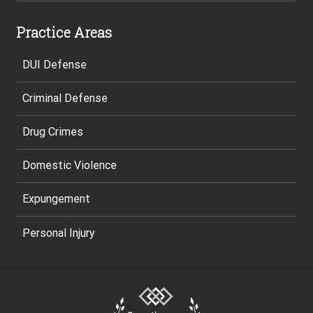
Practice Areas
DUI Defense
Criminal Defense
Drug Crimes
Domestic Violence
Expungement
Personal Injury
Site
Footer