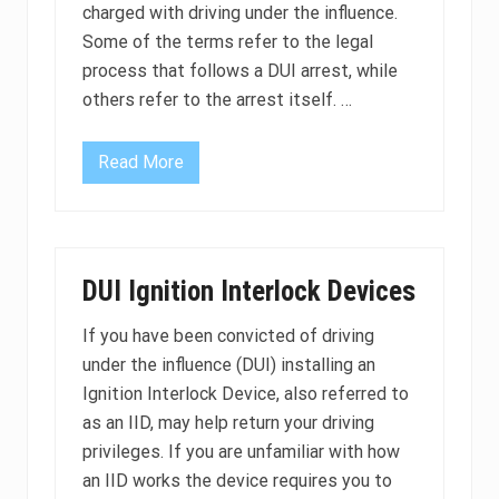
U
d
charged with driving under the influence.
I
e
b
Some of the terms refer to the legal
f
l
e
process that follows a DUI arrest, while
o
n
o
s
others refer to the arrest itself. …
d
e
t
?
e
s
Read More
C
t
o
?
m
m
o
n
L
DUI Ignition Interlock Devices
e
g
a
If you have been convicted of driving
l
under the influence (DUI) installing an
T
e
Ignition Interlock Device, also referred to
r
m
as an IID, may help return your driving
s
privileges. If you are unfamiliar with how
U
s
an IID works the device requires you to
e