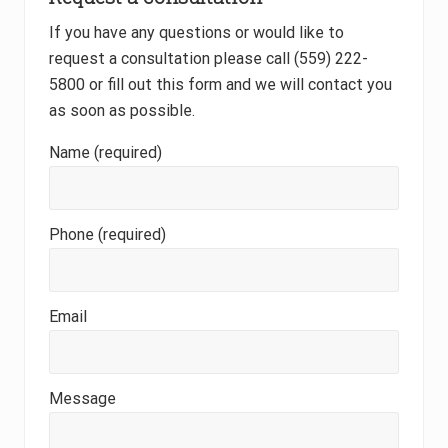
o
s
If you have any questions or would like to
t
?
request a consultation please call (559) 222-
5800 or fill out this form and we will contact you
as soon as possible.
Name (required)
Phone (required)
Email
Message