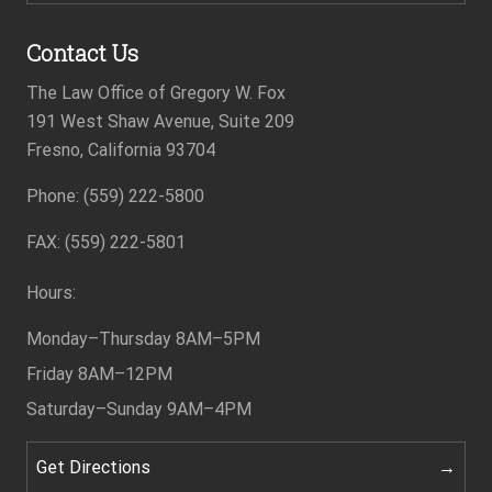
Contact Us
The Law Office of Gregory W. Fox
191 West Shaw Avenue, Suite 209
Fresno, California 93704
Phone: (559) 222-5800
Footer
FAX: (559) 222-5801
Hours:
Monday–Thursday
8AM–5PM
Friday
8AM–12PM
Saturday–Sunday
9AM–4PM
Get Directions