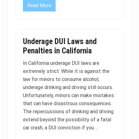
m
o
Read More
D
r
U
e
I
a
C
c
a
c
u
u
s
r
Underage DUI Laws and
i
a
n
Penalties in California
t
g
e
I
f
n
In California underage DUI laws are
o
j
r
extremely strict. While it is against the
u
D
r
law for minors to consume alcohol,
U
y
I
P
underage drinking and driving still occurs.
?
e
Unfortunately, minors can make mistakes
n
a
that can have disastrous consequences.
l
The repercussions of drinking and driving
t
i
extend beyond the possibility of a fatal
e
s
car crash, a DUI conviction if you …
i
n