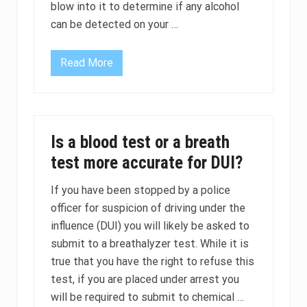
d
blow into it to determine if any alcohol
i
can be detected on your …
n
D
U
I
Read More
D
-
U
D
I
W
I
I
g
C
n
a
i
s
Is a blood test or a breath
t
e
i
s
test more accurate for DUI?
o
n
I
If you have been stopped by a police
n
officer for suspicion of driving under the
t
e
influence (DUI) you will likely be asked to
r
l
submit to a breathalyzer test. While it is
o
true that you have the right to refuse this
c
k
test, if you are placed under arrest you
D
will be required to submit to chemical …
e