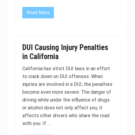
v
i
c
Read More
I
e
s
s
a
b
l
o
o
DUI Causing Injury Penalties
d
t
in California
e
s
t
California has strict DUI laws in an effort
o
to crack down on DUI offenses. When
r
a
injuries are involved in a DUI, the penalties
b
r
become even more severe. The danger of
e
driving while under the influence of drugs
a
t
or alcohol does not only affect you, it
h
affects other drivers who share the road
t
e
with you. If …
s
t