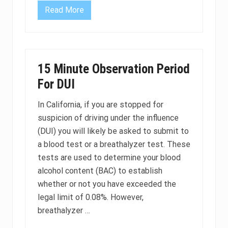
C
Read More
a
U
l
n
i
d
f
e
o
r
r
a
n
g
15 Minute Observation Period
i
e
a
D
For DUI
U
I
L
In California, if you are stopped for
a
suspicion of driving under the influence
w
s
(DUI) you will likely be asked to submit to
a
n
a blood test or a breathalyzer test. These
d
tests are used to determine your blood
P
e
alcohol content (BAC) to establish
n
whether or not you have exceeded the
a
l
legal limit of 0.08%. However,
t
i
breathalyzer …
e
s