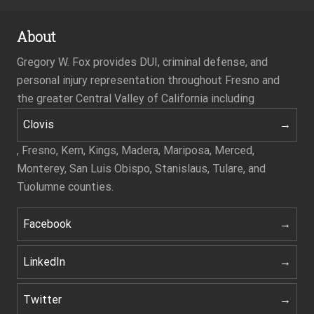
About
Gregory W. Fox provides DUI, criminal defense, and
personal injury representation throughout Fresno and
the greater Central Valley of California including
Clovis
, Fresno, Kern, Kings, Madera, Mariposa, Merced,
Monterey, San Luis Obispo, Stanislaus, Tulare, and
Tuolumne counties.
Facebook
LinkedIn
Twitter