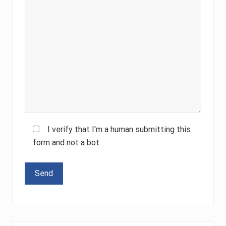
I verify that I'm a human submitting this
form and not a bot.
Please leave this field empty.