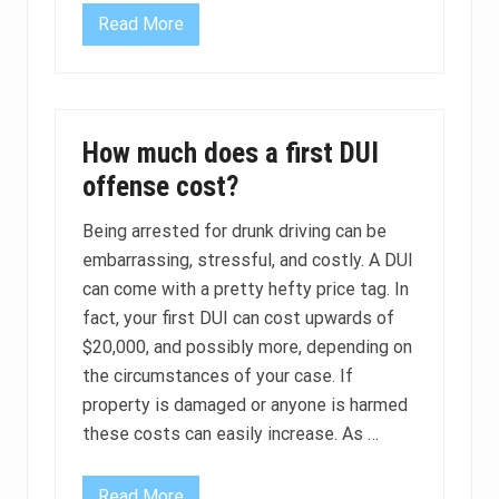
i
Read More
n
1
C
5
a
M
l
i
i
n
f
u
o
t
How much does a first DUI
r
e
n
O
offense cost?
i
b
a
s
e
Being arrested for drunk driving can be
r
embarrassing, stressful, and costly. A DUI
v
a
can come with a pretty hefty price tag. In
t
i
fact, your first DUI can cost upwards of
o
$20,000, and possibly more, depending on
n
P
the circumstances of your case. If
e
property is damaged or anyone is harmed
r
i
these costs can easily increase. As …
o
d
F
o
Read More