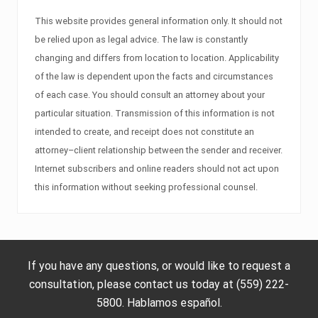
This website provides general information only. It should not
be relied upon as legal advice. The law is constantly
changing and differs from location to location. Applicability
of the law is dependent upon the facts and circumstances
of each case. You should consult an attorney about your
particular situation. Transmission of this information is not
intended to create, and receipt does not constitute an
attorney–client relationship between the sender and receiver.
Internet subscribers and online readers should not act upon
this information without seeking professional counsel.
If you have any questions, or would like to request a
consultation, please contact us today at (559) 222-
5800. Hablamos español.