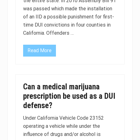
the entire state. In 2010 Assembly Bill 91
was passed which made the installation
of an IID a possible punishment for first-
time DUI convictions in four counties in
California. Offenders …
Read More
D
U
I
p
e
n
a
Can a medical marijuana
l
t
prescription be used as a DUI
i
e
defense?
s
m
a
Under California Vehicle Code 23152
y
operating a vehicle while under the
s
o
influence of drugs and/or alcohol is
o