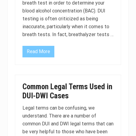
e
u
breath test in order to determine your
r
a
blood alcohol concentration (BAC). DUI
l
n
o
a
testing is often criticized as being
c
p
inaccurate, particularly when it comes to
k
r
d
e
breath tests. In fact, breathalyzer tests …
e
s
v
c
i
r
c
i
Read More
C
e
p
a
s
t
n
i
i
y
n
o
o
C
n
u
a
b
c
l
e
Common Legal Terms Used in
h
i
u
a
DUI-DWI Cases
f
s
l
o
e
l
r
d
e
Legal terms can be confusing, we
n
a
n
i
s
understand. There are a number of
g
a
a
e
common DUI and DWI legal terms that can
D
a
U
D
be very helpful to those who have been
I