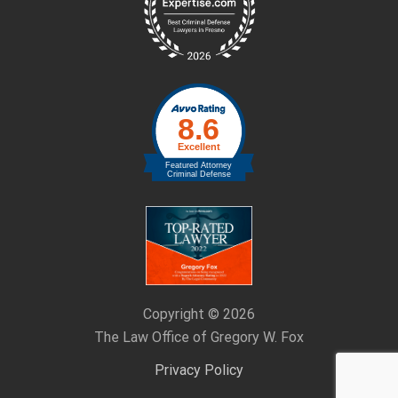
Copyright © 2026
The Law Office of Gregory W. Fox
Privacy Policy