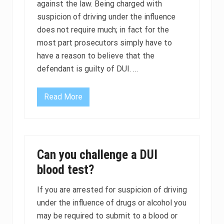
against the law. Being charged with
n
i
suspicion of driving under the influence
n
c
does not require much; in fact for the
l
most part prosecutors simply have to
u
d
have a reason to believe that the
e
m
defendant is guilty of DUI. …
a
n
d
Read More
a
C
t
a
o
n
r
a
y
m
i
e
g
d
Can you challenge a DUI
n
i
i
c
blood test?
t
a
i
l
o
m
If you are arrested for suspicion of driving
n
a
under the influence of drugs or alcohol you
i
r
n
i
may be required to submit to a blood or
t
j