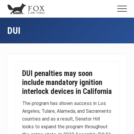
Menu
Skip
Skip
Skip
Menu
to
to
to
Fresno
main
primary
footer
DUI
content
sidebar
DUI
Attorney
&
Criminal
Defense
Lawyer
DUI penalties may soon
include mandatory ignition
interlock devices in California
The program has shown success in Los
Angeles, Tulare, Alameda, and Sacramento
counties and as a result, Senator Hill
looks to expand the program throughout