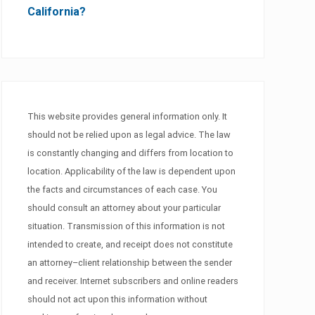
California?
This website provides general information only. It
should not be relied upon as legal advice. The law
is constantly changing and differs from location to
location. Applicability of the law is dependent upon
the facts and circumstances of each case. You
should consult an attorney about your particular
situation. Transmission of this information is not
intended to create, and receipt does not constitute
an attorney–client relationship between the sender
and receiver. Internet subscribers and online readers
should not act upon this information without