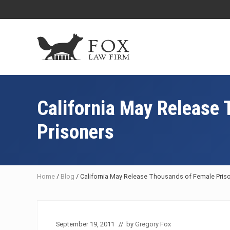
Skip
Skip
Skip
Skip
to
to
to
to
right
main
primary
footer
header
content
sidebar
navigation
Fresno
DUI
Attorney
California May Release
&
Criminal
Prisoners
Defense
Lawyer
Home
/
Blog
/
California May Release Thousands of Female Pris
September 19, 2011
// by
Gregory Fox