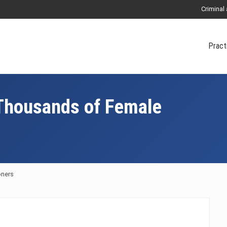
Criminal
Pract
 Thousands of Female
oners