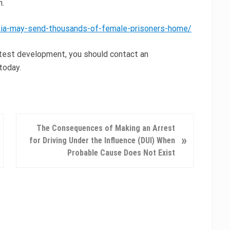
m.
rnia-may-send-thousands-of-female-prisoners-home/
latest development, you should contact an
today.
N
The Consequences of Making an Arrest
»
e
for Driving Under the Influence (DUI) When
x
Probable Cause Does Not Exist
t
P
o
s
t
: