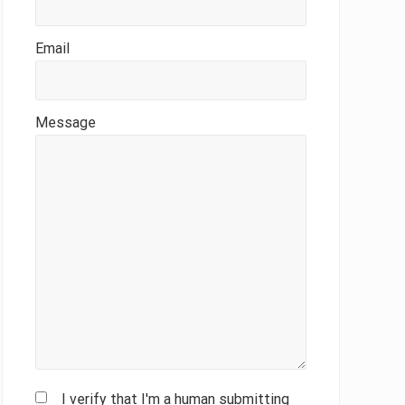
Email
Message
I verify that I'm a human submitting