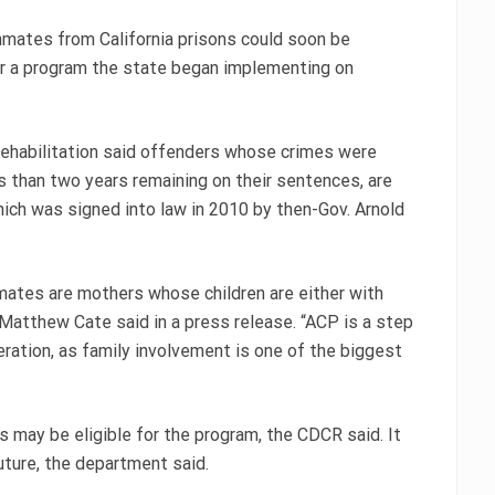
mates from California prisons could soon be
der a program the state began implementing on
Rehabilitation said offenders whose crimes were
ss than two years remaining on their sentences, are
hich was signed into law in 2010 by then-Gov. Arnold
mates are mothers whose children are either with
 Matthew Cate said in a press release. “ACP is a step
ceration, as family involvement is one of the biggest
 may be eligible for the program, the CDCR said. It
uture, the department said.