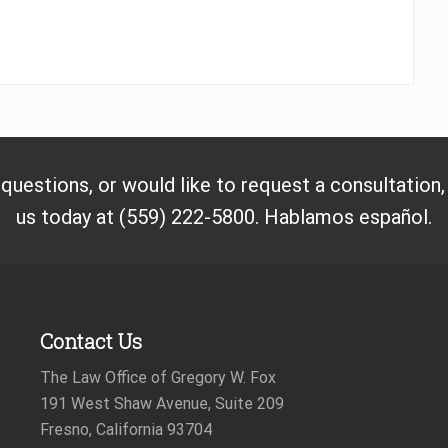
 questions, or would like to request a consultation
us today at (559) 222-5800. Hablamos español.
Contact Us
The Law Office of Gregory W. Fox
191 West Shaw Avenue, Suite 209
Fresno, California 93704