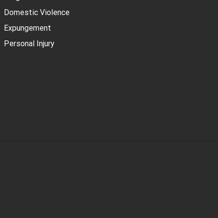
Domestic Violence
Expungement
Personal Injury