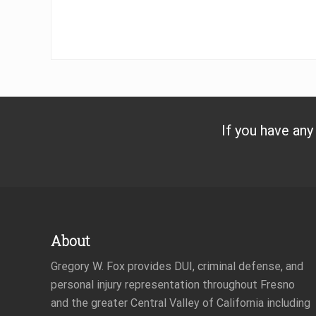
If you have any
Footer
About
Gregory W. Fox provides DUI, criminal defense, and
personal injury representation throughout Fresno
and the greater Central Valley of California including