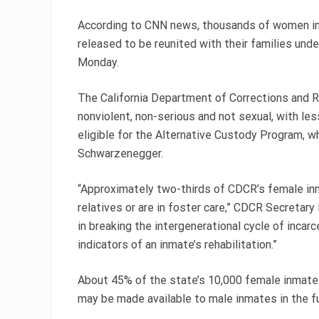
According to CNN news, thousands of women in
released to be reunited with their families un
Monday.
The California Department of Corrections and 
nonviolent, non-serious and not sexual, with le
eligible for the Alternative Custody Program, w
Schwarzenegger.
“Approximately two-thirds of CDCR’s female in
relatives or are in foster care,” CDCR Secretary
in breaking the intergenerational cycle of incar
indicators of an inmate’s rehabilitation.”
About 45% of the state’s 10,000 female inmates
may be made available to male inmates in the f