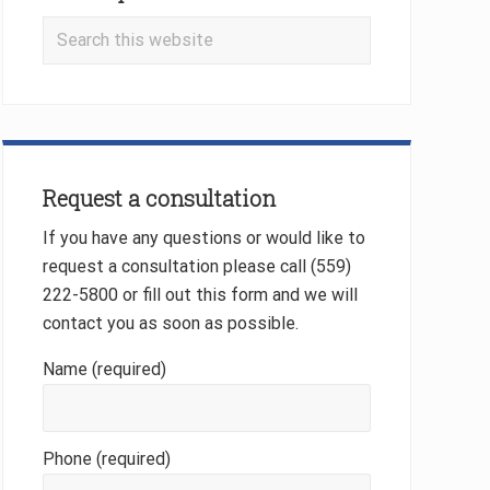
Search
this
website
Request a consultation
If you have any questions or would like to
request a consultation please call (559)
222-5800 or fill out this form and we will
contact you as soon as possible.
Name (required)
Phone (required)