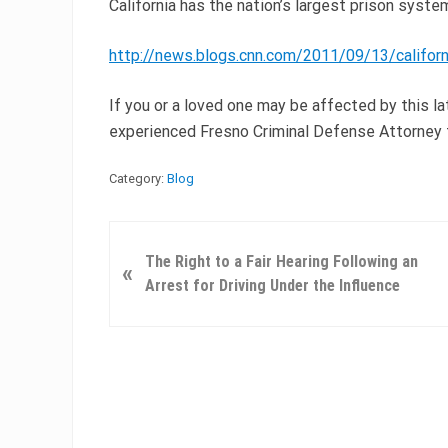
California has the nation’s largest prison syste
http://news.blogs.cnn.com/2011/09/13/califo
If you or a loved one may be affected by this 
experienced Fresno Criminal Defense Attorney 
Category:
Blog
P
The Right to a Fair Hearing Following an
«
r
Arrest for Driving Under the Influence
e
v
i
o
u
s
P