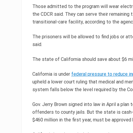
Those admitted to the program will wear electr
the CDCR said. They can serve their remaining t
transitional-care facility, according to the agenc
The prisoners will be allowed to find jobs or at
said.
The state of California should save about $6 mi
California is under
federal pressure to reduce i
upheld a lower court ruling that medical and men
system falls below the level required by the Co
Gov. Jerry Brown signed into law in April a plan
offenders to county jails. But the state is cash
$460 million in the first year, must be approved