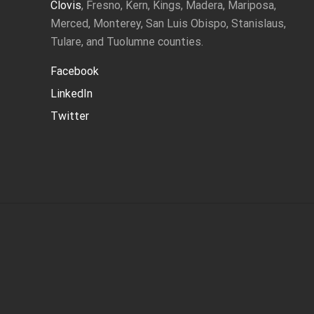
Clovis
, Fresno, Kern, Kings, Madera, Mariposa,
Merced, Monterey, San Luis Obispo, Stanislaus,
Tulare, and Tuolumne counties.
Facebook
LinkedIn
Twitter
Site
Footer