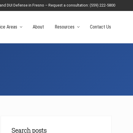
 and DUI Defense in Fresno – Request a consultation: (559) 222-5800
Befo
Head
ice Areas
About
Resources
Contact Us
Primary
Sidebar
Search posts