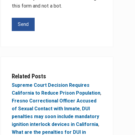
this form and not a bot.
Please leave this field empty.
Related Posts
Supreme Court Decision Requires
California to Reduce Prison Population
,
Fresno Correctional Officer Accused
of Sexual Contact with Inmate
,
DUI
penalties may soon include mandatory
ignition interlock devices in California
,
What are the penalties for DUI in