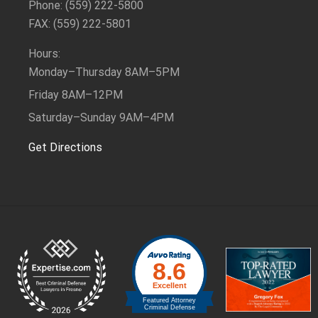
Phone: (559) 222-5800
FAX: (559) 222-5801
Hours:
Monday–Thursday
8AM–5PM
Friday
8AM–12PM
Saturday–Sunday
9AM–4PM
Get Directions