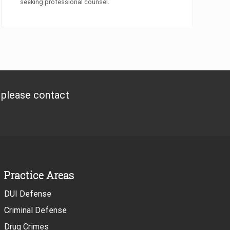
seeking professional counsel.
, please contact
Practice Areas
DUI Defense
Criminal Defense
Drug Crimes