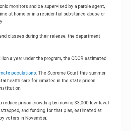
onic monitors and be supervised by a parole agent,
ime at home or in a residential substance-abuse or
y.
tend classes during their release, the department
llion a year under the program, the CDCR estimated.
nmate populations
. The Supreme Court this summer
tal health care for inmates in the state prison
nstitution.
 to reduce prison crowding by moving 33,000 low-level
-strapped, and funding for that plan, estimated at
 by voters in November.