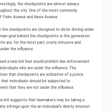
erestingly, the checkpoints are almost always
oughout the city. One of the most commonly
 of Palm Avenue and Nees Avenue.
 the checkpoints are designed to deter driving under
e main goal behind the checkpoints is the generation
s are, for the most part, overly intrusive and
under the influence.
ed a new bill that would prohibit law enforcement
individuals who are under the influence. The
tion that checkpoints are indicative of a police
 that individuals should be subjected to
ent that they are not under the influence.
the bill suggests that lawmakers may be taking a
y infringe upon the an individual’s liberty interest.