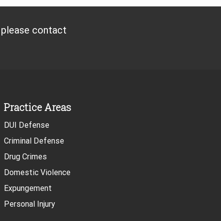
, please contact
Practice Areas
DUI Defense
Criminal Defense
Drug Crimes
Domestic Violence
Expungement
Personal Injury