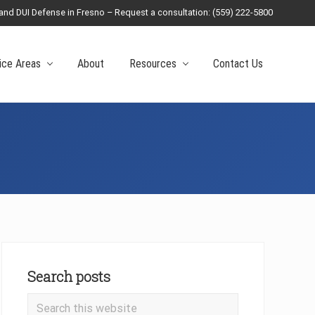
 and DUI Defense in Fresno – Request a consultation: (559) 222-5800
Befo
Head
ice Areas
About
Resources
Contact Us
Primary
Sidebar
Search posts
Search