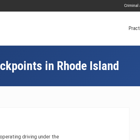
Criminal
Pract
ckpoints in Rhode Island
operating driving under the