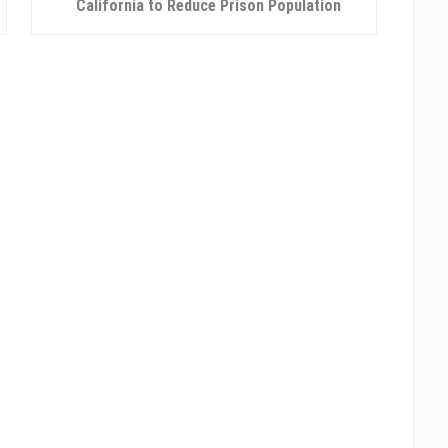
e
California to Reduce Prison Population
x
t
P
o
s
t
: