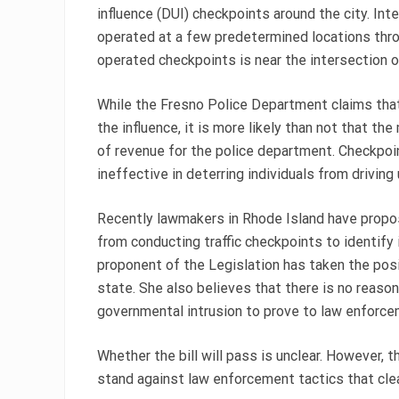
influence (DUI) checkpoints around the city. Int
operated at a few predetermined locations thr
operated checkpoints is near the intersection
While the Fresno Police Department claims that
the influence, it is more likely than not that th
of revenue for the police department. Checkpoint
ineffective in deterring individuals from driving 
Recently lawmakers in Rhode Island have propos
from conducting traffic checkpoints to identify 
proponent of the Legislation has taken the posi
state. She also believes that there is no reason
governmental intrusion to prove to law enforcem
Whether the bill will pass is unclear. However, 
stand against law enforcement tactics that clearl