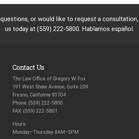
 questions, or would like to request a consultation
us today at (559) 222-5800. Hablamos español.
Contact Us
The Law Office of Gregory W. Fox
191 West Shaw Avenue, Suite 209
Fresno, California 93704
Phone: (559) 222-5800
FAX: (559) 222-5801
Hours:
Monday–Thursday
8AM–5PM