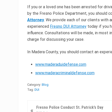
If you or a loved one has been arrested for driv
by the Fresno Police Department, you should c
Attorney
. We provide each of our clients with 
experienced
Fresno DUI Attorney
today if you h
influence. Consultations will be made, in most i
charge for discussing your case.
In Madera County, you should contact an exper
www.maderaduidefense.com
www.maderacriminaldefense.com
Category:
Blog
Tag:
DUI
P
Fresno Police Conduct St. Patrick’s Day
«