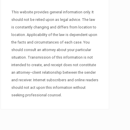
This website provides general information only. It
should not be relied upon as legal advice. The law
is constantly changing and differs from location to
location. Applicability of the law is dependent upon
the facts and circumstances of each case. You
should consult an attorney about your particular
situation. Transmission of this information is not
intended to create, and receipt does not constitute
an attorney–client relationship between the sender
and receiver. Internet subscribers and online readers
should not act upon this information without
seeking professional counsel.