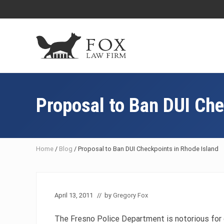
Skip
Skip
Skip
Skip
to
to
to
to
right
main
primary
footer
header
content
sidebar
navigation
Fresno
DUI
Attorney
Proposal to Ban DUI Che
&
Criminal
Defense
Lawyer
Home
/
Blog
/
Proposal to Ban DUI Checkpoints in Rhode Island
April 13, 2011
// by
Gregory Fox
The Fresno Police Department is notorious for 