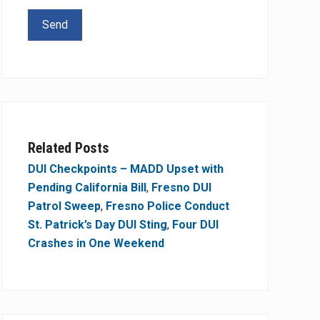
Related Posts
DUI Checkpoints – MADD Upset with
Pending California Bill
,
Fresno DUI
Patrol Sweep
,
Fresno Police Conduct
St. Patrick’s Day DUI Sting
,
Four DUI
Crashes in One Weekend