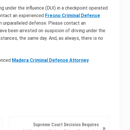
ing under the influence (DUI) in a checkpoint operated
ontact an experienced
Fresno Criminal Defense
an unparalleled defense. Please contact an
ave been arrested on suspicion of driving under the
nstances, the same day. And, as always, there is no
ienced
Madera Criminal Defense Attorney
.
N
Supreme Court Decision Requires
»