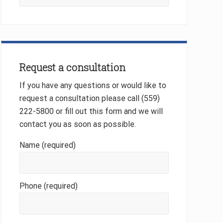
this
website
Request a consultation
If you have any questions or would like to
request a consultation please call (559)
222-5800 or fill out this form and we will
contact you as soon as possible.
Name (required)
Phone (required)