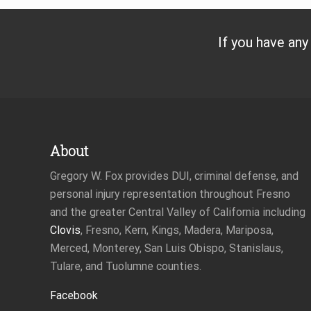
If you have any
Footer
About
Gregory W. Fox provides DUI, criminal defense, and
personal injury representation throughout Fresno
and the greater Central Valley of California including
Clovis
, Fresno, Kern, Kings, Madera, Mariposa,
Merced, Monterey, San Luis Obispo, Stanislaus,
Tulare, and Tuolumne counties.
Facebook