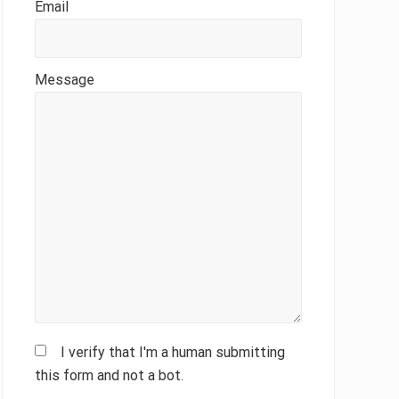
Email
Message
I verify that I'm a human submitting
this form and not a bot.
Please leave this field empty.