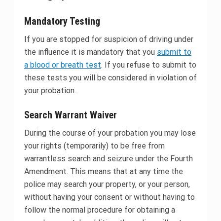
Mandatory Testing
If you are stopped for suspicion of driving under
the influence it is mandatory that you
submit to
a blood or breath test
. If you refuse to submit to
these tests you will be considered in violation of
your probation.
Search Warrant Waiver
During the course of your probation you may lose
your rights (temporarily) to be free from
warrantless search and seizure under the Fourth
Amendment. This means that at any time the
police may search your property, or your person,
without having your consent or without having to
follow the normal procedure for obtaining a