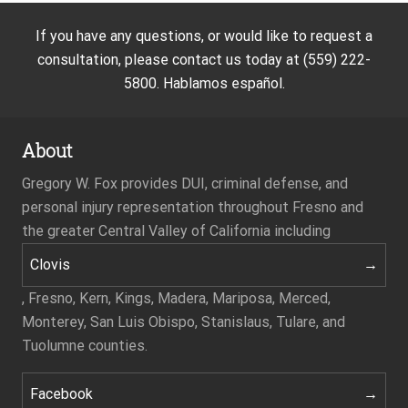
If you have any questions, or would like to request a
consultation, please contact us today at (559) 222-
5800. Hablamos español.
About
Gregory W. Fox provides DUI, criminal defense, and
personal injury representation throughout Fresno and
the greater Central Valley of California including
Clovis
, Fresno, Kern, Kings, Madera, Mariposa, Merced,
Monterey, San Luis Obispo, Stanislaus, Tulare, and
Tuolumne counties.
Facebook