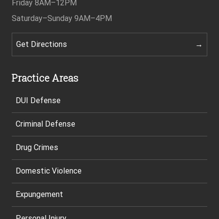
Friday
8AM–12PM
Saturday–Sunday
9AM–4PM
Get Directions
Practice Areas
DUI Defense
Criminal Defense
Drug Crimes
Domestic Violence
Expungement
Personal Injury