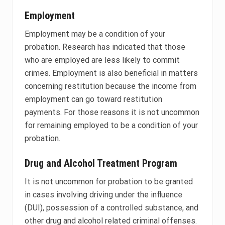
Employment
Employment may be a condition of your
probation. Research has indicated that those
who are employed are less likely to commit
crimes. Employment is also beneficial in matters
concerning restitution because the income from
employment can go toward restitution
payments. For those reasons it is not uncommon
for remaining employed to be a condition of your
probation.
Drug and Alcohol Treatment Program
It is not uncommon for probation to be granted
in cases involving driving under the influence
(DUI), possession of a controlled substance, and
other drug and alcohol related criminal offenses.