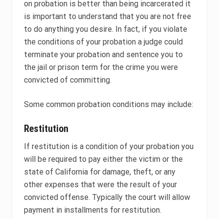
on probation is better than being incarcerated it
is important to understand that you are not free
to do anything you desire. In fact, if you violate
the conditions of your probation a judge could
terminate your probation and sentence you to
the jail or prison term for the crime you were
convicted of committing.
Some common probation conditions may include:
Restitution
If restitution is a condition of your probation you
will be required to pay either the victim or the
state of California for damage, theft, or any
other expenses that were the result of your
convicted offense. Typically the court will allow
payment in installments for restitution.