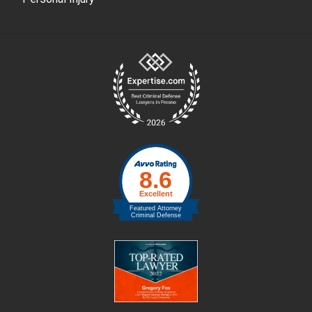
Site
Footer