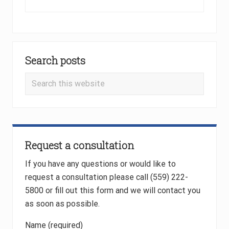
o
e
u
x
s
t
P
P
Primary
o
o
Search posts
Sidebar
s
s
t
t
Search
:
:
this
website
Request a consultation
If you have any questions or would like to
request a consultation please call (559) 222-
5800 or fill out this form and we will contact you
as soon as possible.
Name (required)