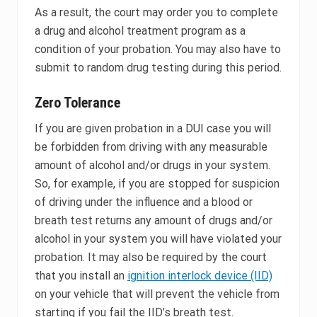
As a result, the court may order you to complete
a drug and alcohol treatment program as a
condition of your probation. You may also have to
submit to random drug testing during this period.
Zero Tolerance
If you are given probation in a DUI case you will
be forbidden from driving with any measurable
amount of alcohol and/or drugs in your system.
So, for example, if you are stopped for suspicion
of driving under the influence and a blood or
breath test returns any amount of drugs and/or
alcohol in your system you will have violated your
probation. It may also be required by the court
that you install an
ignition interlock device (IID)
on your vehicle that will prevent the vehicle from
starting if you fail the IID’s breath test.