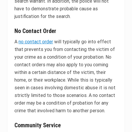
search warrant. In addition, the police will not
have to demonstrate probable cause as
justification for the search.
No Contact Order
A
no contact order
will typically go into effect
that prevents you from contacting the victim of
your crime as a condition of your probation. No
contact orders may also apply to you coming
within a certain distance of the victim, their
home, or their workplace. While this is typically
seen in cases involving domestic abuse it is not
strictly limited to those scenarios. A no contact
order may be a condition of probation for any
crime that involved harm to another person.
Community Service