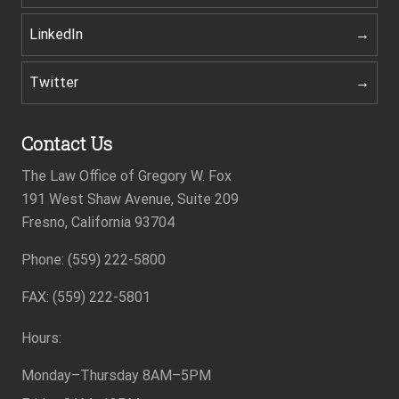
LinkedIn
Twitter
Contact Us
The Law Office of Gregory W. Fox
191 West Shaw Avenue, Suite 209
Fresno, California 93704
Phone: (559) 222-5800
Footer
FAX: (559) 222-5801
Hours:
Monday–Thursday
8AM–5PM