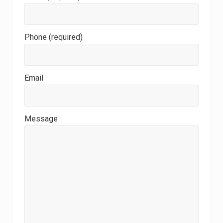
Phone (required)
Email
Message