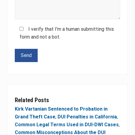
I verify that I'm a human submitting this
form and not a bot.
Please leave this field empty.
Related Posts
Kirk Vartanian Sentenced to Probation in
Grand Theft Case
,
DUI Penalties in California
,
Common Legal Terms Used in DUI-DWI Cases
,
Common Misconceptions About the DUI