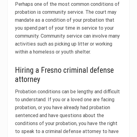
Perhaps one of the most common conditions of
probation is community service. The court may
mandate as a condition of your probation that
you spend part of your time in service to your
community. Community service can involve many
activities such as picking up litter or working
within a homeless or youth shelter.
Hiring a Fresno criminal defense
attorney
Probation conditions can be lengthy and difficult
to understand. If you or a loved one are facing
probation, or you have already had probation
sentenced and have questions about the
conditions of your probation, you have the right
to speak to a criminal defense attorney to have