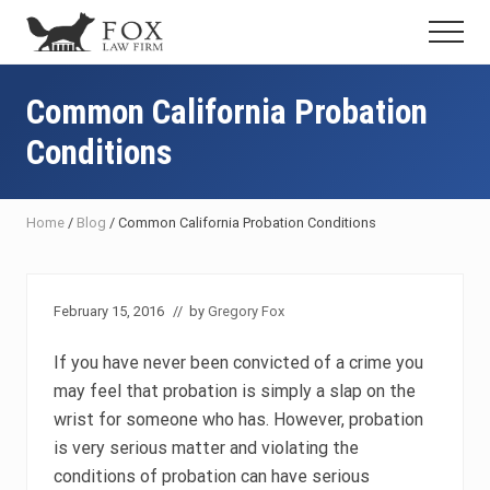
Menu
Skip
Skip
Skip
Menu
to
to
to
Fresno
main
primary
footer
DUI
content
sidebar
Common California Probation
Attorney
&
Conditions
Criminal
Defense
Lawyer
Home
/
Blog
/
Common California Probation Conditions
February 15, 2016
// by
Gregory Fox
If you have never been convicted of a crime you
may feel that probation is simply a slap on the
wrist for someone who has. However, probation
is very serious matter and violating the
conditions of probation can have serious