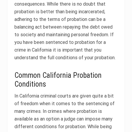
consequences. While there is no doubt that
probation is better than being incarcerated,
adhering to the terms of probation can be a
balancing act between repaying the debt owed
to society and maintaining personal freedom. If
you have been sentenced to probation for a
crime in California it is important that you
understand the full conditions of your probation.
Common California Probation
Conditions
In California criminal courts are given quite a bit
of freedom when it comes to the sentencing of
many crimes. In crimes where probation is
available as an option a judge can impose many
different conditions for probation. While being