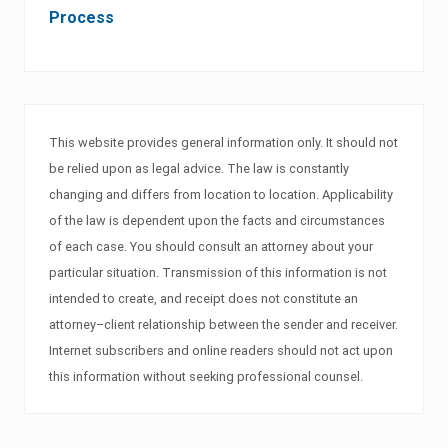
Process
This website provides general information only. It should not
be relied upon as legal advice. The law is constantly
changing and differs from location to location. Applicability
of the law is dependent upon the facts and circumstances
of each case. You should consult an attorney about your
particular situation. Transmission of this information is not
intended to create, and receipt does not constitute an
attorney–client relationship between the sender and receiver.
Internet subscribers and online readers should not act upon
this information without seeking professional counsel.