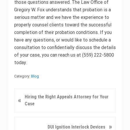
those questions answered. The Law Office of
Gregory W. Fox understands that probation is a
serious matter and we have the experience to
properly counsel clients toward the successful
completion of their probation conditions. If you
have any questions, or would like to schedule a
consultation to confidentially discuss the details
of your case, you can reach us at (559) 222-5800
today.
Category:
Blog
P
Hiring the Right Appeals Attorney for Your
«
r
Case
e
v
i
N
»
DUI Ignition Interlock Devices