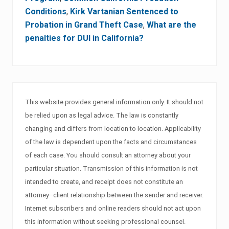
Conditions
,
Kirk Vartanian Sentenced to
Probation in Grand Theft Case
,
What are the
penalties for DUI in California?
This website provides general information only. It should not
be relied upon as legal advice. The law is constantly
changing and differs from location to location. Applicability
of the law is dependent upon the facts and circumstances
of each case. You should consult an attorney about your
particular situation. Transmission of this information is not
intended to create, and receipt does not constitute an
attorney–client relationship between the sender and receiver.
Internet subscribers and online readers should not act upon
this information without seeking professional counsel.