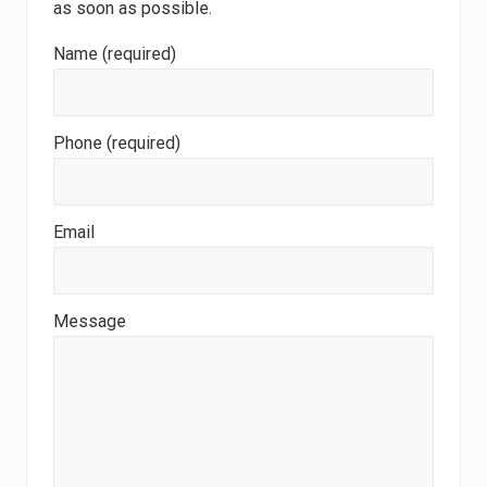
as soon as possible.
Name (required)
Phone (required)
Email
Message