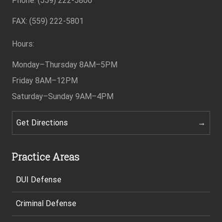
Phone: (559) 222-5800
FAX: (559) 222-5801
Hours:
Monday–Thursday
8AM–5PM
Friday
8AM–12PM
Saturday–Sunday
9AM–4PM
Get Directions
Practice Areas
DUI Defense
Criminal Defense