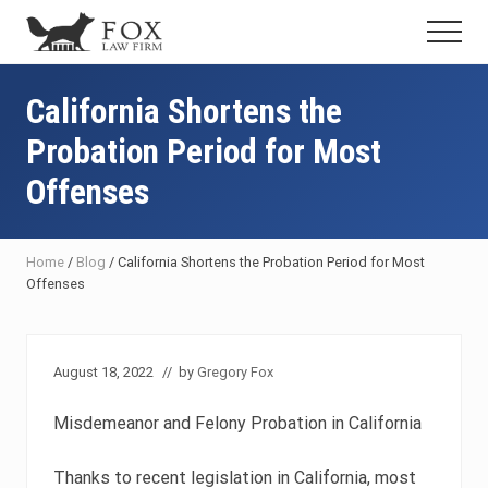
Menu
Skip
Skip
Skip
Menu
to
to
to
Fresno
main
primary
footer
DUI
content
sidebar
California Shortens the
Attorney
&
Probation Period for Most
Criminal
Defense
Offenses
Lawyer
Home
/
Blog
/
California Shortens the Probation Period for Most
Offenses
August 18, 2022
// by
Gregory Fox
Misdemeanor and Felony Probation in California
Thanks to recent legislation in California, most