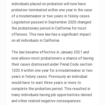
individuals placed on probation will now have
probation terminated within one year in the case
of a misdemeanor or two years in felony cases.
Legislation passed in September 2020 changed
the probationary period in California for most
offenses. This new law has a significant impact
on all individuals in California.
The law became effective in January 2021 and
now allows most probationers a chance of having
their cases dismissed under Penal Code section
1203.4 within one year for a misdemeanor or two
years in felony cases. Previously an individual
would have to wait three years or more to
complete the probation period. This resulted in
many individuals having job opportunities denied
and other related negative consequences.