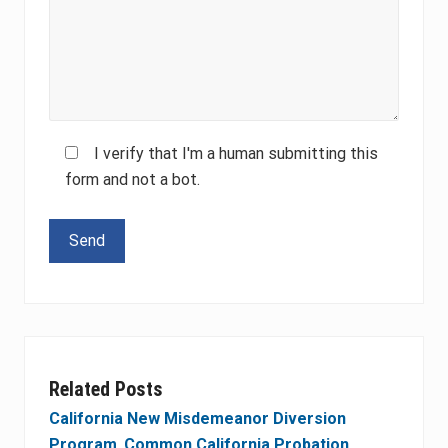
I verify that I'm a human submitting this
form and not a bot.
Please leave this field empty.
Related Posts
California New Misdemeanor Diversion
Program
,
Common California Probation