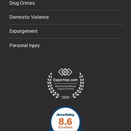
Drug Crimes
Domestic Violence
Expungement
Personal Injury
Site
Footer