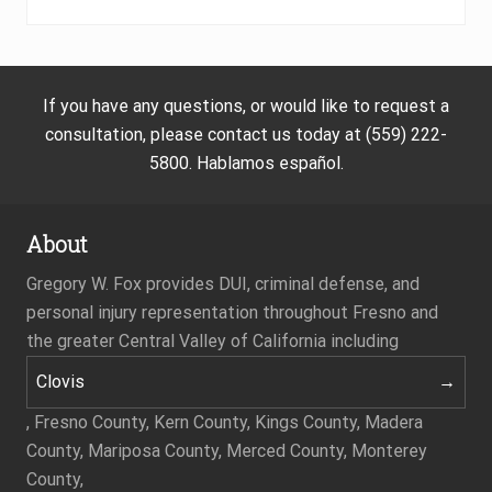
If you have any questions, or would like to request a
consultation, please contact us today at (559) 222-
5800. Hablamos español.
About
Gregory W. Fox provides DUI, criminal defense, and
personal injury representation throughout Fresno and
the greater Central Valley of California including
Clovis
, Fresno County, Kern County, Kings County, Madera
County, Mariposa County, Merced County, Monterey
County,