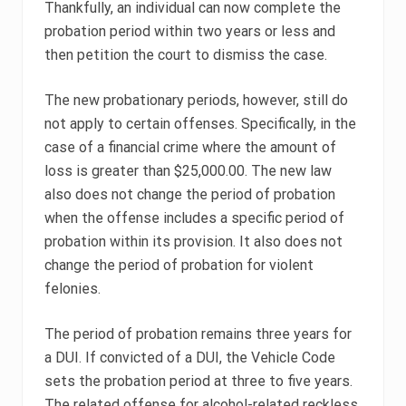
Thankfully, an individual can now complete the
probation period within two years or less and
then petition the court to dismiss the case.
The new probationary periods, however, still do
not apply to certain offenses. Specifically, in the
case of a financial crime where the amount of
loss is greater than $25,000.00. The new law
also does not change the period of probation
when the offense includes a specific period of
probation within its provision. It also does not
change the period of probation for violent
felonies.
The period of probation remains three years for
a DUI. If convicted of a DUI, the Vehicle Code
sets the probation period at three to five years.
The related offense for alcohol-related reckless