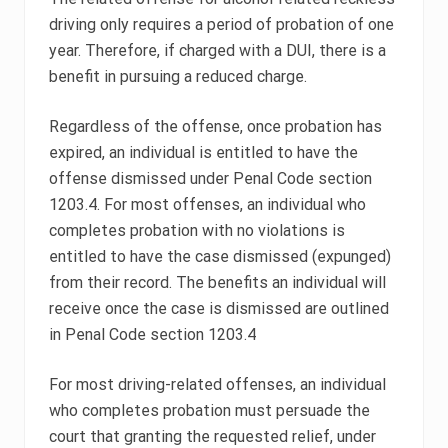
driving only requires a period of probation of one
year. Therefore, if charged with a DUI, there is a
benefit in pursuing a reduced charge.
Regardless of the offense, once probation has
expired, an individual is entitled to have the
offense dismissed under Penal Code section
1203.4. For most offenses, an individual who
completes probation with no violations is
entitled to have the case dismissed (expunged)
from their record. The benefits an individual will
receive once the case is dismissed are outlined
in Penal Code section 1203.4
For most driving-related offenses, an individual
who completes probation must persuade the
court that granting the requested relief, under