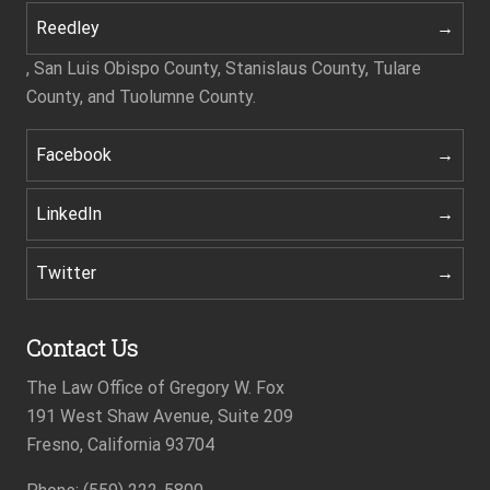
Reedley
, San Luis Obispo County, Stanislaus County, Tulare
County, and Tuolumne County.
Facebook
LinkedIn
Twitter
Contact Us
The Law Office of Gregory W. Fox
191 West Shaw Avenue, Suite 209
Fresno, California 93704
Footer