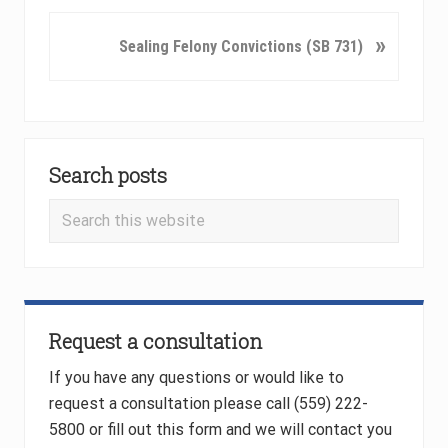
v
i
N
»
Sealing Felony Convictions (SB 731)
o
e
u
x
s
t
P
P
Primary
o
o
Search posts
Sidebar
s
s
t
t
Search
:
:
this
website
Request a consultation
If you have any questions or would like to
request a consultation please call (559) 222-
5800 or fill out this form and we will contact you