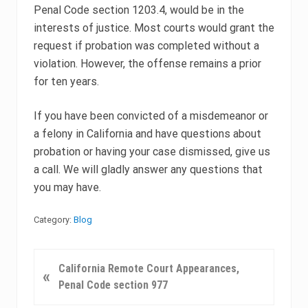
Penal Code section 1203.4, would be in the
interests of justice. Most courts would grant the
request if probation was completed without a
violation. However, the offense remains a prior
for ten years.
If you have been convicted of a misdemeanor or
a felony in California and have questions about
probation or having your case dismissed, give us
a call. We will gladly answer any questions that
you may have.
Category:
Blog
P
California Remote Court Appearances,
«
r
Penal Code section 977
e