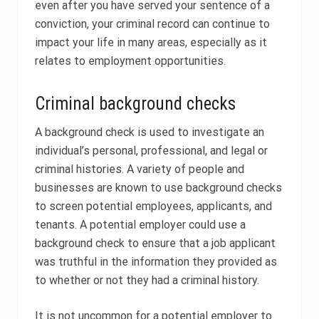
even after you have served your sentence of a
conviction, your criminal record can continue to
impact your life in many areas, especially as it
relates to employment opportunities.
Criminal background checks
A background check is used to investigate an
individual’s personal, professional, and legal or
criminal histories. A variety of people and
businesses are known to use background checks
to screen potential employees, applicants, and
tenants. A potential employer could use a
background check to ensure that a job applicant
was truthful in the information they provided as
to whether or not they had a criminal history.
It is not uncommon for a potential employer to