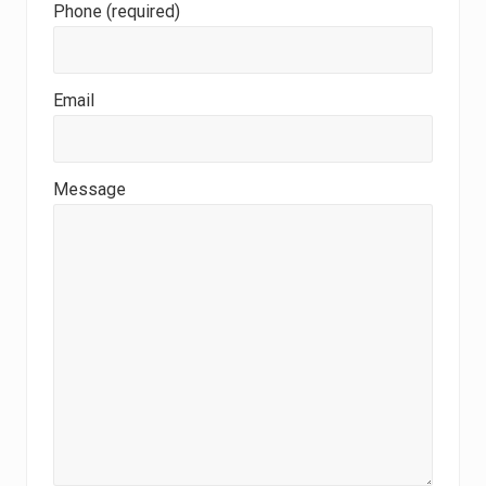
Phone (required)
Email
Message