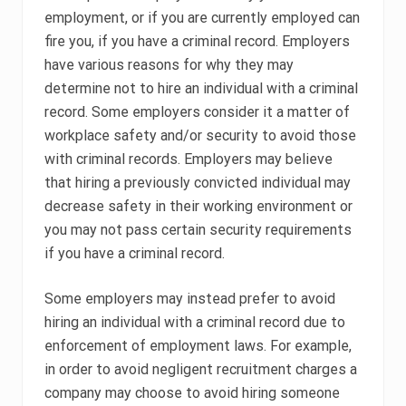
employment, or if you are currently employed can
fire you, if you have a criminal record. Employers
have various reasons for why they may
determine not to hire an individual with a criminal
record. Some employers consider it a matter of
workplace safety and/or security to avoid those
with criminal records. Employers may believe
that hiring a previously convicted individual may
decrease safety in their working environment or
you may not pass certain security requirements
if you have a criminal record.
Some employers may instead prefer to avoid
hiring an individual with a criminal record due to
enforcement of employment laws. For example,
in order to avoid negligent recruitment charges a
company may choose to avoid hiring someone