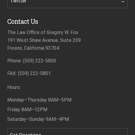
Twitter
Contact Us
The Law Office of Gregory W. Fox
191 West Shaw Avenue, Suite 209
Fresno, California 93704
Phone: (559) 222-5800
Footer
FAX: (559) 222-5801
Hours:
Monday–Thursday
8AM–5PM
Friday
8AM–12PM
Saturday–Sunday
9AM–4PM