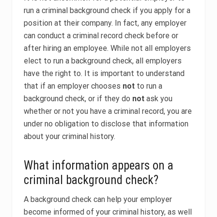
run a criminal background check if you apply for a
position at their company. In fact, any employer
can conduct a criminal record check before or
after hiring an employee. While not all employers
elect to run a background check, all employers
have the right to. It is important to understand
that if an employer chooses
not
to run a
background check, or if they do
not
ask you
whether or not you have a criminal record, you are
under no obligation to disclose that information
about your criminal history.
What information appears on a
criminal background check?
A background check can help your employer
become informed of your criminal history, as well