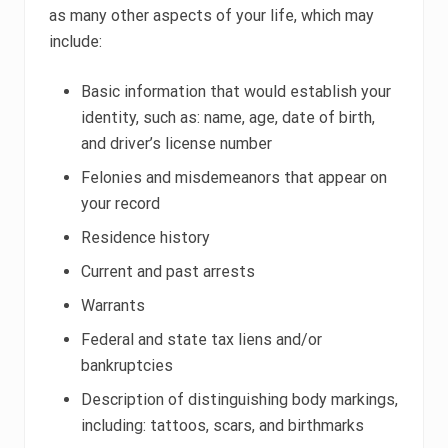
as many other aspects of your life, which may
include:
Basic information that would establish your
identity, such as: name, age, date of birth,
and driver’s license number
Felonies and misdemeanors that appear on
your record
Residence history
Current and past arrests
Warrants
Federal and state tax liens and/or
bankruptcies
Description of distinguishing body markings,
including: tattoos, scars, and birthmarks