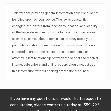
This website provides general information only. It should not
be relied upon as legal advice. The law is constantly
changing and differs from location to location. Applicability
of the law is dependent upon the facts and circumstances
of each case. You should consult an attorney about your
particular situation. Transmission of this information is not
intended to create, and receipt does not constitute an
attorney–client relationship between the sender and receiver.
Internet subscribers and online readers should not act upon
this information without seeking professional counsel.
If you have any questions, or would like to request a
consultation, please contact us today at (559) 222-