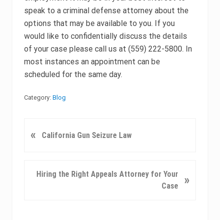
speak to a criminal defense attorney about the
options that may be available to you. If you
would like to confidentially discuss the details
of your case please call us at (559) 222-5800. In
most instances an appointment can be
scheduled for the same day.
Category:
Blog
P
«
California Gun Seizure Law
r
e
v
N
Hiring the Right Appeals Attorney for Your
»
i
e
Case
o
x
u
t
s