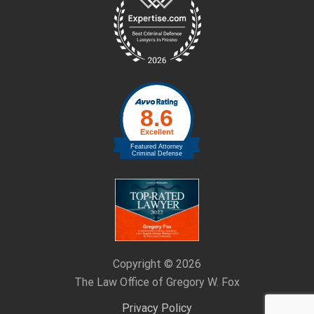
Footer
Copyright © 2026
The Law Office of Gregory W. Fox
Privacy Policy