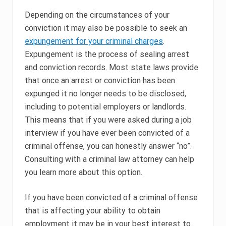
Depending on the circumstances of your
conviction it may also be possible to seek an
expungement for your criminal charges
.
Expungement is the process of sealing arrest
and conviction records. Most state laws provide
that once an arrest or conviction has been
expunged it no longer needs to be disclosed,
including to potential employers or landlords.
This means that if you were asked during a job
interview if you have ever been convicted of a
criminal offense, you can honestly answer “no”.
Consulting with a criminal law attorney can help
you learn more about this option.
If you have been convicted of a criminal offense
that is affecting your ability to obtain
employment it may be in your best interest to