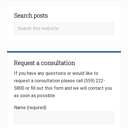
P
P
Primary
o
o
s
Search posts
Sidebar
s
t
t
Search
:
:
this
website
Request a consultation
If you have any questions or would like to
request a consultation please call (559) 222-
5800 or fill out this form and we will contact you
as soon as possible.
Name (required)