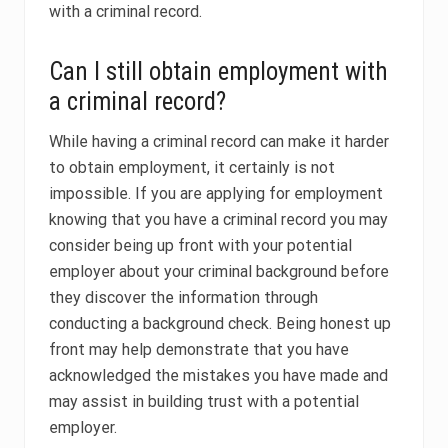
with a criminal record.
Can I still obtain employment with
a criminal record?
While having a criminal record can make it harder
to obtain employment, it certainly is not
impossible. If you are applying for employment
knowing that you have a criminal record you may
consider being up front with your potential
employer about your criminal background before
they discover the information through
conducting a background check. Being honest up
front may help demonstrate that you have
acknowledged the mistakes you have made and
may assist in building trust with a potential
employer.