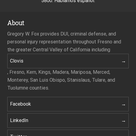
5800. Hablamos español.
About
Gregory W. Fox provides DUI, criminal defense, and
personal injury representation throughout Fresno and
the greater Central Valley of California including
Clovis
, Fresno, Kern, Kings, Madera, Mariposa, Merced,
Monterey, San Luis Obispo, Stanislaus, Tulare, and
Tuolumne counties.
Facebook
LinkedIn