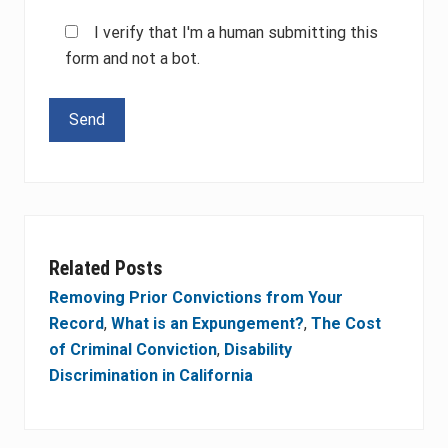
I verify that I'm a human submitting this
form and not a bot.
Please leave this field empty.
Related Posts
Removing Prior Convictions from Your
Record
,
What is an Expungement?
,
The Cost
of Criminal Conviction
,
Disability
Discrimination in California