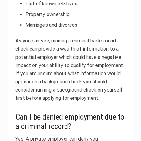
List of known relatives
Property ownership
Marriages and divorces
As you can see, running a criminal background
check can provide a wealth of information to a
potential employer which could have a negative
impact on your ability to qualify for employment.
If you are unsure about what information would
appear on a background check you should
consider running a background check on yourself
first before applying for employment.
Can I be denied employment due to
a criminal record?
Yes. A private employer can deny you