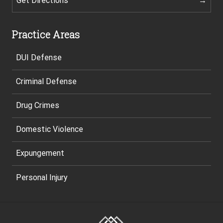
Get Directions
Practice Areas
DUI Defense
Criminal Defense
Drug Crimes
Domestic Violence
Expungement
Personal Injury
Site