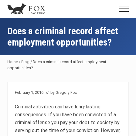
Menu
Skip
Skip
Skip
Menu
to
to
to
Fresno
main
primary
footer
DUI
content
sidebar
Does a criminal record affect
Attorney
&
employment opportunities?
Criminal
Defense
Lawyer
Home
/
Blog
/
Does a criminal record affect employment
opportunities?
February 1, 2016
// by
Gregory Fox
Criminal activities can have long-lasting
consequences. If you have been convicted of a
criminal offense you pay your debt to society by
serving out the time of your conviction. However,