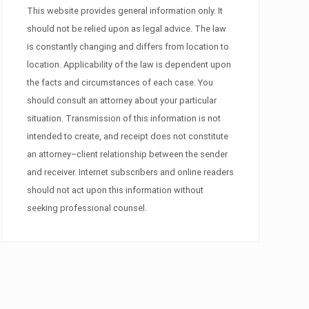
This website provides general information only. It
should not be relied upon as legal advice. The law
is constantly changing and differs from location to
location. Applicability of the law is dependent upon
the facts and circumstances of each case. You
should consult an attorney about your particular
situation. Transmission of this information is not
intended to create, and receipt does not constitute
an attorney–client relationship between the sender
and receiver. Internet subscribers and online readers
should not act upon this information without
seeking professional counsel.