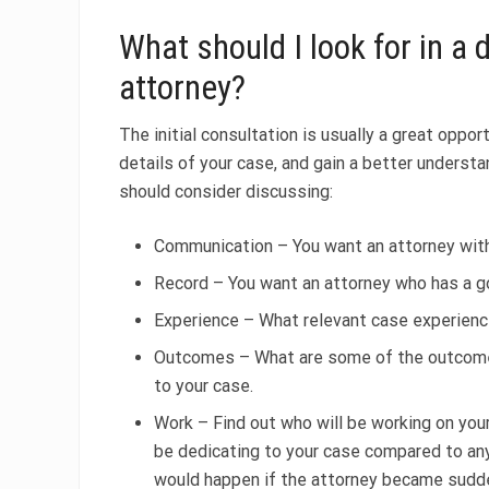
What should I look for in a
attorney?
The initial consultation is usually a great oppo
details of your case, and gain a better understa
should consider discussing:
Communication – You want an attorney with
Record – You want an attorney who has a go
Experience – What relevant case experienc
Outcomes – What are some of the outcomes 
to your case.
Work – Find out who will be working on you
be dedicating to your case compared to any
would happen if the attorney became sudden