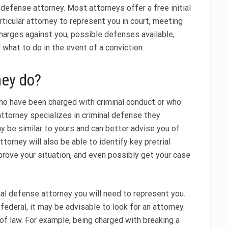
 defense attorney. Most attorneys offer a free initial
rticular attorney to represent you in court, meeting
harges against you, possible defenses available,
 what to do in the event of a conviction.
ney do?
ho have been charged with criminal conduct or who
attorney specializes in criminal defense they
y be similar to yours and can better advise you of
torney will also be able to identify key pretrial
prove your situation, and even possibly get your case
nal defense attorney you will need to represent you.
federal, it may be advisable to look for an attorney
of law. For example, being charged with breaking a