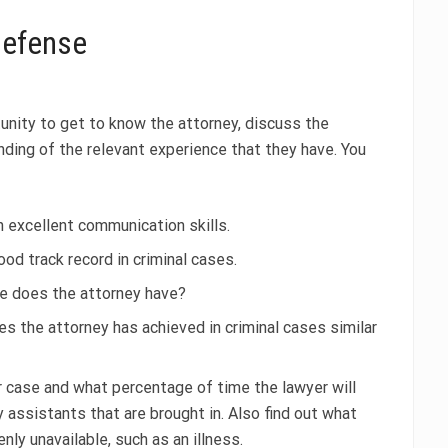
 defense
rtunity to get to know the attorney, discuss the
nding of the relevant experience that they have. You
 excellent communication skills.
od track record in criminal cases.
e does the attorney have?
the attorney has achieved in criminal cases similar
r case and what percentage of time the lawyer will
 assistants that are brought in. Also find out what
ly unavailable, such as an illness.