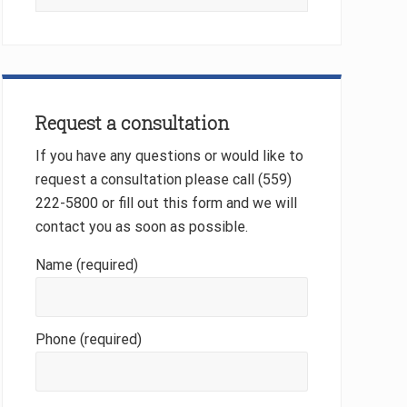
this
website
Request a consultation
If you have any questions or would like to
request a consultation please call (559)
222-5800 or fill out this form and we will
contact you as soon as possible.
Name (required)
Phone (required)