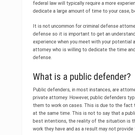
federal law will typically require a more exper
dedicate a large amount of time to your case, b
It is not uncommon for criminal defense attorney
defense so it is important to get an understand
experience when you meet with your potential att
attorney who is willing to dedicate the time an
defense.
What is a public defender?
Public defenders, in most instances, are attor
private attorney. However, public defenders typi
them to work on cases. This is due to the fact 
at the same time. This is not to say that a pub
best intentions, the reality of the situation i
work they have and as a result may not provide t