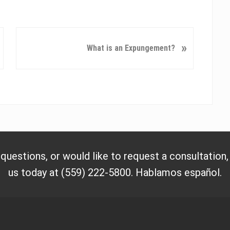
N
»
What is an Expungement?
e
x
t
P
o
s
t
:
 questions, or would like to request a consultation
us today at (559) 222-5800. Hablamos español.