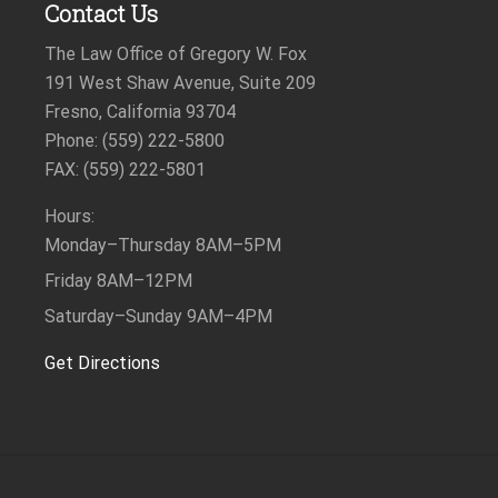
Contact Us
The Law Office of Gregory W. Fox
191 West Shaw Avenue, Suite 209
Fresno, California 93704
Phone: (559) 222-5800
FAX: (559) 222-5801
Hours:
Monday–Thursday
8AM–5PM
Friday
8AM–12PM
Saturday–Sunday
9AM–4PM
Get Directions