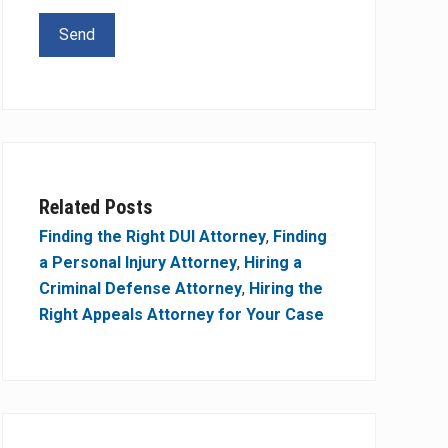
Related Posts
Finding the Right DUI Attorney
,
Finding
a Personal Injury Attorney
,
Hiring a
Criminal Defense Attorney
,
Hiring the
Right Appeals Attorney for Your Case