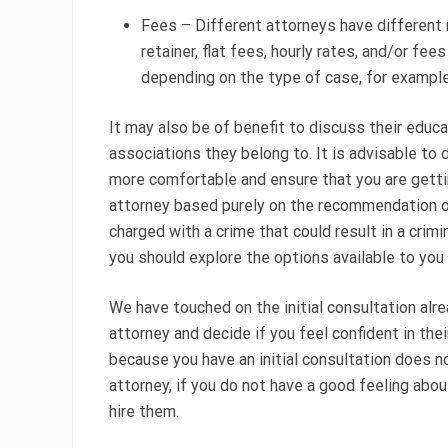
Fees – Different attorneys have different 
retainer, flat fees, hourly rates, and/or fe
depending on the type of case, for exampl
It may also be of benefit to discuss their educ
associations they belong to. It is advisable to 
more comfortable and ensure that you are gettin
attorney based purely on the recommendation of
charged with a crime that could result in a cri
you should explore the options available to you
We have touched on the initial consultation alre
attorney and decide if you feel confident in thei
because you have an initial consultation does no
attorney, if you do not have a good feeling abou
hire them.