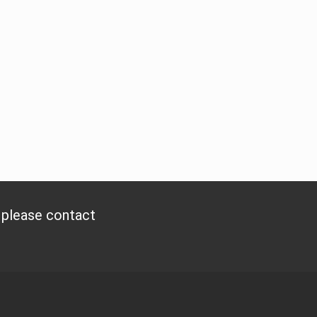
, please contact