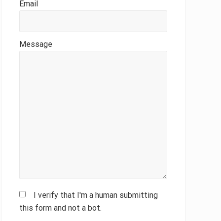
Email
Message
I verify that I'm a human submitting
this form and not a bot.
Please leave this field empty.