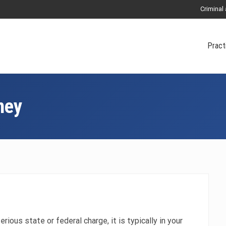
Criminal
Pract
ney
erious state or federal charge, it is typically in your