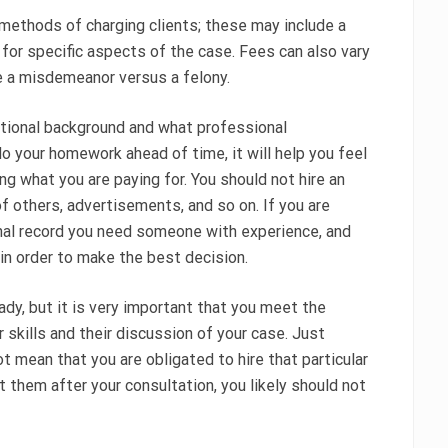
methods of charging clients; these may include a
es for specific aspects of the case. Fees can also vary
e a misdemeanor versus a felony.
ational background and what professional
do your homework ahead of time, it will help you feel
g what you are paying for. You should not hire an
 others, advertisements, and so on. If you are
minal record you need someone with experience, and
 in order to make the best decision.
ady, but it is very important that you meet the
r skills and their discussion of your case. Just
t mean that you are obligated to hire that particular
t them after your consultation, you likely should not