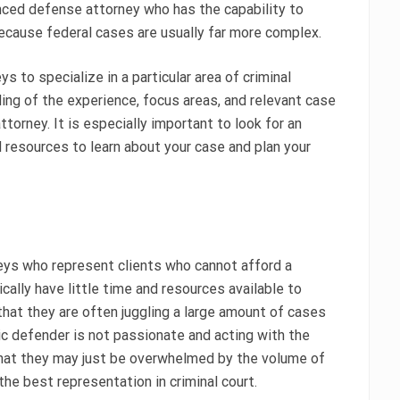
ienced defense attorney who has the capability to
ecause federal cases are usually far more complex.
s to specialize in a particular area of criminal
ing of the experience, focus areas, and relevant case
orney. It is especially important to look for an
d resources to learn about your case and plan your
neys who represent clients who cannot afford a
cally have little time and resources available to
that they are often juggling a large amount of cases
lic defender is not passionate and acting with the
s that they may just be overwhelmed by the volume of
he best representation in criminal court.