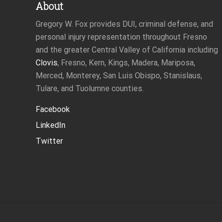
About
Gregory W. Fox provides DUI, criminal defense, and
personal injury representation throughout Fresno
and the greater Central Valley of California including
Clovis
, Fresno, Kern, Kings, Madera, Mariposa,
Merced, Monterey, San Luis Obispo, Stanislaus,
Tulare, and Tuolumne counties.
Facebook
LinkedIn
Twitter