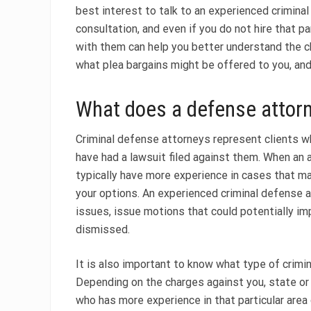
best interest to talk to an experienced criminal
consultation, and even if you do not hire that pa
with them can help you better understand the c
what plea bargains might be offered to you, and
What does a defense attor
Criminal defense attorneys represent clients w
have had a lawsuit filed against them. When an 
typically have more experience in cases that ma
your options. An experienced criminal defense at
issues, issue motions that could potentially im
dismissed.
It is also important to know what type of crimi
Depending on the charges against you, state or 
who has more experience in that particular area 