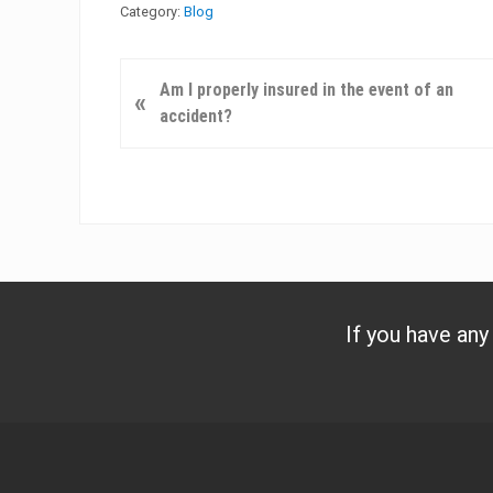
Category:
Blog
P
Am I properly insured in the event of an
«
r
accident?
e
v
i
o
u
s
P
o
If you have any
s
t
:
Footer