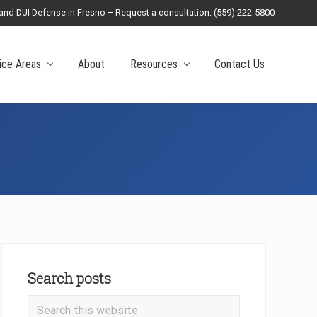
 and DUI Defense in Fresno – Request a consultation: (559) 222-5800
Befo
Head
ice Areas
About
Resources
Contact Us
Primary
Sidebar
Search posts
Search