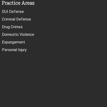
Practice Areas
DUI Defense
Criminal Defense
Drug Crimes
Domestic Violence
Expungement
Personal Injury