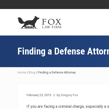
Skip
Skip
Skip
Skip
to
to
to
to
right
main
primary
footer
header
content
sidebar
navigation
Fresno
DUI
Attorney
Finding a Defense Attor
&
Criminal
Defense
Lawyer
Home
/
Blog
/
Finding a Defense Attorney
February 25, 2015
// by
Gregory Fox
If you are facing a criminal charge, especially a s