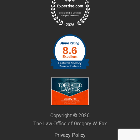
Footer
Copyright © 2026
The Law Office of Gregory W. Fox
Privacy Policy