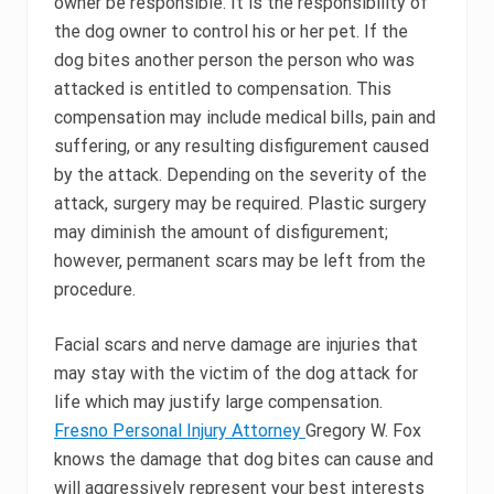
owner be responsible. It is the responsibility of
the dog owner to control his or her pet. If the
dog bites another person the person who was
attacked is entitled to compensation. This
compensation may include medical bills, pain and
suffering, or any resulting disfigurement caused
by the attack. Depending on the severity of the
attack, surgery may be required. Plastic surgery
may diminish the amount of disfigurement;
however, permanent scars may be left from the
procedure.
Facial scars and nerve damage are injuries that
may stay with the victim of the dog attack for
life which may justify large compensation.
Fresno Personal Injury Attorney
Gregory W. Fox
knows the damage that dog bites can cause and
will aggressively represent your best interests