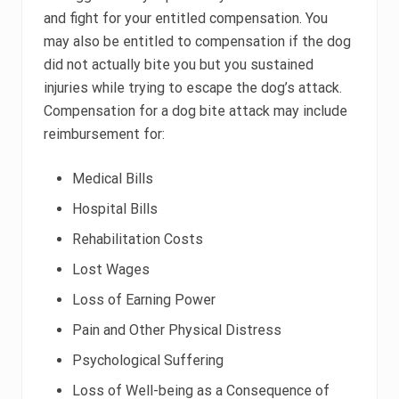
and fight for your entitled compensation. You
may also be entitled to compensation if the dog
did not actually bite you but you sustained
injuries while trying to escape the dog’s attack.
Compensation for a dog bite attack may include
reimbursement for:
Medical Bills
Hospital Bills
Rehabilitation Costs
Lost Wages
Loss of Earning Power
Pain and Other Physical Distress
Psychological Suffering
Loss of Well-being as a Consequence of