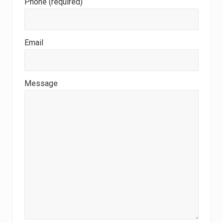
Phone (required)
Email
Message