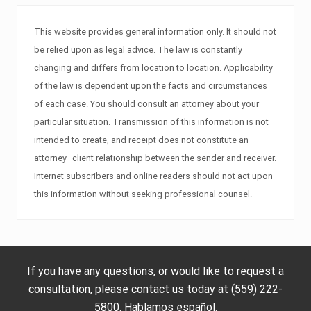
This website provides general information only. It should not
be relied upon as legal advice. The law is constantly
changing and differs from location to location. Applicability
of the law is dependent upon the facts and circumstances
of each case. You should consult an attorney about your
particular situation. Transmission of this information is not
intended to create, and receipt does not constitute an
attorney–client relationship between the sender and receiver.
Internet subscribers and online readers should not act upon
this information without seeking professional counsel.
If you have any questions, or would like to request a
consultation, please contact us today at (559) 222-
5800. Hablamos español.