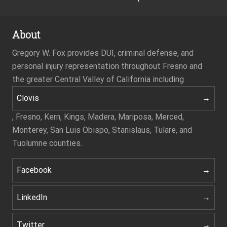
About
Gregory W. Fox provides DUI, criminal defense, and
personal injury representation throughout Fresno and
the greater Central Valley of California including
Clovis
, Fresno, Kern, Kings, Madera, Mariposa, Merced,
Monterey, San Luis Obispo, Stanislaus, Tulare, and
Tuolumne counties.
Facebook
LinkedIn
Twitter