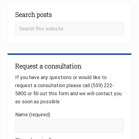
P
P
Primary
o
o
Search posts
Sidebar
s
s
t
t
Search
:
:
this
website
Request a consultation
If you have any questions or would like to
request a consultation please call (559) 222-
5800 or fill out this form and we will contact you
as soon as possible.
Name (required)