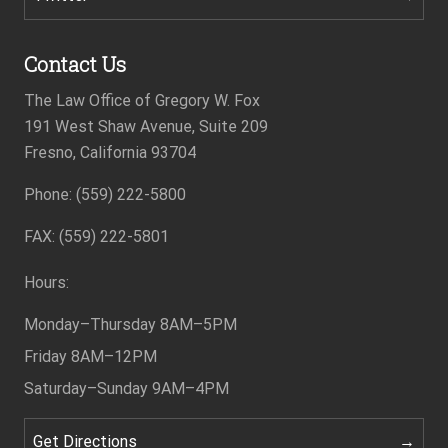
Contact Us
The Law Office of Gregory W. Fox
191 West Shaw Avenue, Suite 209
Fresno, California 93704
Phone: (559) 222-5800
Footer
FAX: (559) 222-5801
Hours:
Monday–Thursday
8AM–5PM
Friday
8AM–12PM
Saturday–Sunday
9AM–4PM
Get Directions