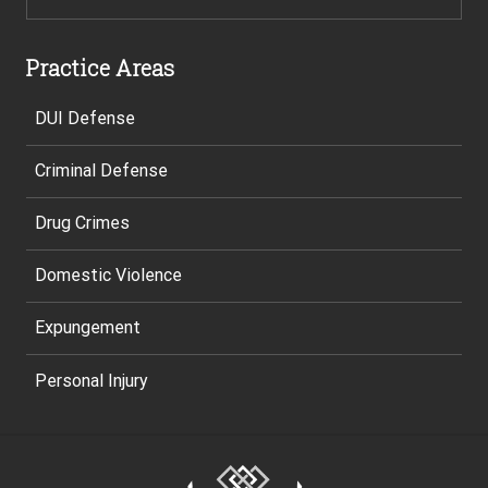
Practice Areas
DUI Defense
Criminal Defense
Drug Crimes
Domestic Violence
Expungement
Personal Injury
Site