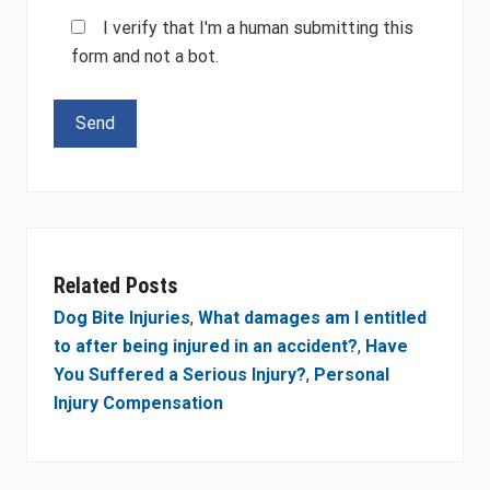
I verify that I'm a human submitting this
form and not a bot.
Please leave this field empty.
Related Posts
Dog Bite Injuries
,
What damages am I entitled
to after being injured in an accident?
,
Have
You Suffered a Serious Injury?
,
Personal
Injury Compensation