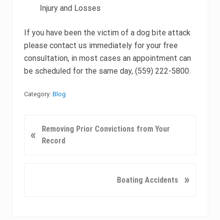
Injury and Losses
If you have been the victim of a dog bite attack
please contact us immediately for your free
consultation, in most cases an appointment can
be scheduled for the same day, (559) 222-5800.
Category:
Blog
P
Removing Prior Convictions from Your
«
r
Record
e
v
i
N
»
Boating Accidents
o
e
u
x
s
t