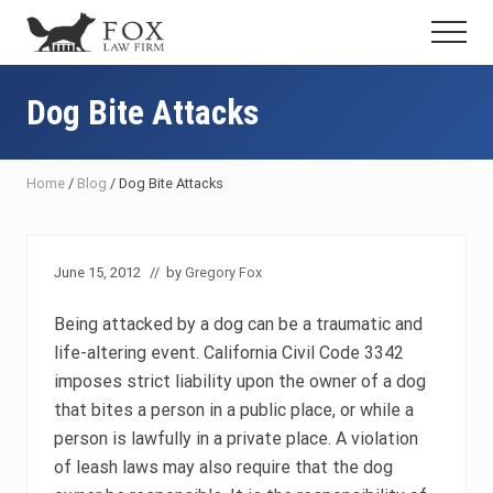
Menu
Skip
Skip
Skip
Menu
to
to
to
Fresno
main
primary
footer
DUI
content
sidebar
Dog Bite Attacks
Attorney
&
Criminal
Defense
Home
/
Blog
/
Dog Bite Attacks
Lawyer
June 15, 2012
// by
Gregory Fox
Being attacked by a dog can be a traumatic and
life-altering event. California Civil Code 3342
imposes strict liability upon the owner of a dog
that bites a person in a public place, or while a
person is lawfully in a private place. A violation
of leash laws may also require that the dog