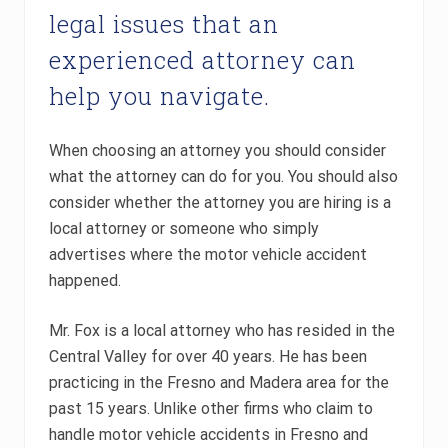
legal issues that an
experienced attorney can
help you navigate.
When choosing an attorney you should consider
what the attorney can do for you. You should also
consider whether the attorney you are hiring is a
local attorney or someone who simply
advertises where the motor vehicle accident
happened.
Mr. Fox is a local attorney who has resided in the
Central Valley for over 40 years. He has been
practicing in the Fresno and Madera area for the
past 15 years. Unlike other firms who claim to
handle motor vehicle accidents in Fresno and