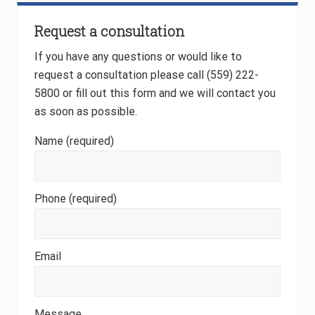
Primary
Request a consultation
Sidebar
If you have any questions or would like to
request a consultation please call (559) 222-
5800 or fill out this form and we will contact you
as soon as possible.
Name (required)
Phone (required)
Email
Message