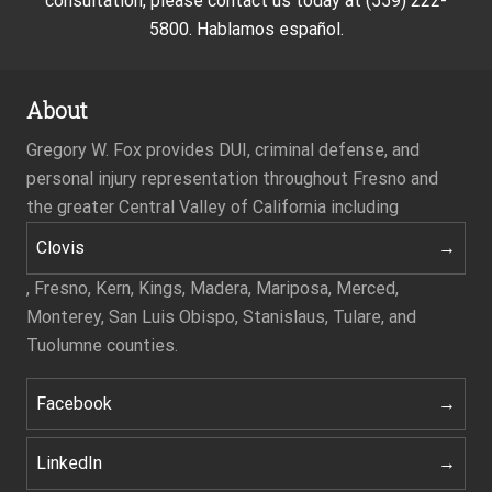
consultation, please contact us today at (559) 222-
5800. Hablamos español.
About
Gregory W. Fox provides DUI, criminal defense, and
personal injury representation throughout Fresno and
the greater Central Valley of California including
Clovis
, Fresno, Kern, Kings, Madera, Mariposa, Merced,
Monterey, San Luis Obispo, Stanislaus, Tulare, and
Tuolumne counties.
Facebook
LinkedIn