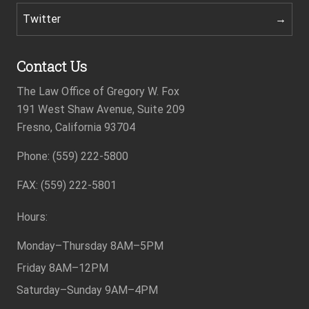
Twitter
Contact Us
The Law Office of Gregory W. Fox
191 West Shaw Avenue, Suite 209
Fresno, California 93704
Phone: (559) 222-5800
Footer
FAX: (559) 222-5801
Hours:
Monday–Thursday
8AM–5PM
Friday
8AM–12PM
Saturday–Sunday
9AM–4PM