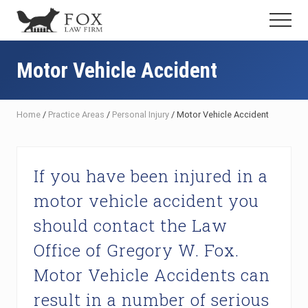
Menu
Skip
Skip
Skip
Menu
to
to
to
Fresno
main
primary
footer
DUI
content
sidebar
Motor Vehicle Accident
Attorney
&
Criminal
Defense
Home
/
Practice Areas
/
Personal Injury
/
Motor Vehicle Accident
Lawyer
If you have been injured in a
motor vehicle accident you
should contact the Law
Office of Gregory W. Fox.
Motor Vehicle Accidents can
result in a number of serious