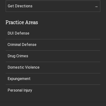
Get Directions
Practice Areas
DUI Defense
Criminal Defense
Drug Crimes
Domestic Violence
Expungement
Personal Injury