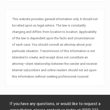
This website provides general information only. It should not
be relied upon as legal advice. The law is constantly
changing and differs from location to location. Applicability
of the law is dependent upon the facts and circumstances
of each case. You should consult an attorney about your
particular situation. Transmission of this information is not
intended to create, and receipt does not constitute an
attorney–client relationship between the sender and receiver.
Internet subscribers and online readers should not act upon
this information without seeking professional counsel.
If you have any questions, or would like to request a