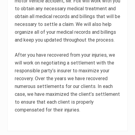
motor vehicle accident, Mr. Fox will work with you
to obtain any necessary medical treatment and
obtain all medical records and billings that will be
necessary to settle a claim. We will also help
organize all of your medical records and billings
and keep you updated throughout the process.
After you have recovered from your injuries, we
will work on negotiating a settlement with the
responsible party’s insurer to maximize your
recovery. Over the years we have recovered
numerous settlements for our clients. In each
case, we have maximized the client’s settlement
to ensure that each client is properly
compensated for their injuries.