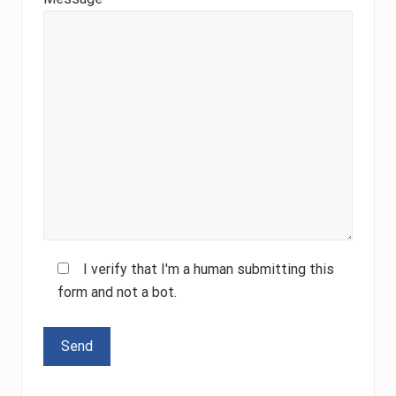
I verify that I'm a human submitting this
form and not a bot.
Please leave this field empty.