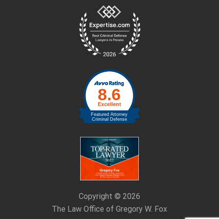
Site
Footer
Copyright © 2026
The Law Office of Gregory W. Fox