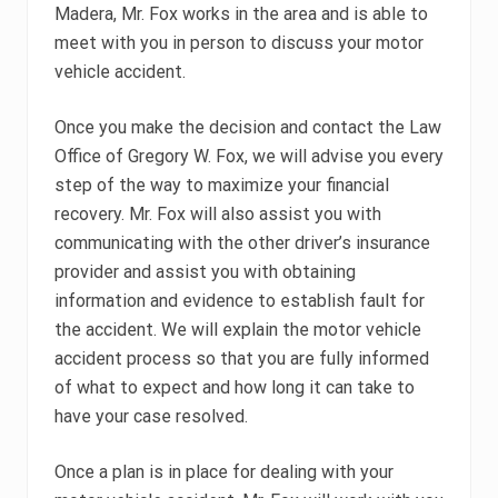
Madera, Mr. Fox works in the area and is able to
meet with you in person to discuss your motor
vehicle accident.
Once you make the decision and contact the Law
Office of Gregory W. Fox, we will advise you every
step of the way to maximize your financial
recovery. Mr. Fox will also assist you with
communicating with the other driver’s insurance
provider and assist you with obtaining
information and evidence to establish fault for
the accident. We will explain the motor vehicle
accident process so that you are fully informed
of what to expect and how long it can take to
have your case resolved.
Once a plan is in place for dealing with your