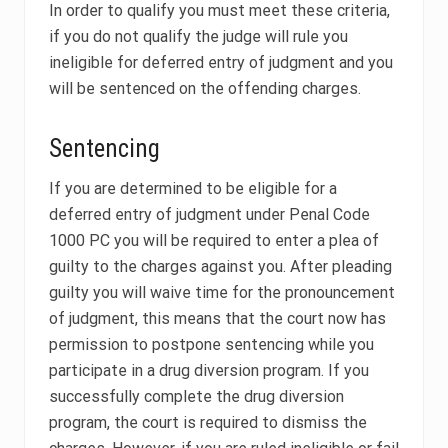
In order to qualify you must meet these criteria,
if you do not qualify the judge will rule you
ineligible for deferred entry of judgment and you
will be sentenced on the offending charges.
Sentencing
If you are determined to be eligible for a
deferred entry of judgment under Penal Code
1000 PC you will be required to enter a plea of
guilty to the charges against you. After pleading
guilty you will waive time for the pronouncement
of judgment, this means that the court now has
permission to postpone sentencing while you
participate in a drug diversion program. If you
successfully complete the drug diversion
program, the court is required to dismiss the