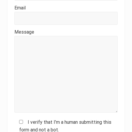
Email
Message
I verify that I'm a human submitting this
form and not a bot.