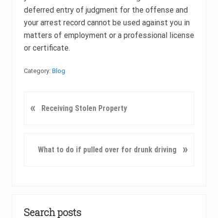
deferred entry of judgment for the offense and
your arrest record cannot be used against you in
matters of employment or a professional license
or certificate.
Category:
Blog
P
«
Receiving Stolen Property
r
e
v
N
»
What to do if pulled over for drunk driving
i
e
o
x
u
t
s
P
Primary
P
o
o
Search posts
Sidebar
s