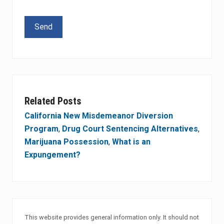
Please leave this field empty.
Related Posts
California New Misdemeanor Diversion
Program
,
Drug Court Sentencing Alternatives
,
Marijuana Possession
,
What is an
Expungement?
This website provides general information only. It should not