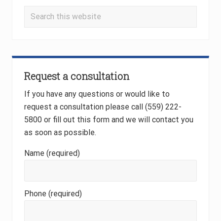
s
t
Search
t
:
this
:
website
Request a consultation
If you have any questions or would like to
request a consultation please call (559) 222-
5800 or fill out this form and we will contact you
as soon as possible.
Name (required)
Phone (required)