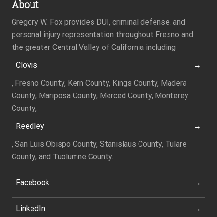
About
Gregory W. Fox provides DUI, criminal defense, and
personal injury representation throughout Fresno and
the greater Central Valley of California including
Clovis
, Fresno County, Kern County, Kings County, Madera
County, Mariposa County, Merced County, Monterey
County,
Reedley
, San Luis Obispo County, Stanislaus County, Tulare
County, and Tuolumne County.
Facebook
LinkedIn