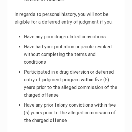
In regards to personal history, you will not be
eligible for a deferred entry of judgment if you:
Have any prior drug-related convictions
Have had your probation or parole revoked
without completing the terms and
conditions
Participated in a drug diversion or deferred
entry of judgment program within five (5)
years prior to the alleged commission of the
charged offense
Have any prior felony convictions within five
(5) years prior to the alleged commission of
the charged offense