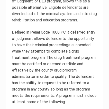
of judgment, or DEJ program, allows this as a
possible alternative. Eligible defendants are
diverted out of the criminal system and into drug
rehabilitation and education programs.
Defined in Penal Code 1000 PC, a deferred entry
of judgment allows defendants the opportunity
to have their criminal proceedings suspended
while they attempt to complete a drug
treatment program. The drug treatment program
must be certified or deemed credible and
effective by the county drug program
administrator in order to qualify. The defendant
has the ability to request to be referred to a
program in any county so long as the program
meets the requirements. A program must include
at least some of the following: