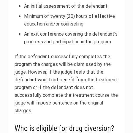
An initial assessment of the defendant
Minimum of twenty (20) hours of effective
education and/or counseling
An exit conference covering the defendant’s
progress and participation in the program
If the defendant successfully completes the
program the charges will be dismissed by the
judge. However, if the judge feels that the
defendant would not benefit from the treatment
program or if the defendant does not
successfully complete the treatment course the
judge will impose sentence on the original
charges.
Who is eligible for drug diversion?