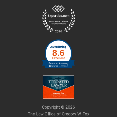
Site
Footer
Copyright © 2026
The Law Office of Gregory W. Fox