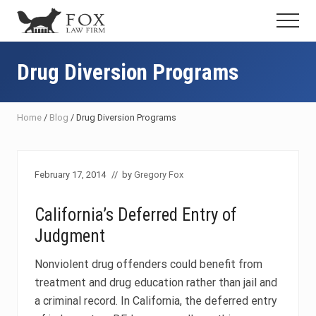
Menu
Skip
Skip
Skip
Menu
to
to
to
Fresno
main
primary
footer
DUI
content
sidebar
Drug Diversion Programs
Attorney
&
Criminal
Defense
Home
/
Blog
/
Drug Diversion Programs
Lawyer
February 17, 2014
// by
Gregory Fox
California’s Deferred Entry of
Judgment
Nonviolent drug offenders could benefit from
treatment and drug education rather than jail and
a criminal record. In California, the deferred entry