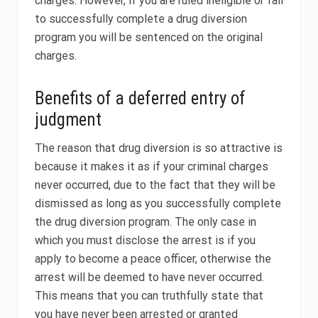
charges. However, if you are ruled ineligible or fail
to successfully complete a drug diversion
program you will be sentenced on the original
charges.
Benefits of a deferred entry of
judgment
The reason that drug diversion is so attractive is
because it makes it as if your criminal charges
never occurred, due to the fact that they will be
dismissed as long as you successfully complete
the drug diversion program. The only case in
which you must disclose the arrest is if you
apply to become a peace officer, otherwise the
arrest will be deemed to have never occurred.
This means that you can truthfully state that
you have never been arrested or granted