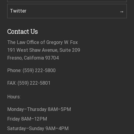
Twitter
Contact Us
The Law Office of Gregory W. Fox
191 West Shaw Avenue, Suite 209
Fresno, California 93704
Footer
Phone: (559) 222-5800
FAX: (559) 222-5801
Hours:
Monday–Thursday
8AM–5PM
Friday
8AM–12PM
Saturday–Sunday
9AM–4PM