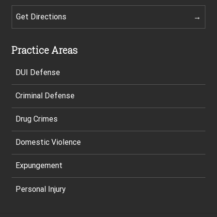
Get Directions
Practice Areas
DUI Defense
Criminal Defense
Drug Crimes
Domestic Violence
Expungement
Personal Injury