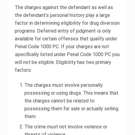
The charges against the defendant as well as
the defendant’s personal history play a large
factor in determining eligibility for drug diversion
programs. Deferred entry of judgment is only
available for certain offenses that qualify under
Penal Code 1000 PC. If your charges are not
specifically listed under Penal Code 1000 PC you
will not be eligible. Eligibility has two primary
factors:
The charges must involve personally
possessing or using drugs. This means that
the charges cannot be related to
possessing them for sale or actually selling
them.
The crime must not involve violence or
threats of violence.