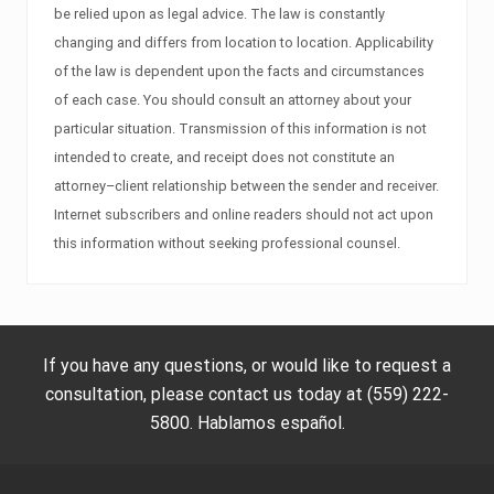
be relied upon as legal advice. The law is constantly
changing and differs from location to location. Applicability
of the law is dependent upon the facts and circumstances
of each case. You should consult an attorney about your
particular situation. Transmission of this information is not
intended to create, and receipt does not constitute an
attorney–client relationship between the sender and receiver.
Internet subscribers and online readers should not act upon
this information without seeking professional counsel.
If you have any questions, or would like to request a
consultation, please contact us today at (559) 222-
5800. Hablamos español.