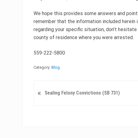
We hope this provides some answers and points 
remember that the information included herein i
regarding your specific situation, don’t hesitate 
county of residence where you were arrested.
559-222-5800
Category:
Blog
P
«
Sealing Felony Convictions (SB 731)
r
e
v
i
o
u