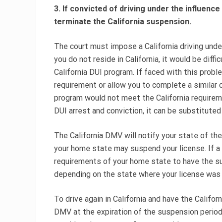
3. If convicted of driving under the influence
terminate the California suspension.
The court must impose a California driving under
you do not reside in California, it would be diffi
California DUI program. If faced with this prob
requirement or allow you to complete a similar 
program would not meet the California requiremen
DUI arrest and conviction, it can be substituted
The California DMV will notify your state of the 
your home state may suspend your license. If a
requirements of your home state to have the su
depending on the state where your license was 
To drive again in California and have the Californ
DMV at the expiration of the suspension period.