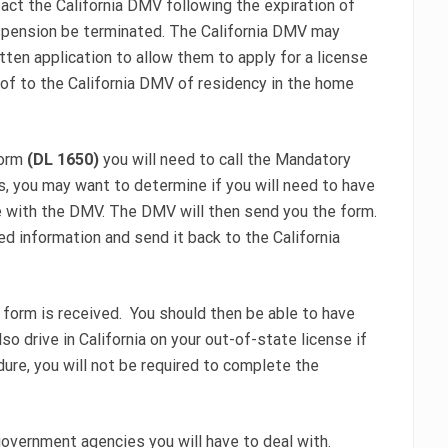
act the California DMV following the expiration of
spension be terminated. The California DMV may
ten application to allow them to apply for a license
roof to the California DMV of residency in the home
form
(DL 1650)
you will need to call the Mandatory
is, you may want to determine if you will need to have
ile with the DMV. The DMV will then send you the form.
d information and send it back to the California
 form is received. You should then be able to have
so drive in California on your out-of-state license if
dure, you will not be required to complete the
government agencies you will have to deal with.