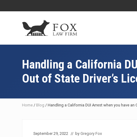
Skip
Skip
Skip
Skip
to
to
to
to
right
main
primary
footer
header
content
sidebar
navigation
Fresno
DUI
Attorney
Handling a California D
&
Criminal
Out of State Driver’s Li
Defense
Lawyer
Home
/
Blog
/
Handling a California DUI Arrest when you have an O
September 29, 2022
// by
Gregory Fox