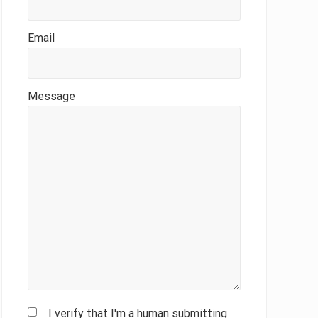
Email
Message
I verify that I'm a human submitting