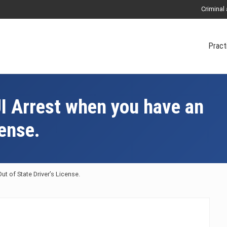
Criminal
Pract
UI Arrest when you have an
cense.
ut of State Driver’s License.