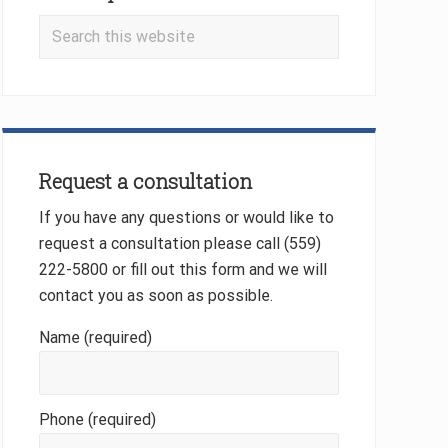
Search
this
website
Request a consultation
If you have any questions or would like to
request a consultation please call (559)
222-5800 or fill out this form and we will
contact you as soon as possible.
Name (required)
Phone (required)