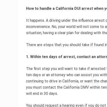
How to handle a California DUI arrest when y
It happens. A driving under the influence arrest o
inconvenience. No, your world will not come to a
situation, having a clear plan for dealing with the
There are steps that you should take if found i
1. Within ten days of arrest, contact an atto
The first step you will want to take if arrested 
ten days or an attorney who can assist you with
continuing to drive in California, or want the ch
you must contact the California DMV within ten da
will end in 30 days.
You should request a hearing even if you do not 