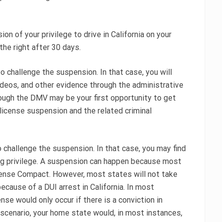
n of your privilege to drive in California on your
 the right after 30 days.
o challenge the suspension. In that case, you will
videos, and other evidence through the administrative
rough the DMV may be your first opportunity to get
 license suspension and the related criminal
 challenge the suspension. In that case, you may find
ng privilege. A suspension can happen because most
icense Compact. However, most states will not take
ecause of a DUI arrest in California. In most
se would only occur if there is a conviction in
at scenario, your home state would, in most instances,