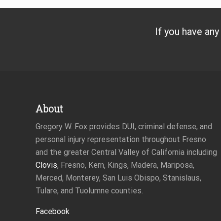
s
P
o
If you have any
s
t
:
Footer
About
Gregory W. Fox provides DUI, criminal defense, and
personal injury representation throughout Fresno
and the greater Central Valley of California including
Clovis
, Fresno, Kern, Kings, Madera, Mariposa,
Merced, Monterey, San Luis Obispo, Stanislaus,
Tulare, and Tuolumne counties.
Facebook