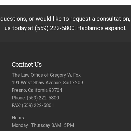
t
:
 questions, or would like to request a consultation
us today at (559) 222-5800. Hablamos español.
Contact Us
The Law Office of Gregory W. Fox
191 West Shaw Avenue, Suite 209
Fresno, California 93704
Phone: (559) 222-5800
FAX: (559) 222-5801
Hours:
Monday–Thursday
8AM–5PM