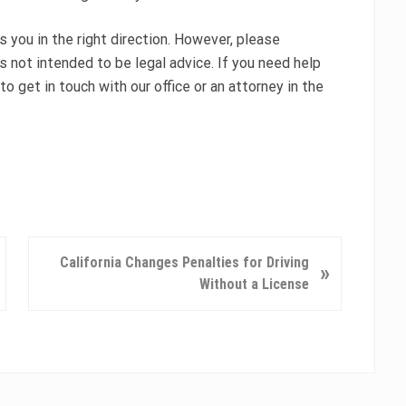
you in the right direction. However, please
s not intended to be legal advice. If you need help
to get in touch with our office or an attorney in the
N
California Changes Penalties for Driving
»
e
Without a License
x
t
P
o
s