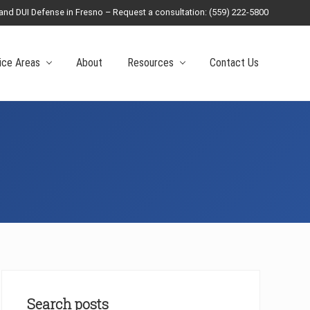
 and DUI Defense in Fresno – Request a consultation: (559) 222-5800
Befo
Head
ice Areas
About
Resources
Contact Us
Primary
Sidebar
Search posts