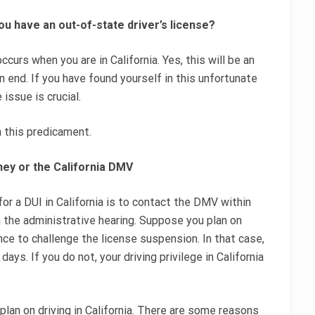
ou have an out-of-state driver’s license?
ccurs when you are in California. Yes, this will be an
n end. If you have found yourself in this unfortunate
 issue is crucial.
n this predicament.
rney or the California DMV
for a DUI in California is to contact the DMV within
 the administrative hearing. Suppose you plan on
ance to challenge the license suspension. In that case,
ys. If you do not, your driving privilege in California
plan on driving in California. There are some reasons