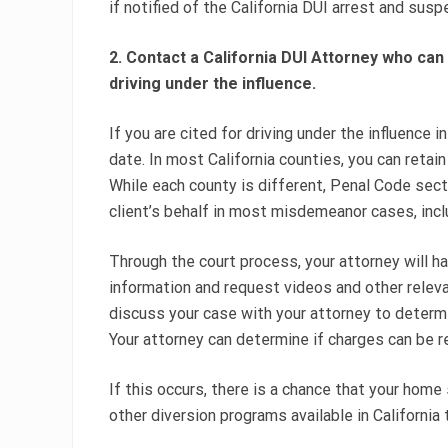
if notified of the California DUI arrest and sus
2. Contact a California DUI Attorney who can
driving under the influence.
If you are cited for driving under the influence in
date. In most California counties, you can retai
While each county is different, Penal Code sect
client’s behalf in most misdemeanor cases, inclu
Through the court process, your attorney will h
information and request videos and other releva
discuss your case with your attorney to deter
Your attorney can determine if charges can be r
If this occurs, there is a chance that your home
other diversion programs available in California