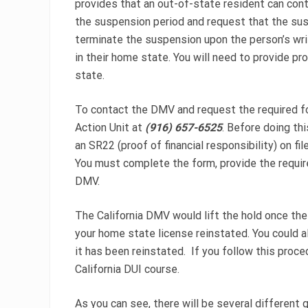
provides that an out-of-state resident can cont
the suspension period and request that the su
terminate the suspension upon the person’s writ
in their home state. You will need to provide p
state.
To contact the DMV and request the required 
Action Unit at
(916) 657-6525
. Before doing th
an SR22 (proof of financial responsibility) on f
You must complete the form, provide the require
DMV.
The California DMV would lift the hold once the
your home state license reinstated. You could al
it has been reinstated. If you follow this proce
California DUI course.
As you can see, there will be several different 