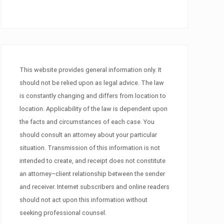
This website provides general information only. It
should not be relied upon as legal advice. The law
is constantly changing and differs from location to
location. Applicability of the law is dependent upon
the facts and circumstances of each case. You
should consult an attorney about your particular
situation. Transmission of this information is not
intended to create, and receipt does not constitute
an attorney–client relationship between the sender
and receiver. Internet subscribers and online readers
should not act upon this information without
seeking professional counsel.