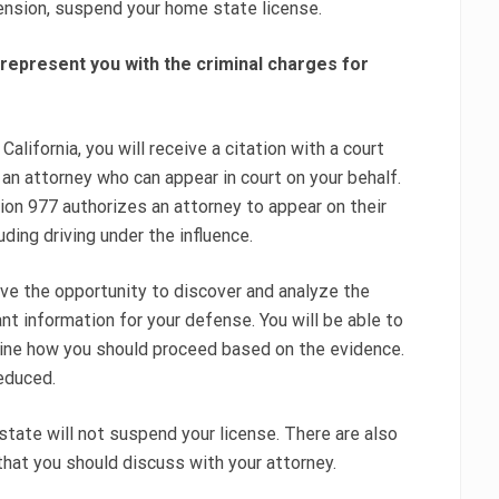
pension, suspend your home state license.
 represent you with the criminal charges for
 California, you will receive a citation with a court
n an attorney who can appear in court on your behalf.
ion 977 authorizes an attorney to appear on their
ding driving under the influence.
ave the opportunity to discover and analyze the
nt information for your defense. You will be able to
mine how you should proceed based on the evidence.
educed.
 state will not suspend your license. There are also
 that you should discuss with your attorney.