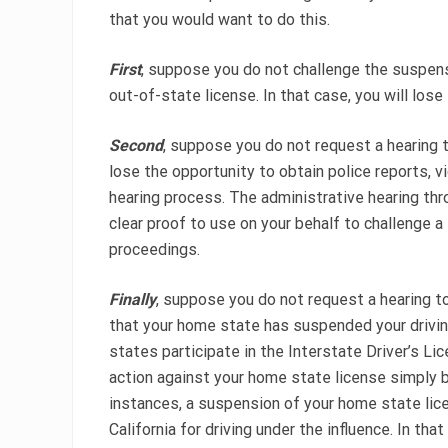
that you would want to do this.
First
, suppose you do not challenge the suspensio
out-of-state license. In that case, you will lose
Second
, suppose you do not request a hearing t
lose the opportunity to obtain police reports, 
hearing process. The administrative hearing th
clear proof to use on your behalf to challenge a
proceedings.
Finally
, suppose you do not request a hearing to
that your home state has suspended your drivi
states participate in the Interstate Driver’s L
action against your home state license simply b
instances, a suspension of your home state licen
California for driving under the influence. In th