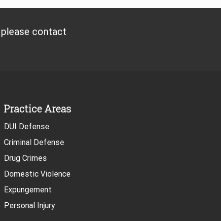
, please contact
Practice Areas
DUI Defense
Criminal Defense
Drug Crimes
Domestic Violence
Expungement
Personal Injury