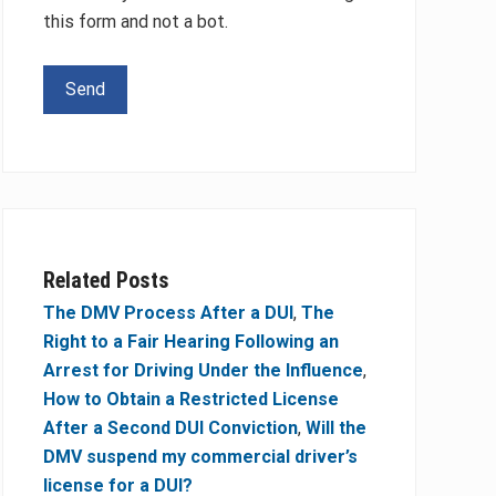
this form and not a bot.
Please leave this field empty.
Related Posts
The DMV Process After a DUI
,
The
Right to a Fair Hearing Following an
Arrest for Driving Under the Influence
,
How to Obtain a Restricted License
After a Second DUI Conviction
,
Will the
DMV suspend my commercial driver’s
license for a DUI?