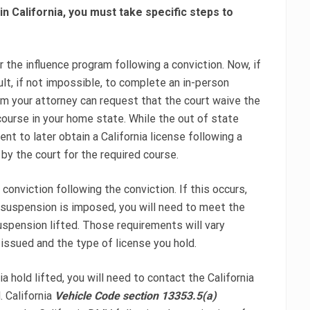
 in California, you must take specific steps to
 the influence program following a conviction. Now, if
cult, if not impossible, to complete an in-person
lem your attorney can request that the court waive the
course in your home state. While the out of state
t to later obtain a California license following a
 by the court for the required course.
conviction following the conviction. If this occurs,
 suspension is imposed, you will need to meet the
spension lifted. Those requirements will vary
issued and the type of license you hold.
ia hold lifted, you will need to contact the California
 California
Vehicle Code section 13353.5(a)