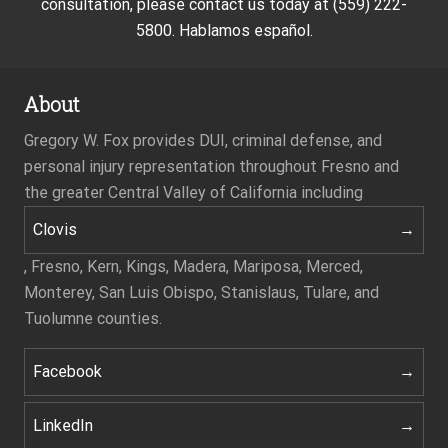
consultation, please contact us today at (559) 222-
5800. Hablamos español.
About
Gregory W. Fox provides DUI, criminal defense, and
personal injury representation throughout Fresno and
the greater Central Valley of California including
Clovis
, Fresno, Kern, Kings, Madera, Mariposa, Merced,
Monterey, San Luis Obispo, Stanislaus, Tulare, and
Tuolumne counties.
Facebook
LinkedIn