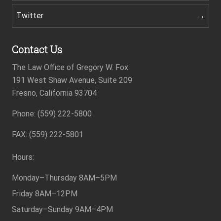
Twitter
Contact Us
The Law Office of Gregory W. Fox
191 West Shaw Avenue, Suite 209
Fresno, California 93704
Phone: (559) 222-5800
Footer
FAX: (559) 222-5801
Hours:
Monday–Thursday
8AM–5PM
Friday
8AM–12PM
Saturday–Sunday
9AM–4PM