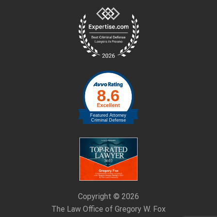
Site
Footer
Copyright © 2026
The Law Office of Gregory W. Fox