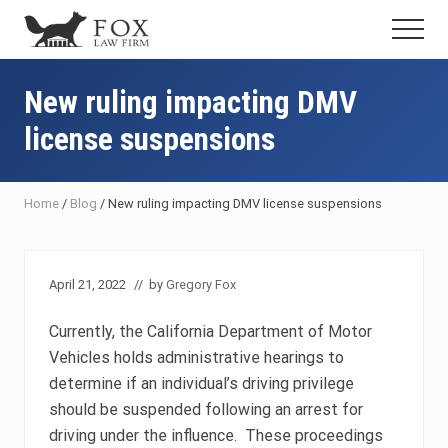
Menu
Skip
Skip
Skip
Menu
to
to
to
Fresno
main
primary
footer
DUI
content
sidebar
New ruling impacting DMV
Attorney
&
license suspensions
Criminal
Defense
Lawyer
Home
/
Blog
/
New ruling impacting DMV license suspensions
April 21, 2022
// by
Gregory Fox
Currently, the California Department of Motor
Vehicles holds administrative hearings to
determine if an individual’s driving privilege
should be suspended following an arrest for
driving under the influence. These proceedings