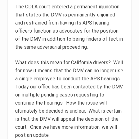
The CDLA court entered a permanent injunction
that states the DMV is permanently enjoined
and restrained from having its APS hearing
officers function as advocates for the position
of the DMV in addition to being finders of fact in
the same adversarial proceeding.
What does this mean for California drivers? Well
for now it means that the DMV can no longer use
a single employee to conduct the APS hearings.
Today our office has been contacted by the DMV
on multiple pending cases requesting to
continue the hearings. How the issue will
ultimately be decided is unclear. What is certain
is that the DMV will appeal the decision of the
court. Once we have more information, we will
post an update.