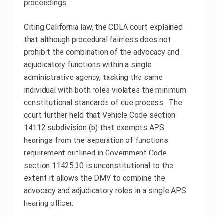
proceedings.
Citing California law, the CDLA court explained
that although procedural fairness does not
prohibit the combination of the advocacy and
adjudicatory functions within a single
administrative agency, tasking the same
individual with both roles violates the minimum
constitutional standards of due process. The
court further held that Vehicle Code section
14112 subdivision (b) that exempts APS
hearings from the separation of functions
requirement outlined in Government Code
section 11425.30 is unconstitutional to the
extent it allows the DMV to combine the
advocacy and adjudicatory roles in a single APS
hearing officer.