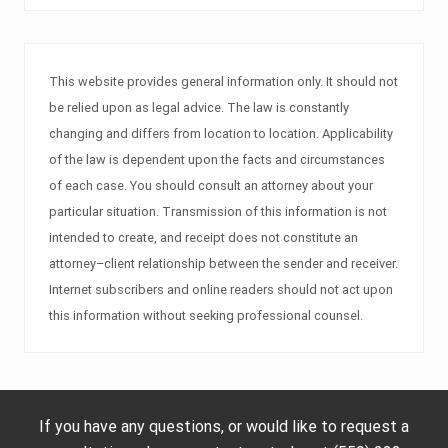
This website provides general information only. It should not
be relied upon as legal advice. The law is constantly
changing and differs from location to location. Applicability
of the law is dependent upon the facts and circumstances
of each case. You should consult an attorney about your
particular situation. Transmission of this information is not
intended to create, and receipt does not constitute an
attorney–client relationship between the sender and receiver.
Internet subscribers and online readers should not act upon
this information without seeking professional counsel.
If you have any questions, or would like to request a