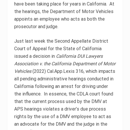
have been taking place for years in California. At
the hearings, the Department of Motor Vehicles
appoints an employee who acts as both the
prosecutor and judge.
Just last week the Second Appellate District
Court of Appeal for the State of California
issued a decision in
California DUI Lawyers
Association v. the California Department of Motor
Vehicles
(2022) Cal.App.Lexis 316, which impacts
all pending administrative hearings conducted in
California following an arrest for driving under
the influence. In essence, the CDLA court found
that the current process used by the DMV at
APS hearings violates a driver’s due process
rights by the use of a DMV employee to act as
an advocate for the DMV and the judge in the