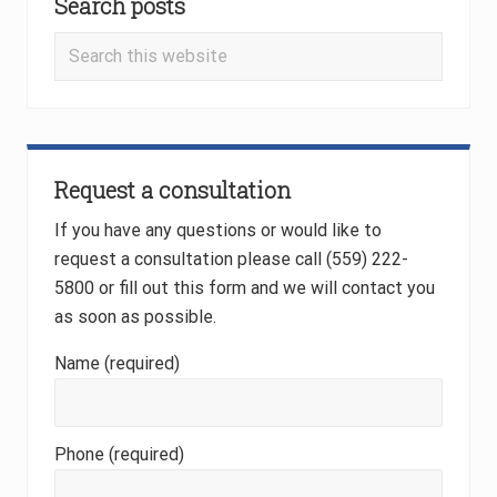
s
Search posts
Sidebar
t
t
Search
:
:
this
website
Request a consultation
If you have any questions or would like to
request a consultation please call (559) 222-
5800 or fill out this form and we will contact you
as soon as possible.
Name (required)
Phone (required)