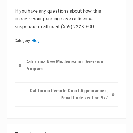
If you have any questions about how this
impacts your pending case or license
suspension, call us at (559) 222-5800.
Category:
Blog
P
California New Misdemeanor Diversion
«
r
Program
e
v
i
N
California Remote Court Appearances,
»
o
e
Penal Code section 977
u
x
s
t
P
P
o
Primary
o
s