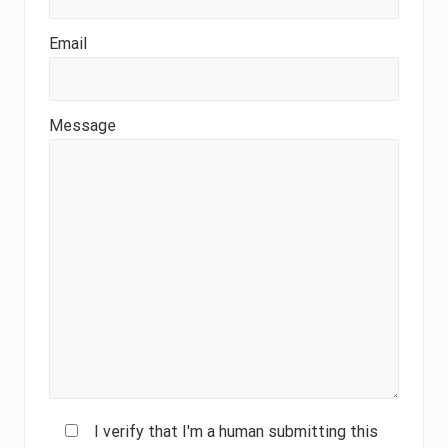
Email
Message
I verify that I'm a human submitting this