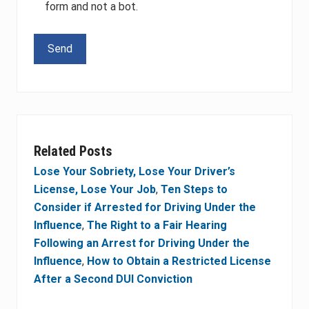
form and not a bot.
Please leave this field empty.
Related Posts
Lose Your Sobriety, Lose Your Driver’s
License, Lose Your Job
,
Ten Steps to
Consider if Arrested for Driving Under the
Influence
,
The Right to a Fair Hearing
Following an Arrest for Driving Under the
Influence
,
How to Obtain a Restricted License
After a Second DUI Conviction