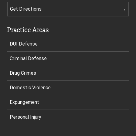
Get Directions
Practice Areas
DUI Defense
Criminal Defense
Drug Crimes
Domestic Violence
Expungement
Personal Injury