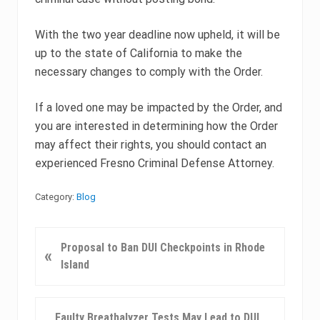
With the two year deadline now upheld, it will be
up to the state of California to make the
necessary changes to comply with the Order.
If a loved one may be impacted by the Order, and
you are interested in determining how the Order
may affect their rights, you should contact an
experienced Fresno Criminal Defense Attorney.
Category:
Blog
P
Proposal to Ban DUI Checkpoints in Rhode
«
r
Island
e
v
i
N
Faulty Breathalyzer Tests May Lead to DUI