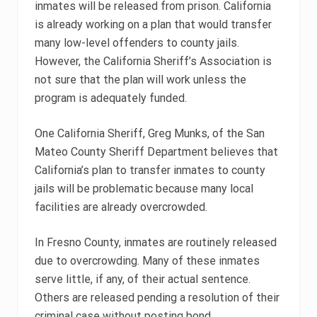
inmates will be released from prison. California
is already working on a plan that would transfer
many low-level offenders to county jails.
However, the California Sheriff’s Association is
not sure that the plan will work unless the
program is adequately funded.
One California Sheriff, Greg Munks, of the San
Mateo County Sheriff Department believes that
California’s plan to transfer inmates to county
jails will be problematic because many local
facilities are already overcrowded.
In Fresno County, inmates are routinely released
due to overcrowding. Many of these inmates
serve little, if any, of their actual sentence.
Others are released pending a resolution of their
criminal case without posting bond.