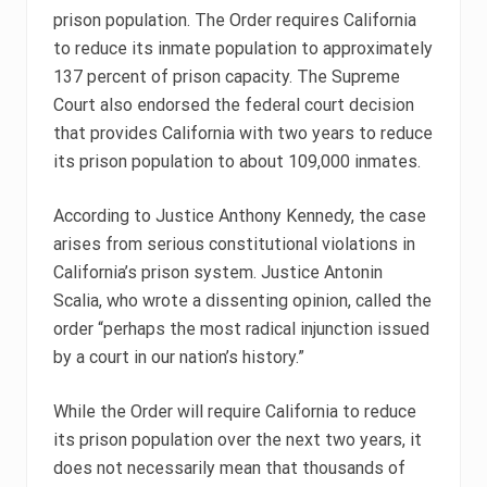
prison population. The Order requires California
to reduce its inmate population to approximately
137 percent of prison capacity. The Supreme
Court also endorsed the federal court decision
that provides California with two years to reduce
its prison population to about 109,000 inmates.
According to Justice Anthony Kennedy, the case
arises from serious constitutional violations in
California’s prison system. Justice Antonin
Scalia, who wrote a dissenting opinion, called the
order “perhaps the most radical injunction issued
by a court in our nation’s history.”
While the Order will require California to reduce
its prison population over the next two years, it
does not necessarily mean that thousands of