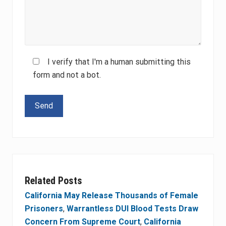
I verify that I'm a human submitting this
form and not a bot.
Please leave this field empty.
Related Posts
California May Release Thousands of Female
Prisoners
,
Warrantless DUI Blood Tests Draw
Concern From Supreme Court
,
California