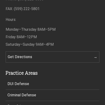
FAX: (559) 222-5801
Hours:
Monday–Thursday
8AM–5PM
Friday
8AM–12PM
Saturday–Sunday
9AM–4PM
Get Directions
Practice Areas
DUI Defense
Criminal Defense