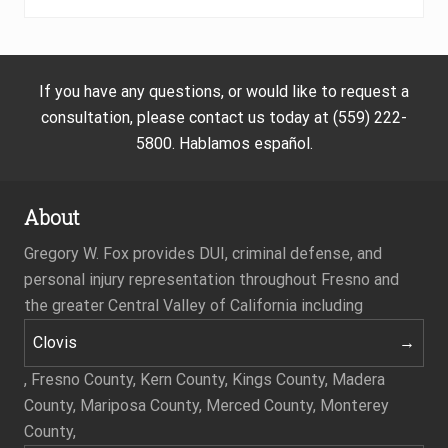
If you have any questions, or would like to request a
consultation, please contact us today at (559) 222-
5800. Hablamos español.
About
Gregory W. Fox provides DUI, criminal defense, and
personal injury representation throughout Fresno and
the greater Central Valley of California including
Clovis
, Fresno County, Kern County, Kings County, Madera
County, Mariposa County, Merced County, Monterey
County,