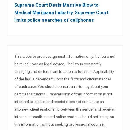
Supreme Court Deals Massive Blow to
Medical Marijuana Industry
,
Supreme Court
limits police searches of cellphones
This website provides general information only. It should not
be relied upon as legal advice. The law is constantly
changing and differs from location to location. Applicability
of the law is dependent upon the facts and circumstances
of each case. You should consult an attorney about your
particular situation. Transmission of this information is not
intended to create, and receipt does not constitute an
attorney–client relationship between the sender and receiver.
Internet subscribers and online readers should not act upon
this information without seeking professional counsel.