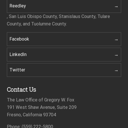
Reedley
, San Luis Obispo County, Stanislaus County, Tulare
County, and Tuolumne County.
Facebook
LinkedIn
Twitter
Contact Us
The Law Office of Gregory W. Fox
191 West Shaw Avenue, Suite 209
Fresno, California 93704
Footer
Phone: (559) 222-5800