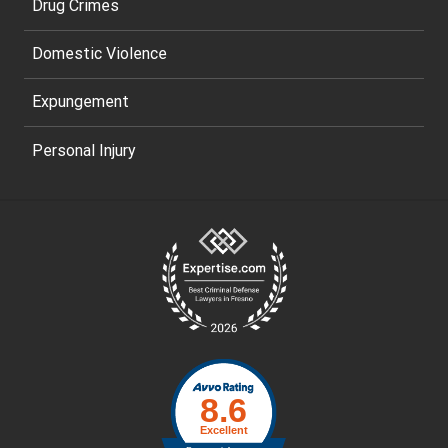
Drug Crimes
Domestic Violence
Expungement
Personal Injury
Site
Footer