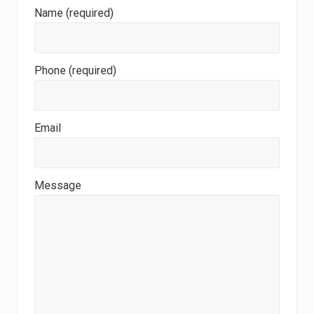
Name (required)
Phone (required)
Email
Message