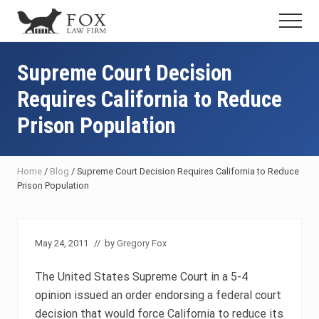
Menu
Skip
Skip
Skip
Menu
to
to
to
Fresno
main
primary
footer
DUI
content
sidebar
Supreme Court Decision
Attorney
&
Requires California to Reduce
Criminal
Defense
Prison Population
Lawyer
Home
/
Blog
/
Supreme Court Decision Requires California to Reduce
Prison Population
May 24, 2011
// by
Gregory Fox
The United States Supreme Court in a 5-4
opinion issued an order endorsing a federal court
decision that would force California to reduce its