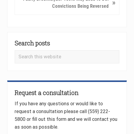
»
o
e
Convictions Being Reversed
u
x
s
t
P
P
o
Primary
o
s
s
Search posts
Sidebar
t
t
Search
:
:
this
website
Request a consultation
If you have any questions or would like to
request a consultation please call (559) 222-
5800 or fill out this form and we will contact you
as soon as possible.