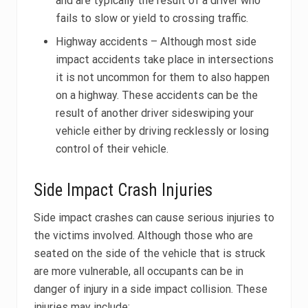
and are typically the result of a driver who
fails to slow or yield to crossing traffic.
Highway accidents – Although most side
impact accidents take place in intersections
it is not uncommon for them to also happen
on a highway. These accidents can be the
result of another driver sideswiping your
vehicle either by driving recklessly or losing
control of their vehicle.
Side Impact Crash Injuries
Side impact crashes can cause serious injuries to
the victims involved. Although those who are
seated on the side of the vehicle that is struck
are more vulnerable, all occupants can be in
danger of injury in a side impact collision. These
injuries may include: