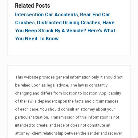
Related Posts
Intersection Car Accidents
,
Rear End Car
Crashes
,
Distracted Driving Crashes
,
Have
You Been Struck By A Vehicle? Here’s What
You Need To Know
This website provides general information only. It should not
be relied upon as legal advice. The law is constantly
changing and differs from location to location. Applicability
of the law is dependent upon the facts and circumstances
of each case. You should consult an attorney about your
particular situation. Transmission of this information is not
intended to create, and receipt does not constitute an
attorney–client relationship between the sender and receiver.