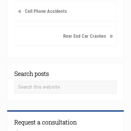
P
«
Cell Phone Accidents
r
e
v
N
»
Rear End Car Crashes
i
e
o
x
u
t
s
P
Primary
P
o
o
Search posts
Sidebar
s
s
t
Search
t
:
this
:
website
Request a consultation