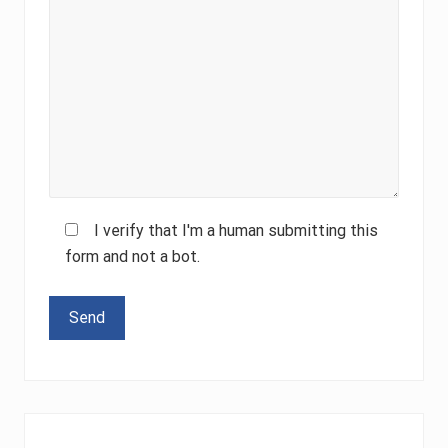
I verify that I'm a human submitting this
form and not a bot.
Please leave this field empty.