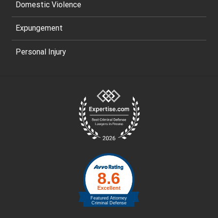
Domestic Violence
Expungement
Personal Injury
Site
Footer