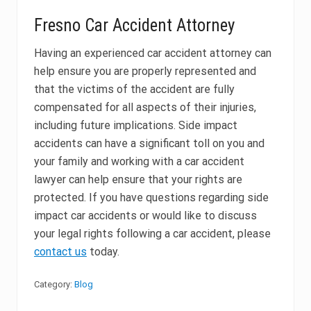
Fresno Car Accident Attorney
Having an experienced car accident attorney can
help ensure you are properly represented and
that the victims of the accident are fully
compensated for all aspects of their injuries,
including future implications. Side impact
accidents can have a significant toll on you and
your family and working with a car accident
lawyer can help ensure that your rights are
protected. If you have questions regarding side
impact car accidents or would like to discuss
your legal rights following a car accident, please
contact us
today.
Category:
Blog