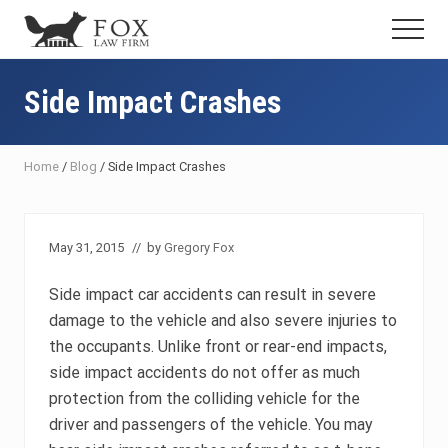
Menu
Skip
Skip
Skip
Menu
to
to
to
Fresno
main
primary
footer
DUI
content
sidebar
Side Impact Crashes
Attorney
&
Criminal
Defense
Home
/
Blog
/
Side Impact Crashes
Lawyer
May 31, 2015
// by
Gregory Fox
Side impact car accidents can result in severe
damage to the vehicle and also severe injuries to
the occupants. Unlike front or rear-end impacts,
side impact accidents do not offer as much
protection from the colliding vehicle for the
driver and passengers of the vehicle. You may