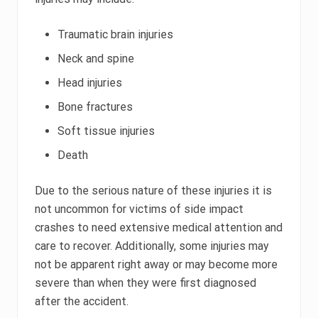
Traumatic brain injuries
Neck and spine
Head injuries
Bone fractures
Soft tissue injuries
Death
Due to the serious nature of these injuries it is
not uncommon for victims of side impact
crashes to need extensive medical attention and
care to recover. Additionally, some injuries may
not be apparent right away or may become more
severe than when they were first diagnosed
after the accident.