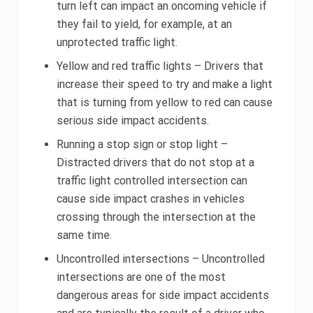
turn left can impact an oncoming vehicle if
they fail to yield, for example, at an
unprotected traffic light.
Yellow and red traffic lights – Drivers that
increase their speed to try and make a light
that is turning from yellow to red can cause
serious side impact accidents.
Running a stop sign or stop light –
Distracted drivers that do not stop at a
traffic light controlled intersection can
cause side impact crashes in vehicles
crossing through the intersection at the
same time.
Uncontrolled intersections – Uncontrolled
intersections are one of the most
dangerous areas for side impact accidents