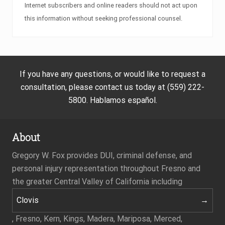
Internet subscribers and online readers should not act upon
this information without seeking professional counsel.
If you have any questions, or would like to request a
consultation, please contact us today at (559) 222-
5800. Hablamos español.
About
Gregory W. Fox provides DUI, criminal defense, and
personal injury representation throughout Fresno and
the greater Central Valley of California including
Clovis
, Fresno, Kern, Kings, Madera, Mariposa, Merced,