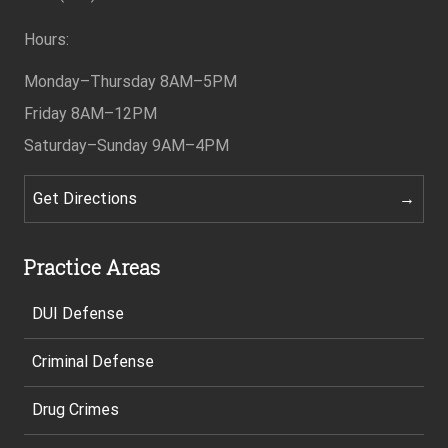
Hours:
Monday–Thursday
8AM–5PM
Friday
8AM–12PM
Saturday–Sunday
9AM–4PM
Get Directions
Practice Areas
DUI Defense
Criminal Defense
Drug Crimes