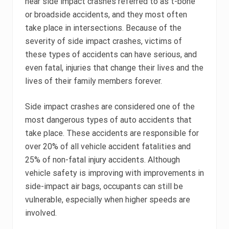
hear side impact crashes referred to as t-bone
or broadside accidents, and they most often
take place in intersections. Because of the
severity of side impact crashes, victims of
these types of accidents can have serious, and
even fatal, injuries that change their lives and the
lives of their family members forever.
Side impact crashes are considered one of the
most dangerous types of auto accidents that
take place. These accidents are responsible for
over 20% of all vehicle accident fatalities and
25% of non-fatal injury accidents. Although
vehicle safety is improving with improvements in
side-impact air bags, occupants can still be
vulnerable, especially when higher speeds are
involved.