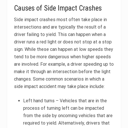
Causes of Side Impact Crashes
Side impact crashes most often take place in
intersections and are typically the result of a
driver failing to yield. This can happen when a
driver runs a red light or does not stop at a stop
sign. While these can happen at low speeds they
tend to be more dangerous when higher speeds
are involved. For example, a driver speeding up to
make it through an intersection before the light
changes. Some common scenarios in which a
side impact accident may take place include:
Left hand turns – Vehicles that are in the
process of turning left can be impacted
from the side by oncoming vehicles that are
required to yield. Alternatively, drivers that