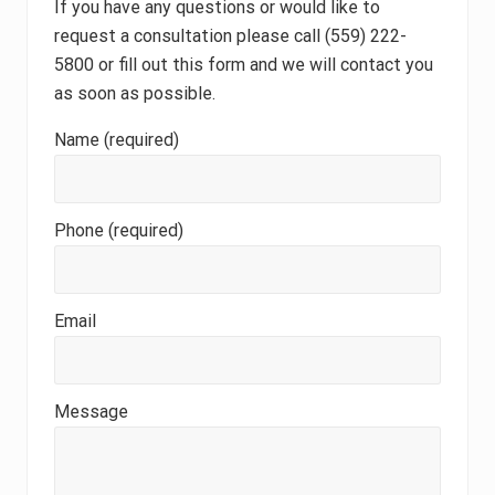
If you have any questions or would like to
request a consultation please call (559) 222-
5800 or fill out this form and we will contact you
as soon as possible.
Name (required)
Phone (required)
Email
Message