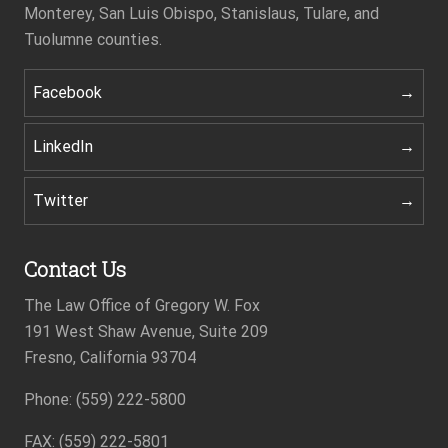
Monterey, San Luis Obispo, Stanislaus, Tulare, and
Tuolumne counties.
Facebook
LinkedIn
Twitter
Contact Us
The Law Office of Gregory W. Fox
191 West Shaw Avenue, Suite 209
Fresno, California 93704
Phone: (559) 222-5800
Footer
FAX: (559) 222-5801