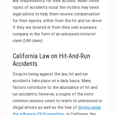
any responsibility for their actions. When these
types of accidents occur the victims may need
legal advice to help them receive compensation
for their injuries, either from the hit and run driver
if they are located or from their own insurance
company in the form of an uninsured motorist
claim (UM claim).
California Law on Hit-And-Run
Accidents
Despite being against the law, hit and run
accidents take place on a daily basis. Many
factors contribute to the abundance of hit and
run accidents, however, a couple of the more
common reasons seem to relate to unlicensed or
illegal drivers as well as the fear of
driving under
the influence (DUI) penalties
. In California, the