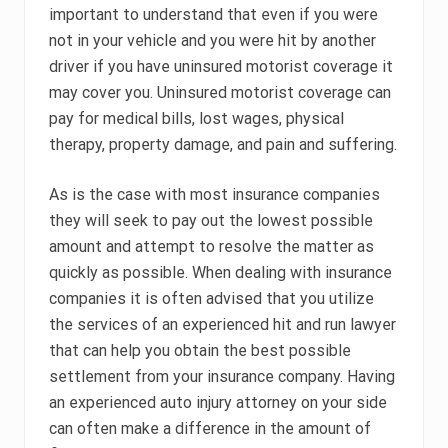
important to understand that even if you were
not in your vehicle and you were hit by another
driver if you have uninsured motorist coverage it
may cover you. Uninsured motorist coverage can
pay for medical bills, lost wages, physical
therapy, property damage, and pain and suffering.
As is the case with most insurance companies
they will seek to pay out the lowest possible
amount and attempt to resolve the matter as
quickly as possible. When dealing with insurance
companies it is often advised that you utilize
the services of an experienced hit and run lawyer
that can help you obtain the best possible
settlement from your insurance company. Having
an experienced auto injury attorney on your side
can often make a difference in the amount of