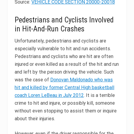
Source:
VEHICLE CODE SECTION 20000-20018
Pedestrians and Cyclists Involved
in Hit-And-Run Crashes
Unfortunately, pedestrians and cyclists are
especially vulnerable to hit and run accidents.
Pedestrians and cyclists who are hit are often
injured or even killed as a result of the hit and run
and left by the person driving the vehicle. Such
was the case of
Donovan Maldonado who was
hit and killed by former Central High basketball
coach Loren LeBeau in July 2012
. It is a terrible
crime to hit and injure, or possibly kill, someone
without even stopping to assist them or inquire
about their injuries.
However, even if the driver responsible for the