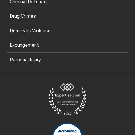
Criminal Defense
Drug Crimes
Domestic Violence
Expungement
Personal Injury
Site
Footer