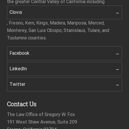
the greater Central Valley of California including
Clovis
, Fresno, Kern, Kings, Madera, Mariposa, Merced,
Monterey, San Luis Obispo, Stanislaus, Tulare, and
Tuolumne counties.
Facebook
LinkedIn
Twitter
Contact Us
The Law Office of Gregory W. Fox
191 West Shaw Avenue, Suite 209