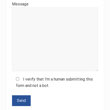
Message
I verify that I'm a human submitting this
form and not a bot.
Please leave this field empty.