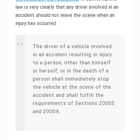
law is very clearly that any driver involved in an
accident should not leave the scene when an
injury has occurred:
The driver of a vehicle involved
in an accident resulting in injury
to a person, other than himself
or herself, or in the death of a
person shall immediately stop
the vehicle at the scene of the
accident and shall fulfill the
requirements of Sections 20003
and 20004.