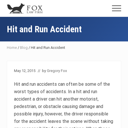
Menu
Skip
Skip
Skip
Menu
to
to
to
Fresno
main
primary
footer
DUI
content
sidebar
Hit and Run Accident
Attorney
&
Criminal
Defense
Home
/
Blog
/
Hit and Run Accident
Lawyer
May 12, 2015
// by
Gregory Fox
Hit and run accidents can often be some of the
worst types of accidents. In a hit and run
accident a driver can hit another motorist,
pedestrian, or obstacle causing damage and
possible injury, however, the driver responsible
for the accident leaves the scene without taking