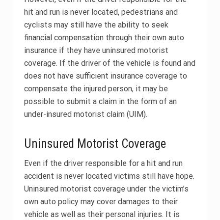
hit and run is never located, pedestrians and
cyclists may still have the ability to seek
financial compensation through their own auto
insurance if they have uninsured motorist
coverage. If the driver of the vehicle is found and
does not have sufficient insurance coverage to
compensate the injured person, it may be
possible to submit a claim in the form of an
under-insured motorist claim (UIM).
Uninsured Motorist Coverage
Even if the driver responsible for a hit and run
accident is never located victims still have hope.
Uninsured motorist coverage under the victim’s
own auto policy may cover damages to their
vehicle as well as their personal injuries. It is