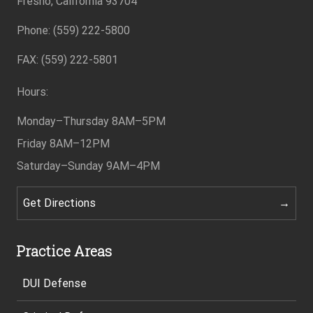
Fresno, California 93704
Phone: (559) 222-5800
Footer
FAX: (559) 222-5801
Hours:
Monday–Thursday
8AM–5PM
Friday
8AM–12PM
Saturday–Sunday
9AM–4PM
Get Directions
Practice Areas
DUI Defense