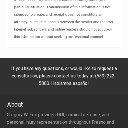
particular situation. Transmission of this information is not
intended to create, and receipt does not constitute an
attorney–client relationship between the sender and receiver.
Internet subscribers and online readers should not act upon
this information without seeking professional counsel.
If you have any questions, or would like to request a
consultation, please contact us today at (559) 222-
5800. Hablamos español.
About
Gregory W. Fox provides DUI, criminal defense, and
personal injury representation throughout Fresno and