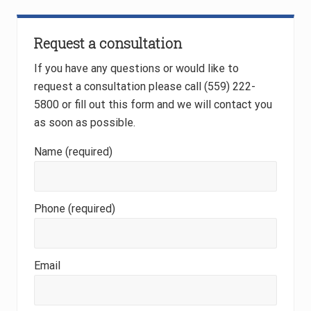
Request a consultation
If you have any questions or would like to
request a consultation please call (559) 222-
5800 or fill out this form and we will contact you
as soon as possible.
Name (required)
Phone (required)
Email