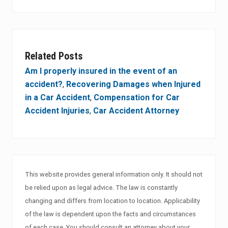
Related Posts
Am I properly insured in the event of an
accident?
,
Recovering Damages when Injured
in a Car Accident
,
Compensation for Car
Accident Injuries
,
Car Accident Attorney
This website provides general information only. It should not
be relied upon as legal advice. The law is constantly
changing and differs from location to location. Applicability
of the law is dependent upon the facts and circumstances
of each case. You should consult an attorney about your