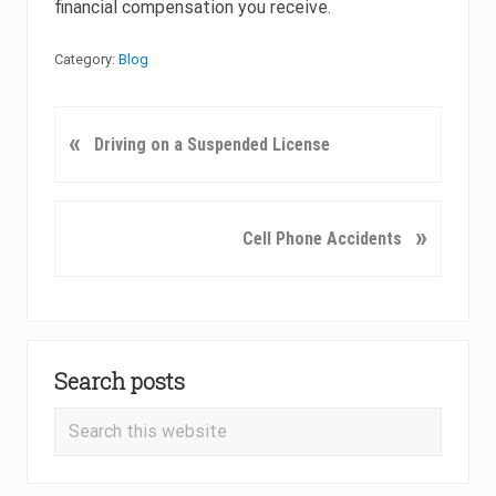
financial compensation you receive.
Category:
Blog
P
«
Driving on a Suspended License
r
e
v
N
»
Cell Phone Accidents
i
e
o
x
u
t
s
P
Primary
P
o
o
Search posts
Sidebar
s
s
t
Search
t
:
this
:
website