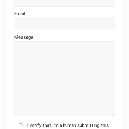
Email
Message
I verify that I'm a human submitting this