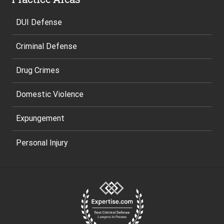
DUI Defense
Criminal Defense
Drug Crimes
Domestic Violence
Expungement
Personal Injury
Site
Footer