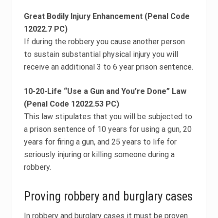
Great Bodily Injury Enhancement (Penal Code
12022.7 PC)
If during the robbery you cause another person
to sustain substantial physical injury you will
receive an additional 3 to 6 year prison sentence.
10-20-Life “Use a Gun and You’re Done” Law
(Penal Code 12022.53 PC)
This law stipulates that you will be subjected to
a prison sentence of 10 years for using a gun, 20
years for firing a gun, and 25 years to life for
seriously injuring or killing someone during a
robbery.
Proving robbery and burglary cases
In robbery and burglary cases it must be proven