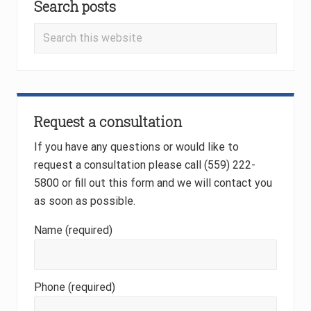
o
Search posts
Sidebar
s
s
t
Search
t
:
this
:
website
Request a consultation
If you have any questions or would like to
request a consultation please call (559) 222-
5800 or fill out this form and we will contact you
as soon as possible.
Name (required)
Phone (required)