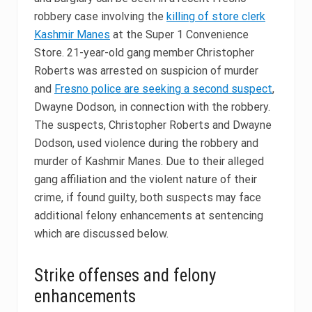
robbery case involving the
killing of store clerk
Kashmir Manes
at the Super 1 Convenience
Store. 21-year-old gang member Christopher
Roberts was arrested on suspicion of murder
and
Fresno police are seeking a second suspect
,
Dwayne Dodson, in connection with the robbery.
The suspects, Christopher Roberts and Dwayne
Dodson, used violence during the robbery and
murder of Kashmir Manes. Due to their alleged
gang affiliation and the violent nature of their
crime, if found guilty, both suspects may face
additional felony enhancements at sentencing
which are discussed below.
Strike offenses and felony
enhancements