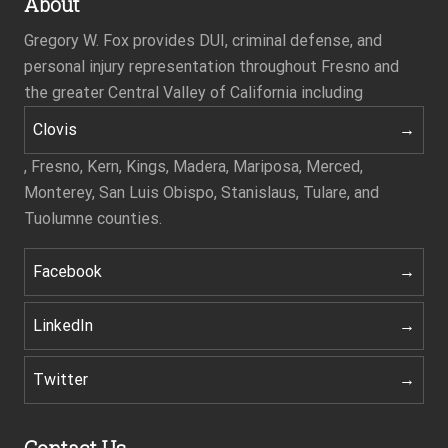
About
Gregory W. Fox provides DUI, criminal defense, and
personal injury representation throughout Fresno and
the greater Central Valley of California including
Clovis
, Fresno, Kern, Kings, Madera, Mariposa, Merced,
Monterey, San Luis Obispo, Stanislaus, Tulare, and
Tuolumne counties.
Facebook
LinkedIn
Twitter
Contact Us