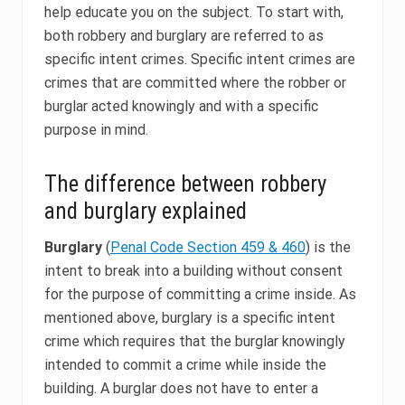
help educate you on the subject. To start with,
both robbery and burglary are referred to as
specific intent crimes. Specific intent crimes are
crimes that are committed where the robber or
burglar acted knowingly and with a specific
purpose in mind.
The difference between robbery
and burglary explained
Burglary
(
Penal Code Section 459 & 460
) is the
intent to break into a building without consent
for the purpose of committing a crime inside. As
mentioned above, burglary is a specific intent
crime which requires that the burglar knowingly
intended to commit a crime while inside the
building. A burglar does not have to enter a