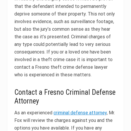
that the defendant intended to permanently
deprive someone of their property. This not only
involves evidence, such as surveillance footage,
but also the jury’s common sense as they hear
the case as it’s presented. Criminal charges of
any type could potentially lead to very serious
consequences. If you or a loved one have been
involved in a theft crime case it is important to
contact a Fresno theft crime defense lawyer
who is experienced in these matters.
Contact a Fresno Criminal Defense
Attorney
As an experienced
criminal defense attorney
, Mr.
Fox will review the charges against you and the
options you have available. If you have any