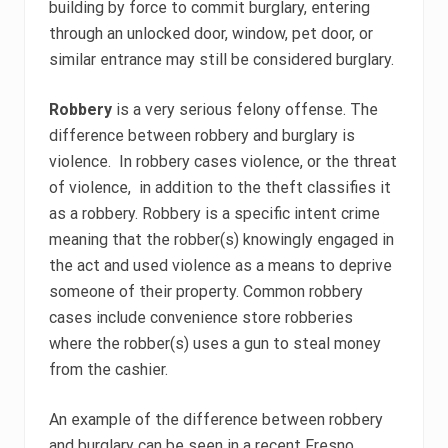
building by force to commit burglary, entering
through an unlocked door, window, pet door, or
similar entrance may still be considered burglary.
Robbery
is a very serious felony offense. The
difference between robbery and burglary is
violence. In robbery cases violence, or the threat
of violence, in addition to the theft classifies it
as a robbery. Robbery is a specific intent crime
meaning that the robber(s) knowingly engaged in
the act and used violence as a means to deprive
someone of their property. Common robbery
cases include convenience store robberies
where the robber(s) uses a gun to steal money
from the cashier.
An example of the difference between robbery
and burglary can be seen in a recent Fresno