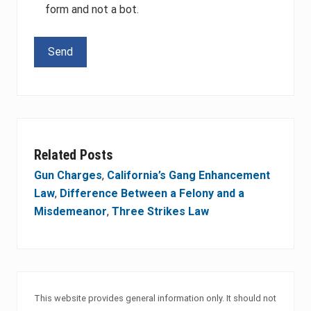
form and not a bot.
Please leave this field empty.
Related Posts
Gun Charges
,
California’s Gang Enhancement
Law
,
Difference Between a Felony and a
Misdemeanor
,
Three Strikes Law
This website provides general information only. It should not