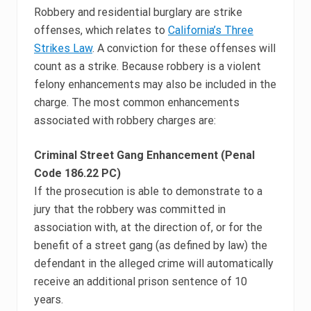
Robbery and residential burglary are strike
offenses, which relates to
California’s Three
Strikes Law
. A conviction for these offenses will
count as a strike. Because robbery is a violent
felony enhancements may also be included in the
charge. The most common enhancements
associated with robbery charges are:
Criminal Street Gang Enhancement (Penal
Code 186.22 PC)
If the prosecution is able to demonstrate to a
jury that the robbery was committed in
association with, at the direction of, or for the
benefit of a street gang (as defined by law) the
defendant in the alleged crime will automatically
receive an additional prison sentence of 10
years.