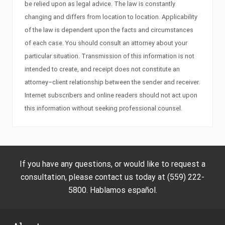
be relied upon as legal advice. The law is constantly
changing and differs from location to location. Applicability
of the law is dependent upon the facts and circumstances
of each case. You should consult an attorney about your
particular situation. Transmission of this information is not
intended to create, and receipt does not constitute an
attorney–client relationship between the sender and receiver.
Internet subscribers and online readers should not act upon
this information without seeking professional counsel.
If you have any questions, or would like to request a
consultation, please contact us today at (559) 222-
5800. Hablamos español.