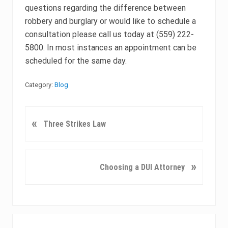
questions regarding the difference between
robbery and burglary or would like to schedule a
consultation please call us today at (559) 222-
5800. In most instances an appointment can be
scheduled for the same day.
Category:
Blog
P
«
Three Strikes Law
r
e
v
N
»
Choosing a DUI Attorney
i
e
o
x
u
t
s
P
Primary
P
o