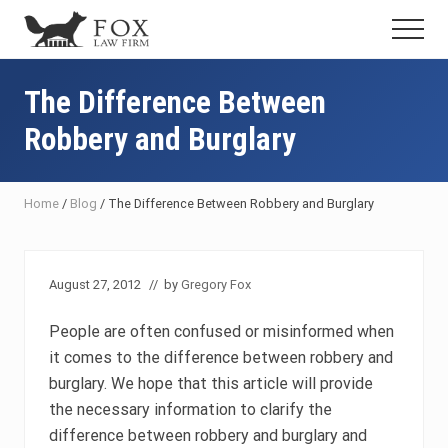
Menu
Skip
Skip
Skip
Menu
to
to
to
Fresno
main
primary
footer
DUI
content
sidebar
The Difference Between
Attorney
&
Robbery and Burglary
Criminal
Defense
Lawyer
Home
/
Blog
/
The Difference Between Robbery and Burglary
August 27, 2012
// by
Gregory Fox
People are often confused or misinformed when
it comes to the difference between robbery and
burglary. We hope that this article will provide
the necessary information to clarify the
difference between robbery and burglary and