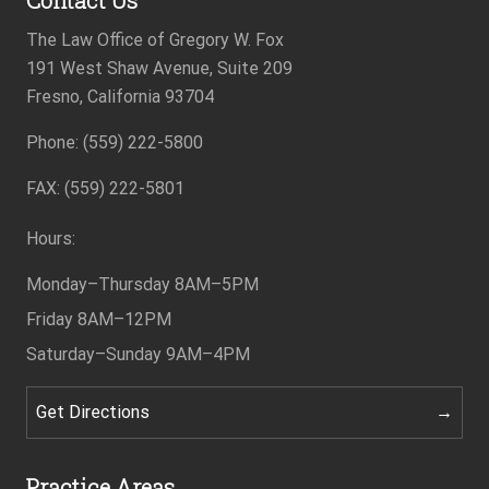
The Law Office of Gregory W. Fox
191 West Shaw Avenue, Suite 209
Fresno, California 93704
Phone: (559) 222-5800
Footer
FAX: (559) 222-5801
Hours:
Monday–Thursday
8AM–5PM
Friday
8AM–12PM
Saturday–Sunday
9AM–4PM
Get Directions
Practice Areas