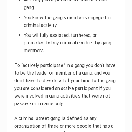
gang
You knew the gang’s members engaged in
criminal activity
You willfully assisted, furthered, or
promoted felony criminal conduct by gang
members
To “actively participate” in a gang you don’t have
to be the leader or member of a gang, and you
don’t have to devote all of your time to the gang,
you are considered an active participant if you
were involved in gang activities that were not
passive or in name only.
A criminal street gang is defined as any
organization of three or more people that has a