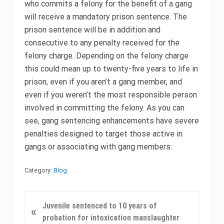
who commits a felony for the benefit of a gang
will receive a mandatory prison sentence. The
prison sentence will be in addition and
consecutive to any penalty received for the
felony charge. Depending on the felony charge
this could mean up to twenty-five years to life in
prison, even if you aren’t a gang member, and
even if you weren’t the most responsible person
involved in committing the felony. As you can
see, gang sentencing enhancements have severe
penalties designed to target those active in
gangs or associating with gang members.
Category:
Blog
P
Juvenile sentenced to 10 years of
«
r
probation for intoxication manslaughter