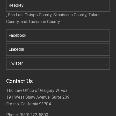
Reedley
, San Luis Obispo County, Stanislaus County, Tulare
County, and Tuolumne County.
Facebook
LinkedIn
Twitter
Contact Us
The Law Office of Gregory W. Fox
191 West Shaw Avenue, Suite 209
Fresno, California 93704
Footer
Phone: (559) 222-5800