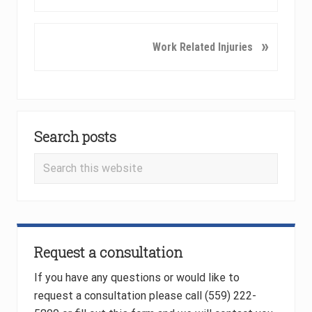
e
v
i
N
»
Work Related Injuries
o
e
u
x
s
t
P
P
Primary
o
o
Search posts
Sidebar
s
s
t
t
Search
:
:
this
website
Request a consultation
If you have any questions or would like to
request a consultation please call (559) 222-