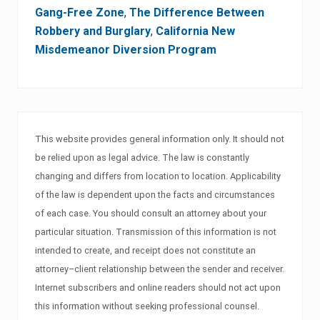
Gang-Free Zone
,
The Difference Between
Robbery and Burglary
,
California New
Misdemeanor Diversion Program
This website provides general information only. It should not
be relied upon as legal advice. The law is constantly
changing and differs from location to location. Applicability
of the law is dependent upon the facts and circumstances
of each case. You should consult an attorney about your
particular situation. Transmission of this information is not
intended to create, and receipt does not constitute an
attorney–client relationship between the sender and receiver.
Internet subscribers and online readers should not act upon
this information without seeking professional counsel.