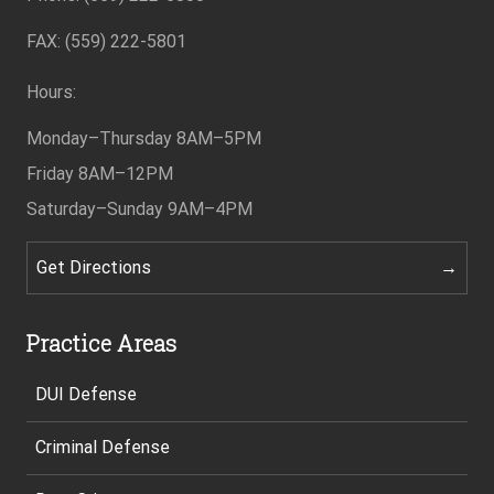
FAX: (559) 222-5801
Hours:
Monday–Thursday
8AM–5PM
Friday
8AM–12PM
Saturday–Sunday
9AM–4PM
Get Directions
Practice Areas
DUI Defense
Criminal Defense