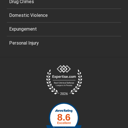
Drug Crimes
Domestic Violence
Expungement
Personal Injury
Site
Footer