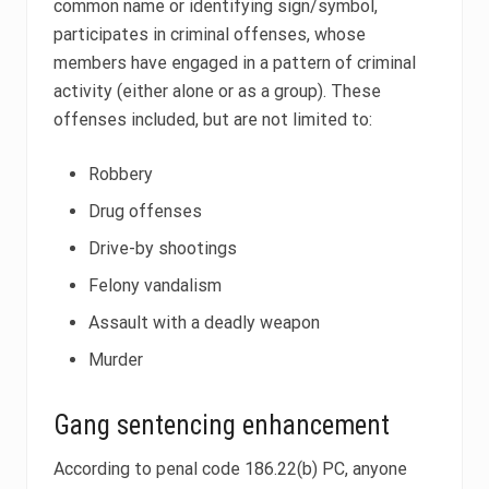
common name or identifying sign/symbol,
participates in criminal offenses, whose
members have engaged in a pattern of criminal
activity (either alone or as a group). These
offenses included, but are not limited to:
Robbery
Drug offenses
Drive-by shootings
Felony vandalism
Assault with a deadly weapon
Murder
Gang sentencing enhancement
According to penal code 186.22(b) PC, anyone