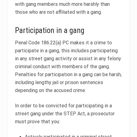
with gang members much more harshly than
those who are not affiliated with a gang.
Participation in a gang
Penal Code 186.22(a) PC makes it a crime to
participate in a gang, this includes participating
in any street gang activity or assist in any felony
criminal conduct with members of the gang.
Penalties for participation in a gang can be harsh,
including lengthy jail or prison sentences
depending on the accused crime.
In order to be convicted for participating in a
street gang under the STEP Act, a prosecutor
must prove that you:
Actively participated in a criminal street