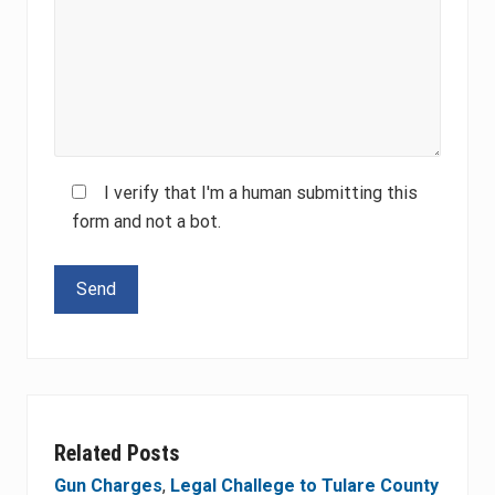
I verify that I'm a human submitting this
form and not a bot.
Please leave this field empty.
Related Posts
Gun Charges
,
Legal Challege to Tulare County