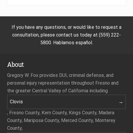
If you have any questions, or would like to request a
consultation, please contact us today at (559) 222-
5800. Hablamos español.
About
Gregory W. Fox provides DUI, criminal defense, and
personal injury representation throughout Fresno and
the greater Central Valley of California including
Clovis
, Fresno County, Kern County, Kings County, Madera
County, Mariposa County, Merced County, Monterey
County,