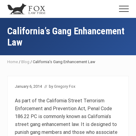
Menu
Skip
Skip
Skip
Menu
to
to
to
Fresno
main
primary
footer
DUI
content
sidebar
California’s Gang Enhancement
Attorney
&
Law
Criminal
Defense
Lawyer
Home
/
Blog
/
California’s Gang Enhancement Law
January 6, 2014
// by
Gregory Fox
As part of the California Street Terrorism
Enforcement and Prevention Act, Penal Code
186.22 PC is commonly known as California’s
street gang enhancement law. It is designed to
punish gang members and those who associate