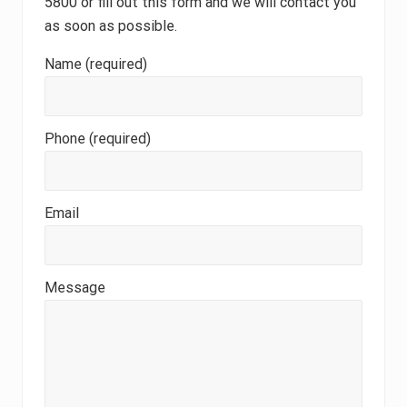
5800 or fill out this form and we will contact you
as soon as possible.
Name (required)
Phone (required)
Email
Message