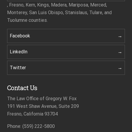
, Fresno, Kern, Kings, Madera, Mariposa, Merced,
Monterey, San Luis Obispo, Stanislaus, Tulare, and
Tuolumne counties.
Facebook
LinkedIn
Twitter
Contact Us
The Law Office of Gregory W. Fox
191 West Shaw Avenue, Suite 209
Fresno, California 93704
Phone: (559) 222-5800