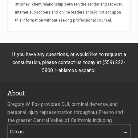
attorney–client relationship between the sender and receiver.
Internet subscribers and online readers should not act upon
this information without seeking professional counsel.
If you have any questions, or would like to request a
consultation, please contact us today at (559) 222-
5800. Hablamos español.
About
Gregory W. Fox provides DUI, criminal defense, and
personal injury representation throughout Fresno and
the greater Central Valley of California including
Clovis