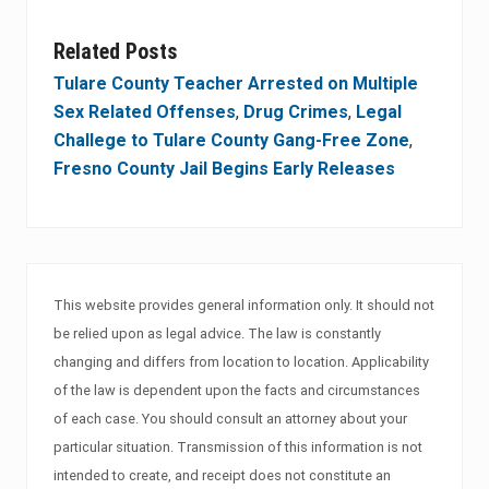
Related Posts
Tulare County Teacher Arrested on Multiple
Sex Related Offenses
,
Drug Crimes
,
Legal
Challege to Tulare County Gang-Free Zone
,
Fresno County Jail Begins Early Releases
This website provides general information only. It should not
be relied upon as legal advice. The law is constantly
changing and differs from location to location. Applicability
of the law is dependent upon the facts and circumstances
of each case. You should consult an attorney about your
particular situation. Transmission of this information is not
intended to create, and receipt does not constitute an