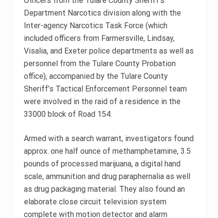
Officers from the Tulare County Sheriff’s
Department Narcotics division along with the
Inter-agency Narcotics Task Force (which
included officers from Farmersville, Lindsay,
Visalia, and Exeter police departments as well as
personnel from the Tulare County Probation
office), accompanied by the Tulare County
Sheriff’s Tactical Enforcement Personnel team
were involved in the raid of a residence in the
33000 block of Road 154.
Armed with a search warrant, investigators found
approx. one half ounce of methamphetamine, 3.5
pounds of processed marijuana, a digital hand
scale, ammunition and drug paraphernalia as well
as drug packaging material. They also found an
elaborate close circuit television system
complete with motion detector and alarm