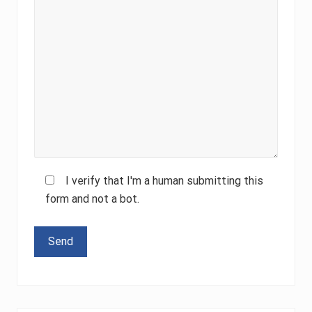
I verify that I'm a human submitting this
form and not a bot.
Please leave this field empty.