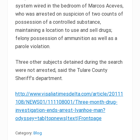
system wired in the bedroom of Marcos Aceves,
who was arrested on suspicion of two counts of
possession of a controlled substance,
maintaining a location to use and sell drugs;
felony possession of ammunition as well as a
parole violation.
Three other subjects detained during the search
were not arrested, said the Tulare County
Sheriff’s department.
http://www.visaliatimesdelta.com/article/20111
108/NEWS01/111108001/Three-month-drug-
investigation-ends-arrest-Ivanhoe-man?
odyssey=tab|topnews|text|Frontpage
Category:
Blog