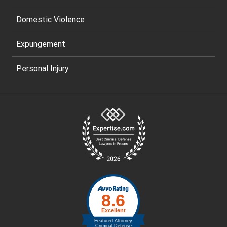
Domestic Violence
Expungement
Personal Injury
Site
Footer