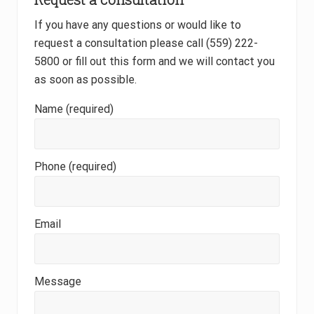
If you have any questions or would like to
request a consultation please call (559) 222-
5800 or fill out this form and we will contact you
as soon as possible.
Name (required)
Phone (required)
Email
Message