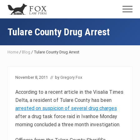
Menu
Skip
Skip
Skip
Menu
to
to
to
Fresno
main
primary
footer
DUI
content
sidebar
Tulare County Drug Arrest
Attorney
&
Criminal
Defense
Home
/
Blog
/
Tulare County Drug Arrest
Lawyer
November 8, 2011
// by
Gregory Fox
According to a recent article in the Visalia Times
Delta, a resident of Tulare County has been
arrested on suspicion of several drug charges
after a drug task force raid in Ivanhoe Monday
morning concluded a three month investigation.