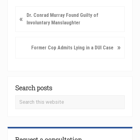
P
Dr. Conrad Murray Found Guilty of
«
r
Involuntary Manslaughter
e
v
i
N
»
Former Cop Admits Lying in a DUI Case
o
e
u
x
s
t
P
P
Primary
o
o
Search posts
Sidebar
s
s
t
t
Search
:
:
this
website
Request a consultation