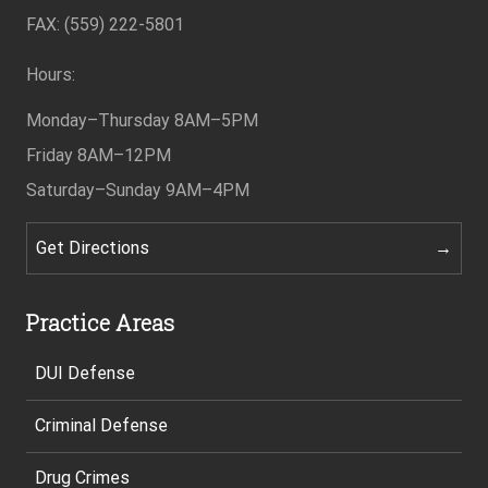
Footer
FAX: (559) 222-5801
Hours:
Monday–Thursday
8AM–5PM
Friday
8AM–12PM
Saturday–Sunday
9AM–4PM
Get Directions
Practice Areas
DUI Defense
Criminal Defense
Drug Crimes