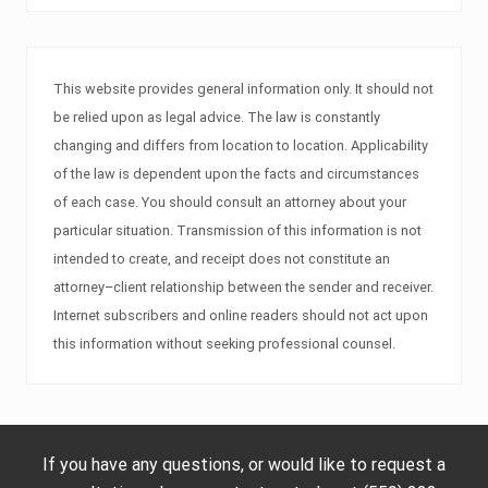
This website provides general information only. It should not
be relied upon as legal advice. The law is constantly
changing and differs from location to location. Applicability
of the law is dependent upon the facts and circumstances
of each case. You should consult an attorney about your
particular situation. Transmission of this information is not
intended to create, and receipt does not constitute an
attorney–client relationship between the sender and receiver.
Internet subscribers and online readers should not act upon
this information without seeking professional counsel.
If you have any questions, or would like to request a