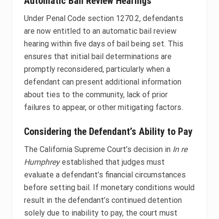
Automatic Bail Review Hearings
Under Penal Code section 1270.2, defendants
are now entitled to an automatic bail review
hearing within five days of bail being set. This
ensures that initial bail determinations are
promptly reconsidered, particularly when a
defendant can present additional information
about ties to the community, lack of prior
failures to appear, or other mitigating factors.
Considering the Defendant’s Ability to Pay
The California Supreme Court’s decision in
In re
Humphrey
established that judges must
evaluate a defendant’s financial circumstances
before setting bail. If monetary conditions would
result in the defendant’s continued detention
solely due to inability to pay, the court must