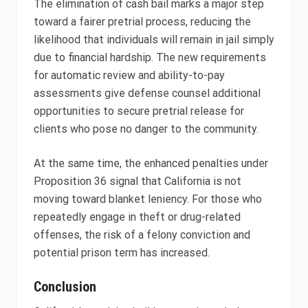
The elimination of cash bail marks a major step
toward a fairer pretrial process, reducing the
likelihood that individuals will remain in jail simply
due to financial hardship. The new requirements
for automatic review and ability-to-pay
assessments give defense counsel additional
opportunities to secure pretrial release for
clients who pose no danger to the community.
At the same time, the enhanced penalties under
Proposition 36 signal that California is not
moving toward blanket leniency. For those who
repeatedly engage in theft or drug-related
offenses, the risk of a felony conviction and
potential prison term has increased.
Conclusion