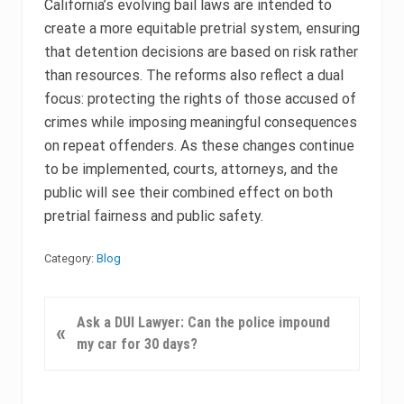
California’s evolving bail laws are intended to
create a more equitable pretrial system, ensuring
that detention decisions are based on risk rather
than resources. The reforms also reflect a dual
focus: protecting the rights of those accused of
crimes while imposing meaningful consequences
on repeat offenders. As these changes continue
to be implemented, courts, attorneys, and the
public will see their combined effect on both
pretrial fairness and public safety.
Category:
Blog
P
Ask a DUI Lawyer: Can the police impound
«
r
my car for 30 days?
e
v