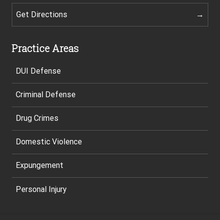
Get Directions
Practice Areas
DUI Defense
Criminal Defense
Drug Crimes
Domestic Violence
Expungement
Personal Injury