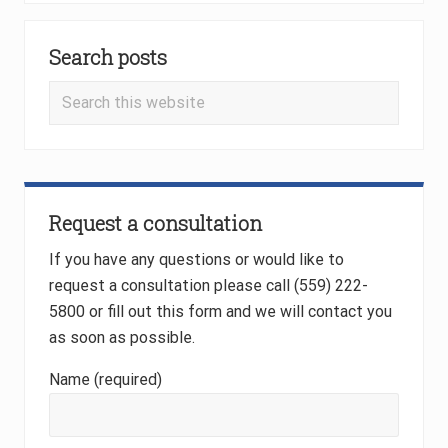
i
Primary
o
u
Search posts
Sidebar
s
Search
P
this
o
website
s
t
:
Request a consultation
If you have any questions or would like to
request a consultation please call (559) 222-
5800 or fill out this form and we will contact you
as soon as possible.
Name (required)