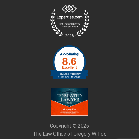
Site
Footer
Copyright © 2026
The Law Office of Gregory W. Fox