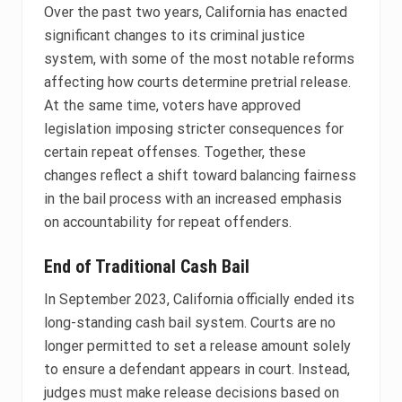
Over the past two years, California has enacted
significant changes to its criminal justice
system, with some of the most notable reforms
affecting how courts determine pretrial release.
At the same time, voters have approved
legislation imposing stricter consequences for
certain repeat offenses. Together, these
changes reflect a shift toward balancing fairness
in the bail process with an increased emphasis
on accountability for repeat offenders.
End of Traditional Cash Bail
In September 2023, California officially ended its
long-standing cash bail system. Courts are no
longer permitted to set a release amount solely
to ensure a defendant appears in court. Instead,
judges must make release decisions based on