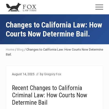
Menu
Skip
Skip
Skip
Menu
to
to
to
Fresno
main
primary
footer
DUI
content
sidebar
Changes to California Law: How
Attorney
&
Courts Now Determine Bail.
Criminal
Defense
Lawyer
Home
/
Blog
/
Changes to California Law: How Courts Now Determine
Bail.
August 14, 2025
// by
Gregory Fox
Recent Changes to California
Criminal Law: How Courts Now
Determine Bail