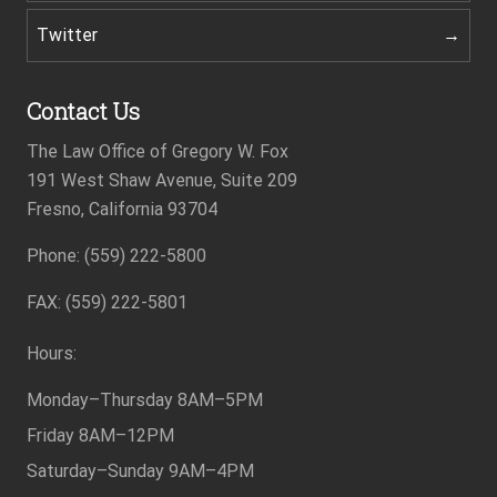
Twitter
Contact Us
The Law Office of Gregory W. Fox
191 West Shaw Avenue, Suite 209
Fresno, California 93704
Phone: (559) 222-5800
Footer
FAX: (559) 222-5801
Hours:
Monday–Thursday
8AM–5PM
Friday
8AM–12PM
Saturday–Sunday
9AM–4PM