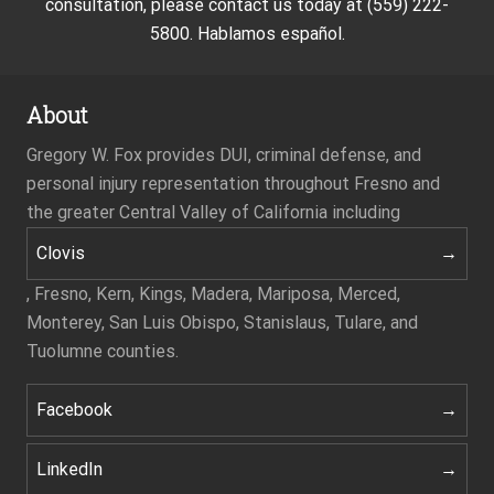
consultation, please contact us today at (559) 222-
5800. Hablamos español.
About
Gregory W. Fox provides DUI, criminal defense, and
personal injury representation throughout Fresno and
the greater Central Valley of California including
Clovis
, Fresno, Kern, Kings, Madera, Mariposa, Merced,
Monterey, San Luis Obispo, Stanislaus, Tulare, and
Tuolumne counties.
Facebook
LinkedIn