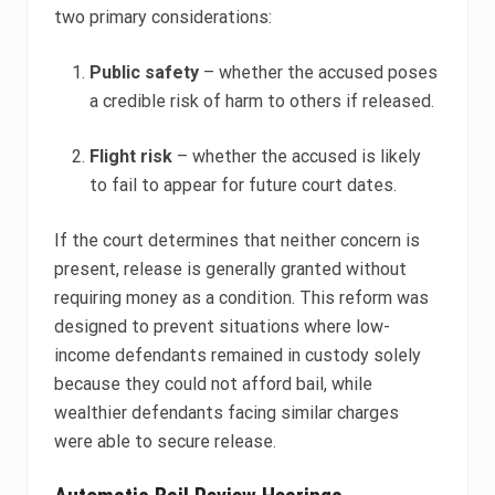
two primary considerations:
Public safety
– whether the accused poses
a credible risk of harm to others if released.
Flight risk
– whether the accused is likely
to fail to appear for future court dates.
If the court determines that neither concern is
present, release is generally granted without
requiring money as a condition. This reform was
designed to prevent situations where low-
income defendants remained in custody solely
because they could not afford bail, while
wealthier defendants facing similar charges
were able to secure release.