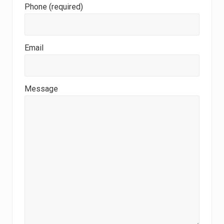
Phone (required)
Email
Message