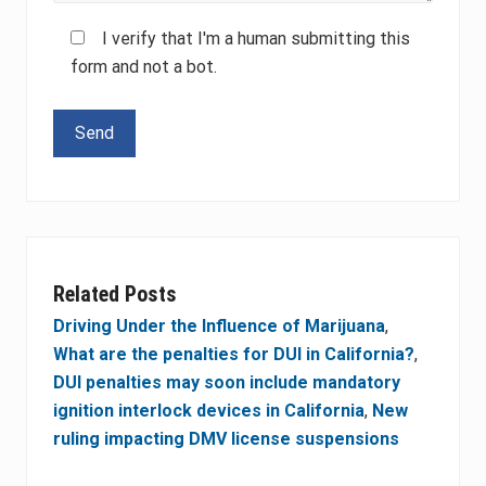
I verify that I'm a human submitting this
form and not a bot.
Please leave this field empty.
Related Posts
Driving Under the Influence of Marijuana
,
What are the penalties for DUI in California?
,
DUI penalties may soon include mandatory
ignition interlock devices in California
,
New
ruling impacting DMV license suspensions