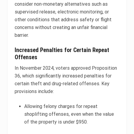
consider non-monetary alternatives such as
supervised release, electronic monitoring, or
other conditions that address safety or flight
concerns without creating an unfair financial
barrier.
Increased Penalties for Certain Repeat
Offenses
In November 2024, voters approved Proposition
36, which significantly increased penalties for
certain theft and drug-related offenses. Key
provisions include:
Allowing felony charges for repeat
shoplifting offenses, even when the value
of the property is under $950.