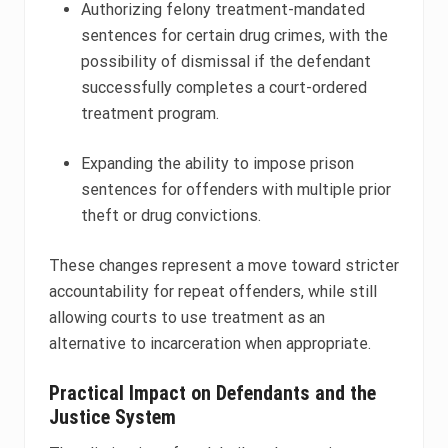
Authorizing felony treatment-mandated
sentences for certain drug crimes, with the
possibility of dismissal if the defendant
successfully completes a court-ordered
treatment program.
Expanding the ability to impose prison
sentences for offenders with multiple prior
theft or drug convictions.
These changes represent a move toward stricter
accountability for repeat offenders, while still
allowing courts to use treatment as an
alternative to incarceration when appropriate.
Practical Impact on Defendants and the
Justice System