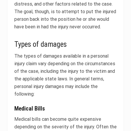
distress, and other factors related to the case.
The goal, though, is to attempt to put the injured
person back into the position he or she would
have been in had the injury never occurred.
Types of damages
The types of damages available in a personal
injury claim vary depending on the circumstances
of the case, including the injury to the victim and
the applicable state laws. In general terms,
personal injury damages may include the
following:
Medical Bills
Medical bills can become quite expensive
depending on the severity of the injury. Often the