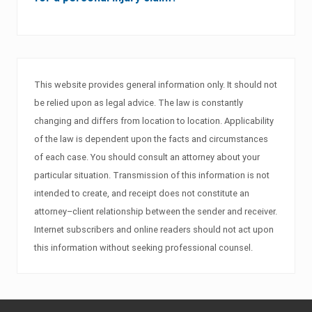
This website provides general information only. It should not
be relied upon as legal advice. The law is constantly
changing and differs from location to location. Applicability
of the law is dependent upon the facts and circumstances
of each case. You should consult an attorney about your
particular situation. Transmission of this information is not
intended to create, and receipt does not constitute an
attorney–client relationship between the sender and receiver.
Internet subscribers and online readers should not act upon
this information without seeking professional counsel.