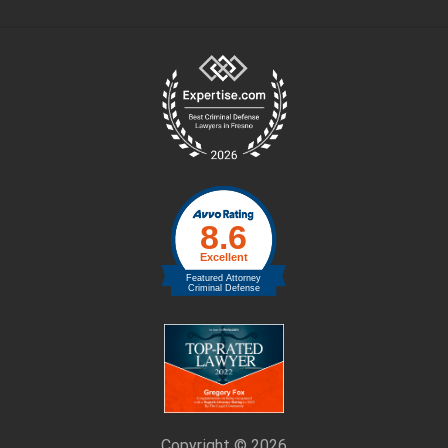
Site
Footer
Copyright © 2026