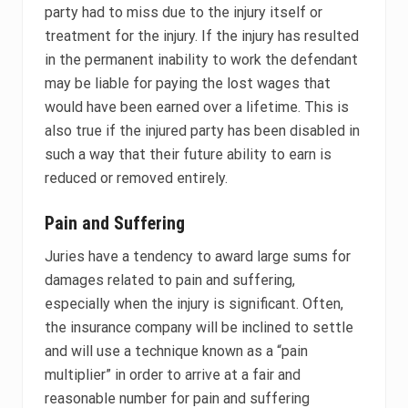
party had to miss due to the injury itself or
treatment for the injury. If the injury has resulted
in the permanent inability to work the defendant
may be liable for paying the lost wages that
would have been earned over a lifetime. This is
also true if the injured party has been disabled in
such a way that their future ability to earn is
reduced or removed entirely.
Pain and Suffering
Juries have a tendency to award large sums for
damages related to pain and suffering,
especially when the injury is significant. Often,
the insurance company will be inclined to settle
and will use a technique known as a “pain
multiplier” in order to arrive at a fair and
reasonable number for pain and suffering