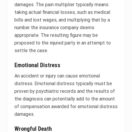
damages. The pain multiplier typically means
taking actual financial losses, such as medical
bills and lost wages, and multiplying that by a
number the insurance company deems
appropriate. The resulting figure may be
proposed to the injured party in an attempt to
settle the case.
Emotional Distress
An accident or injury can cause emotional
distress. Emotional distress typically must be
proven by psychiatric records and the results of
the diagnosis can potentially add to the amount
of compensation awarded for emotional distress
damages.
Wrongful Death