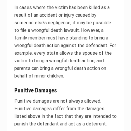
In cases where the victim has been killed as a
result of an accident or injury caused by
someone else’s negligence, it may be possible
to file a wrongful death lawsuit. However, a
family member must have standing to bring a
wrongful death action against the defendant. For
example, every state allows the spouse of the
victim to bring a wrongful death action, and
parents can bring a wrongful death action on
behalf of minor children.
Punitive Damages
Punitive damages are not always allowed.
Punitive damages differ from the damages
listed above in the fact that they are intended to
punish the defendant and act as a deterrent.