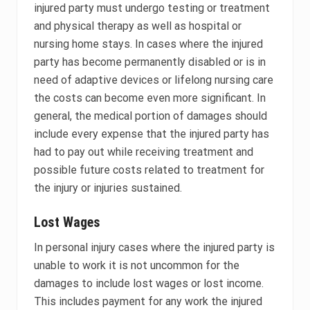
injured party must undergo testing or treatment
and physical therapy as well as hospital or
nursing home stays. In cases where the injured
party has become permanently disabled or is in
need of adaptive devices or lifelong nursing care
the costs can become even more significant. In
general, the medical portion of damages should
include every expense that the injured party has
had to pay out while receiving treatment and
possible future costs related to treatment for
the injury or injuries sustained.
Lost Wages
In personal injury cases where the injured party is
unable to work it is not uncommon for the
damages to include lost wages or lost income.
This includes payment for any work the injured