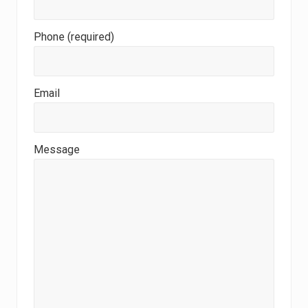
Phone (required)
Email
Message