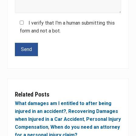
I verify that I'm a human submitting this
form and not a bot.
Please leave this field empty.
Related Posts
What damages am I entitled to after being
injured in an accident?
,
Recovering Damages
when Injured in a Car Accident
,
Personal Injury
Compensation
,
When do you need an attorney
for a personal injury claim?