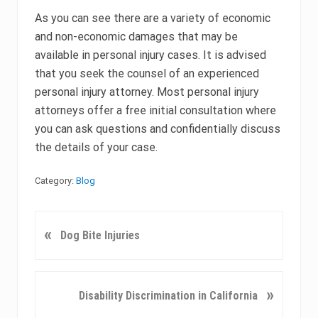
As you can see there are a variety of economic
and non-economic damages that may be
available in personal injury cases. It is advised
that you seek the counsel of an experienced
personal injury attorney. Most personal injury
attorneys offer a free initial consultation where
you can ask questions and confidentially discuss
the details of your case.
Category:
Blog
P
«
Dog Bite Injuries
r
e
v
N
»
Disability Discrimination in California
i
e
o