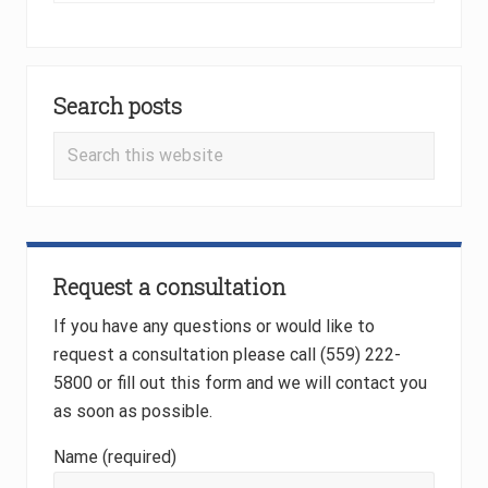
x
u
t
s
P
Primary
P
o
o
Search posts
Sidebar
s
s
t
Search
t
:
this
:
website
Request a consultation
If you have any questions or would like to
request a consultation please call (559) 222-
5800 or fill out this form and we will contact you
as soon as possible.
Name (required)