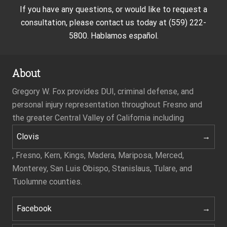
If you have any questions, or would like to request a
consultation, please contact us today at (559) 222-
5800. Hablamos español.
About
Gregory W. Fox provides DUI, criminal defense, and
personal injury representation throughout Fresno and
the greater Central Valley of California including
Clovis
, Fresno, Kern, Kings, Madera, Mariposa, Merced,
Monterey, San Luis Obispo, Stanislaus, Tulare, and
Tuolumne counties.
Facebook