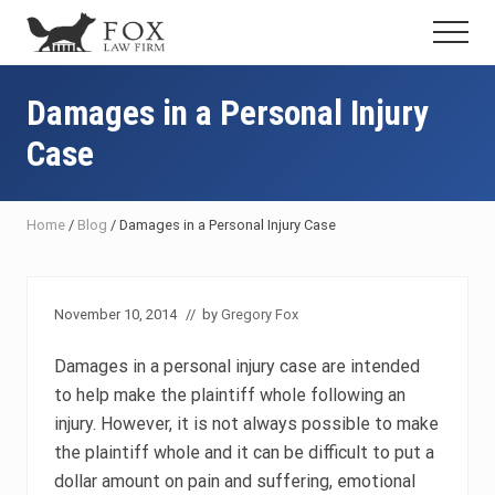
Menu
Skip
Skip
Skip
Menu
to
to
to
Fresno
main
primary
footer
DUI
content
sidebar
Damages in a Personal Injury
Attorney
&
Case
Criminal
Defense
Lawyer
Home
/
Blog
/
Damages in a Personal Injury Case
November 10, 2014
// by
Gregory Fox
Damages in a personal injury case are intended
to help make the plaintiff whole following an
injury. However, it is not always possible to make
the plaintiff whole and it can be difficult to put a
dollar amount on pain and suffering, emotional