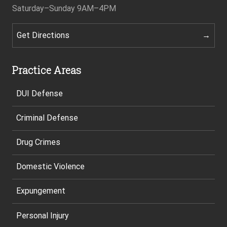
Saturday–Sunday
9AM–4PM
Get Directions
Practice Areas
DUI Defense
Criminal Defense
Drug Crimes
Domestic Violence
Expungement
Personal Injury