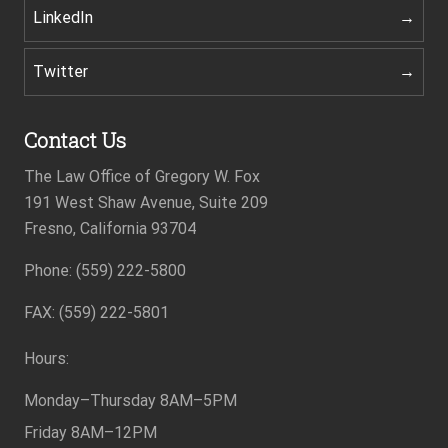
LinkedIn
Twitter
Contact Us
The Law Office of Gregory W. Fox
191 West Shaw Avenue, Suite 209
Fresno, California 93704
Phone: (559) 222-5800
Footer
FAX: (559) 222-5801
Hours:
Monday–Thursday
8AM–5PM
Friday
8AM–12PM