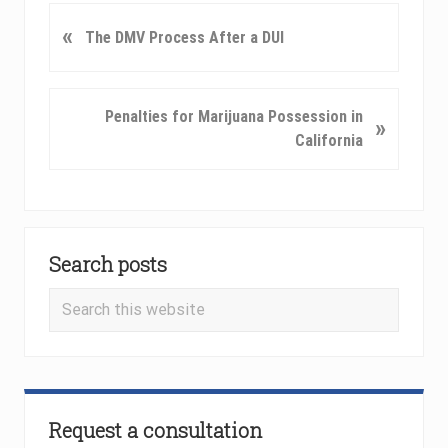
P
«
The DMV Process After a DUI
r
e
v
N
Penalties for Marijuana Possession in
»
i
e
California
o
x
u
t
s
P
P
Primary
o
o
s
Search posts
Sidebar
s
t
t
Search
:
:
this
website
Request a consultation