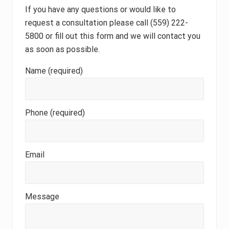
If you have any questions or would like to
request a consultation please call (559) 222-
5800 or fill out this form and we will contact you
as soon as possible.
Name (required)
Phone (required)
Email
Message