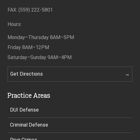
Footer
FAX: (559) 222-5801
Hours:
Monday–Thursday
8AM–5PM
Friday
8AM–12PM
Saturday–Sunday
9AM–4PM
Get Directions
Practice Areas
DUI Defense
Criminal Defense
Drug Crimes