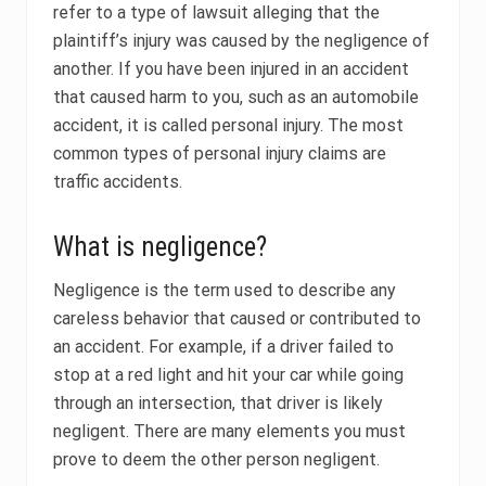
refer to a type of lawsuit alleging that the
plaintiff’s injury was caused by the negligence of
another. If you have been injured in an accident
that caused harm to you, such as an automobile
accident, it is called personal injury. The most
common types of personal injury claims are
traffic accidents.
What is negligence?
Negligence is the term used to describe any
careless behavior that caused or contributed to
an accident. For example, if a driver failed to
stop at a red light and hit your car while going
through an intersection, that driver is likely
negligent. There are many elements you must
prove to deem the other person negligent.