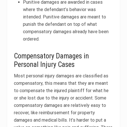
Punitive damages are awarded in cases
where the defendant’s behavior was
intended. Punitive damages are meant to
punish the defendant on top of what
compensatory damages already have been
ordered.
Compensatory Damages in
Personal Injury Cases
Most personal injury damages are classified as
compensatory, this means that they are meant
to compensate the injured plaintiff for what he
or she lost due to the injury or accident. Some
compensatory damages are relatively easy to
recover, like reimbursement for property
damages and medical bills. It’s harder to put a