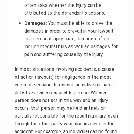
often asks whether the injury can be
attributed to the defendant’s actions.
Damages:
You must be able to prove the
damages in order to prevail in your lawsuit.
In a personal injury case, damages often
include medical bills as well as damages for
pain and suffering cause by the injury.
In most situations involving accidents, a cause
of action (lawsuit) for negligence is the most
common scenario. In general an individual has a
duty to act as a reasonable person. When a
person does not act in this way and an injury
occurs, that person may be held entirely or
partially responsible for the resulting injury, even
though the other party was also involved in the
accident. For example, an individual can be found