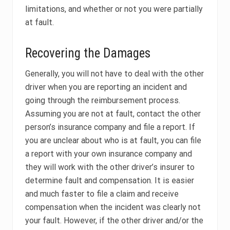
limitations, and whether or not you were partially
at fault.
Recovering the Damages
Generally, you will not have to deal with the other
driver when you are reporting an incident and
going through the reimbursement process.
Assuming you are not at fault, contact the other
person’s insurance company and file a report. If
you are unclear about who is at fault, you can file
a report with your own insurance company and
they will work with the other driver’s insurer to
determine fault and compensation. It is easier
and much faster to file a claim and receive
compensation when the incident was clearly not
your fault. However, if the other driver and/or the