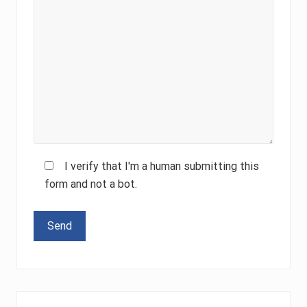
I verify that I'm a human submitting this
form and not a bot.
Please leave this field empty.