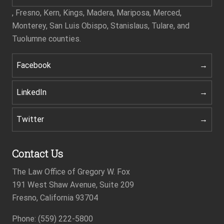
, Fresno, Kern, Kings, Madera, Mariposa, Merced,
Monterey, San Luis Obispo, Stanislaus, Tulare, and
Tuolumne counties.
Facebook
LinkedIn
Twitter
Contact Us
The Law Office of Gregory W. Fox
191 West Shaw Avenue, Suite 209
Fresno, California 93704
Phone: (559) 222-5800