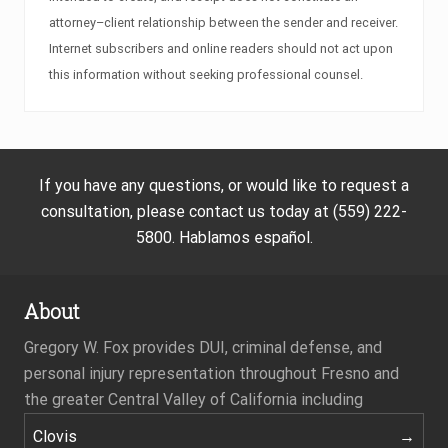
attorney–client relationship between the sender and receiver.
Internet subscribers and online readers should not act upon
this information without seeking professional counsel.
If you have any questions, or would like to request a
consultation, please contact us today at (559) 222-
5800. Hablamos español.
About
Gregory W. Fox provides DUI, criminal defense, and
personal injury representation throughout Fresno and
the greater Central Valley of California including
Clovis