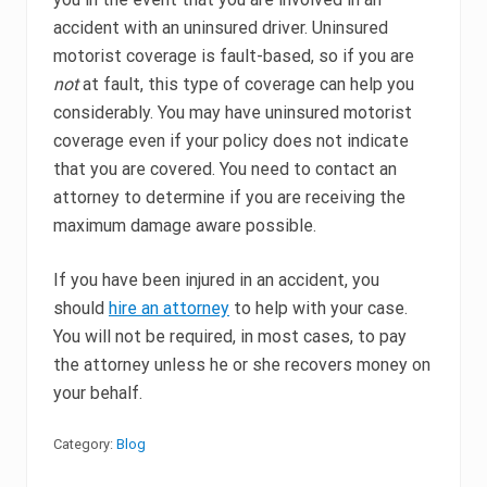
accident with an uninsured driver. Uninsured
motorist coverage is fault-based, so if you are
not
at fault, this type of coverage can help you
considerably. You may have uninsured motorist
coverage even if your policy does not indicate
that you are covered. You need to contact an
attorney to determine if you are receiving the
maximum damage aware possible.
If you have been injured in an accident, you
should
hire an attorney
to help with your case.
You will not be required, in most cases, to pay
the attorney unless he or she recovers money on
your behalf.
Category:
Blog