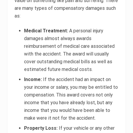
value on something like pain and suffering. There
are many types of compensatory damages such
as:
Medical Treatment:
A personal injury
damages almost always awards
reimbursement of medical care associated
with the accident. The award will usually
cover outstanding medical bills as well as
estimated future medical costs.
Income:
If the accident had an impact on
your income or salary, you may be entitled to
compensation. This award covers not only
income that you have already lost, but any
income that you would have been able to
make were it not for the accident.
Property Loss:
If your vehicle or any other