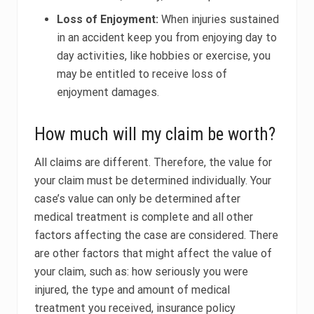
Loss of Enjoyment:
When injuries sustained
in an accident keep you from enjoying day to
day activities, like hobbies or exercise, you
may be entitled to receive loss of
enjoyment damages.
How much will my claim be worth?
All claims are different. Therefore, the value for
your claim must be determined individually. Your
case’s value can only be determined after
medical treatment is complete and all other
factors affecting the case are considered. There
are other factors that might affect the value of
your claim, such as: how seriously you were
injured, the type and amount of medical
treatment you received, insurance policy