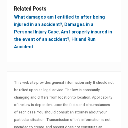
Related Posts
What damages am I entitled to after being
injured in an accident?
,
Damages in a
Personal Injury Case
,
Am I properly insured in
the event of an accident?
,
Hit and Run
Accident
This website provides general information only. It should not
be relied upon as legal advice. The law is constantly
changing and differs from location to location. Applicability
of the law is dependent upon the facts and circumstances
of each case. You should consult an attorney about your
particular situation. Transmission of this information is not
intended to create, and receipt does not constitute an