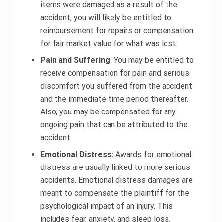
items were damaged as a result of the
accident, you will likely be entitled to
reimbursement for repairs or compensation
for fair market value for what was lost.
Pain and Suffering:
You may be entitled to
receive compensation for pain and serious
discomfort you suffered from the accident
and the immediate time period thereafter.
Also, you may be compensated for any
ongoing pain that can be attributed to the
accident.
Emotional Distress:
Awards for emotional
distress are usually linked to more serious
accidents. Emotional distress damages are
meant to compensate the plaintiff for the
psychological impact of an injury. This
includes fear, anxiety, and sleep loss.