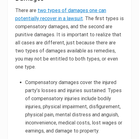
There are
two types of damages one can
potentially recover in a lawsuit
. The first types is
compensatory damages, and the second are
punitive damages. It is important to realize that
all cases are different, just because there are
two types of damages available as remedies,
you may not be entitled to both types, or even
one type.
Compensatory damages cover the injured
party’s losses and injuries sustained. Types
of compensatory injuries include bodily
injuries, physical impairment, disfigurement,
physical pain, mental distress and anguish,
inconvenience, medical costs, lost wages or
earnings, and damage to property.