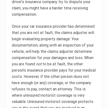
driver’s insurance company try to dispute your
claim, you might have a harder time receiving
compensation.
Once your car insurance provider has determined
that you are not at fault, the claims adjuster will
begin evaluating property damage. Your
documentation, along with an inspection of your
vehicle, will help the claims adjuster determine
compensation for your damages and loss. When
you are found
not
to be at fault, the other
person’s insurance provider pays for your medical
costs. However, if the other person does not
have enough (or any) coverage, or the company
refuses to pay, contact an attorney. This is
where uninsured motorist coverage is very
valuable. Uninsured motorist coverage protects
you in the event that you are involved in an