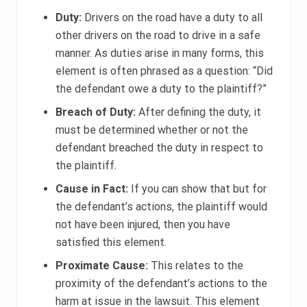
Duty:
Drivers on the road have a duty to all
other drivers on the road to drive in a safe
manner. As duties arise in many forms, this
element is often phrased as a question: “Did
the defendant owe a duty to the plaintiff?”
Breach of Duty:
After defining the duty, it
must be determined whether or not the
defendant breached the duty in respect to
the plaintiff.
Cause in Fact:
If you can show that but for
the defendant’s actions, the plaintiff would
not have been injured, then you have
satisfied this element.
Proximate Cause:
This relates to the
proximity of the defendant’s actions to the
harm at issue in the lawsuit. This element