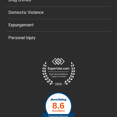
Domestic Violence
Expungement
Personal Injury
Site
Footer