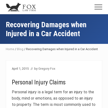
Menu
Skip
Skip
Skip
Menu
to
to
to
Fresno
main
primary
footer
DUI
content
sidebar
Recovering Damages when
Attorney
&
Injured in a Car Accident
Criminal
Defense
Lawyer
Home
/
Blog
/
Recovering Damages when Injured in a Car Accident
April 1, 2015
// by
Gregory Fox
Personal Injury Claims
Personal injury is a legal term for an injury to the
body, mind or emotions, as opposed to an injury
to property. The term is most commonly used to