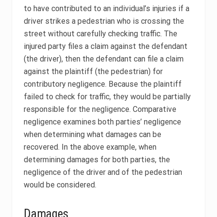
to have contributed to an individual’s injuries if a
driver strikes a pedestrian who is crossing the
street without carefully checking traffic. The
injured party files a claim against the defendant
(the driver), then the defendant can file a claim
against the plaintiff (the pedestrian) for
contributory negligence. Because the plaintiff
failed to check for traffic, they would be partially
responsible for the negligence. Comparative
negligence examines both parties’ negligence
when determining what damages can be
recovered. In the above example, when
determining damages for both parties, the
negligence of the driver and of the pedestrian
would be considered.
Damages