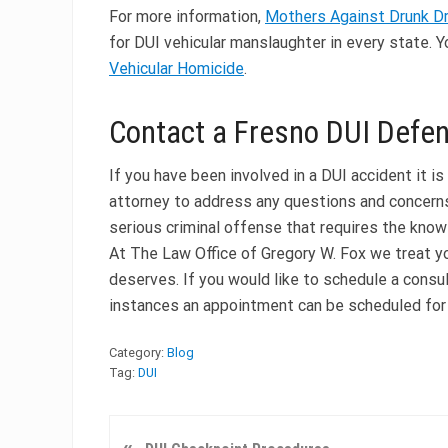
For more information,
Mothers Against Drunk D
for DUI vehicular manslaughter in every state. 
Vehicular Homicide
.
Contact a Fresno DUI Defe
If you have been involved in a DUI accident it 
attorney to address any questions and concerns
serious criminal offense that requires the kno
At The Law Office of Gregory W. Fox we treat y
deserves. If you would like to schedule a consul
instances an appointment can be scheduled for
Category:
Blog
Tag:
DUI
P