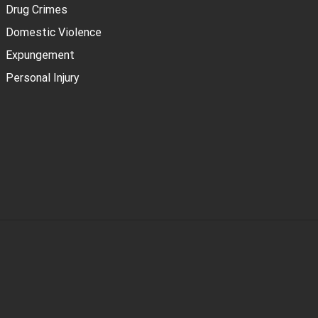
Drug Crimes
Domestic Violence
Expungement
Personal Injury