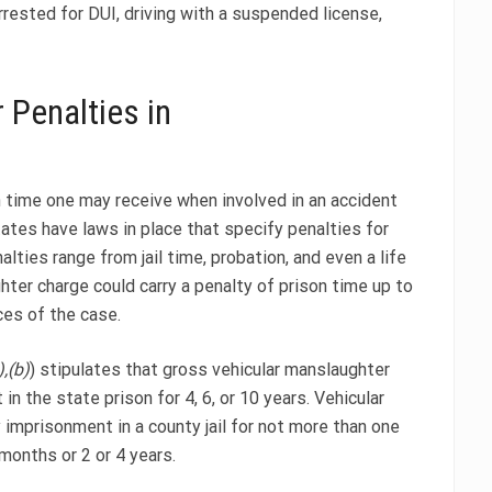
rested for DUI, driving with a suspended license,
 Penalties in
on time one may receive when involved in an accident
tates have laws in place that specify penalties for
lties range from jail time, probation, and even a life
ghter charge could carry a penalty of prison time up to
es of the case.
,(b)
) stipulates that gross vehicular manslaughter
n the state prison for 4, 6, or 10 years. Vehicular
 imprisonment in a county jail for not more than one
months or 2 or 4 years.