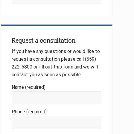
this
website
Request a consultation
If you have any questions or would like to
request a consultation please call (559)
222-5800 or fill out this form and we will
contact you as soon as possible.
Name (required)
Phone (required)