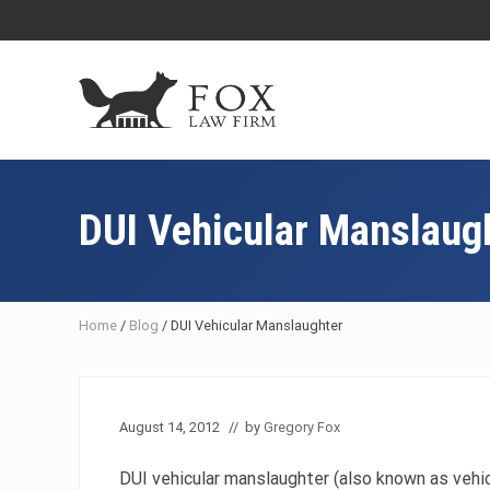
Skip
Skip
Skip
Skip
to
to
to
to
right
main
primary
footer
header
content
sidebar
navigation
Fresno
DUI
Attorney
DUI Vehicular Manslaug
&
Criminal
Defense
Lawyer
Home
/
Blog
/
DUI Vehicular Manslaughter
August 14, 2012
// by
Gregory Fox
DUI vehicular manslaughter (also known as vehic