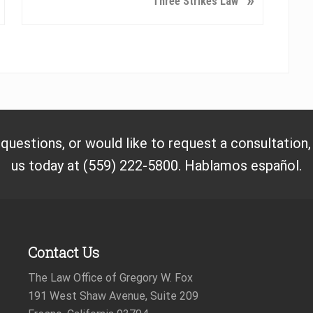
»
Three Strikes Law
e
x
t
P
o
s
t
:
 questions, or would like to request a consultation
us today at (559) 222-5800. Hablamos español.
Contact Us
The Law Office of Gregory W. Fox
191 West Shaw Avenue, Suite 209