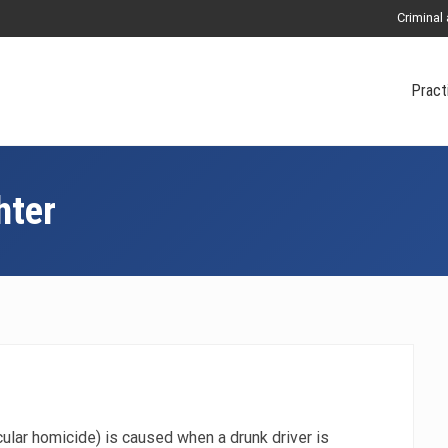
Criminal
Pract
hter
ular homicide) is caused when a drunk driver is