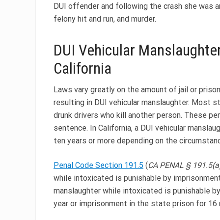
DUI offender and following the crash she was ar
felony hit and run, and murder.
DUI Vehicular Manslaughter
California
Laws vary greatly on the amount of jail or pris
resulting in DUI vehicular manslaughter. Most s
drunk drivers who kill another person. These pena
sentence. In California, a DUI vehicular manslau
ten years or more depending on the circumstanc
Penal Code Section 191.5
(
CA PENAL § 191.5(a)
while intoxicated is punishable by imprisonment i
manslaughter while intoxicated is punishable by
year or imprisonment in the state prison for 16 