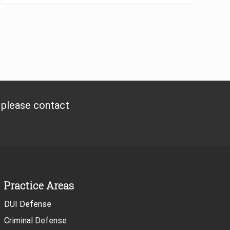
, please contact
Practice Areas
DUI Defense
Criminal Defense