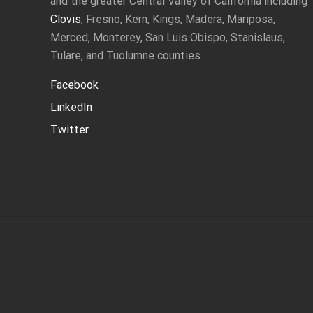
and the greater Central Valley of California including
Clovis
, Fresno, Kern, Kings, Madera, Mariposa,
Merced, Monterey, San Luis Obispo, Stanislaus,
Tulare, and Tuolumne counties.
Facebook
LinkedIn
Twitter
Site
Footer