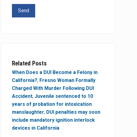
Related Posts
When Does a DUI Become a Felony in
California?
,
Fresno Woman Formally
Charged With Murder Following DUI
Accident
,
Juvenile sentenced to 10
years of probation for intoxication
manslaughter
,
DUI penalties may soon
include mandatory ignition interlock
devices in California