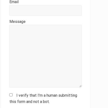
Email
Message
I verify that I'm a human submitting
this form and not a bot.
Please leave this field empty.