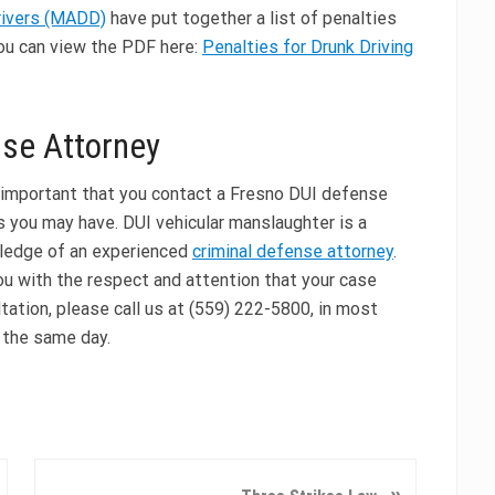
rivers (MADD)
have put together a list of penalties
You can view the PDF here:
Penalties for Drunk Driving
nse Attorney
is important that you contact a Fresno DUI defense
 you may have. DUI vehicular manslaughter is a
wledge of an experienced
criminal defense attorney
.
ou with the respect and attention that your case
tation, please call us at (559) 222-5800, in most
 the same day.
N