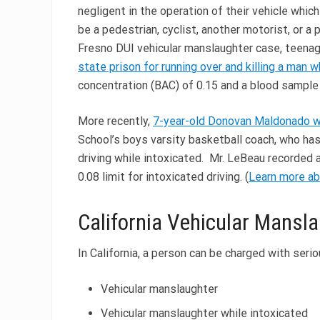
negligent in the operation of their vehicle whic
be a pedestrian, cyclist, another motorist, or a 
Fresno DUI vehicular manslaughter case, teena
state prison for running over and killing a man w
concentration (BAC) of 0.15 and a blood sample
More recently,
7-year-old Donovan Maldonado wa
School’s boys varsity basketball coach, who ha
driving while intoxicated. Mr. LeBeau recorded a
0.08 limit for intoxicated driving. (
Learn more ab
California Vehicular Mansl
In California, a person can be charged with seri
Vehicular manslaughter
Vehicular manslaughter while intoxicated