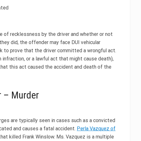
ated
e of recklessness by the driver and whether or not
f they did, the offender may face DUI vehicular
k to prove that the driver committed a wrongful act.
infraction, or a lawful act that might cause death),
 that this act caused the accident and death of the
r – Murder
ges are typically seen in cases such as a convicted
cated and causes a fatal accident.
Perla Vazquez of
that killed Frank Winslow. Ms. Vazquez is a multiple