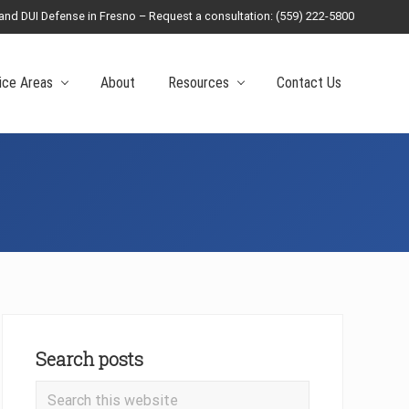
 and DUI Defense in Fresno – Request a consultation: (559) 222-5800
Befo
Head
ice Areas
About
Resources
Contact Us
Primary
Sidebar
Search posts
Search