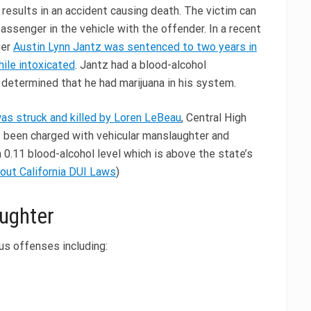
h results in an accident causing death. The victim can
passenger in the vehicle with the offender. In a recent
ger
Austin Lynn Jantz was sentenced to two years in
hile intoxicated
. Jantz had a blood-alcohol
 determined that he had marijuana in his system.
s struck and killed by Loren LeBeau
, Central High
s been charged with vehicular manslaughter and
 0.11 blood-alcohol level which is above the state’s
out California DUI Laws
)
aughter
ous offenses including: