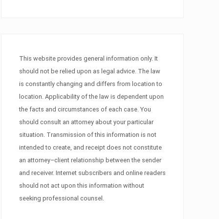
This website provides general information only. It
should not be relied upon as legal advice. The law
is constantly changing and differs from location to
location. Applicability of the law is dependent upon
the facts and circumstances of each case. You
should consult an attorney about your particular
situation. Transmission of this information is not
intended to create, and receipt does not constitute
an attorney–client relationship between the sender
and receiver. Internet subscribers and online readers
should not act upon this information without
seeking professional counsel.