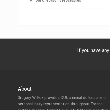
«
DUI Checkpoint Procedures
r
e
v
i
o
u
s
P
If you have any
o
s
t
:
Footer
About
Gregory W. Fox provides DUI, criminal defense, and
personal injury representation throughout Fresno