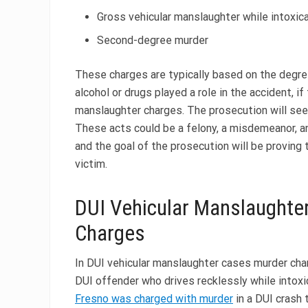
Gross vehicular manslaughter while intoxic
Second-degree murder
These charges are typically based on the degre
alcohol or drugs played a role in the accident, i
manslaughter charges. The prosecution will see
These acts could be a felony, a misdemeanor, an 
and the goal of the prosecution will be proving
victim.
DUI Vehicular Manslaughte
Charges
In DUI vehicular manslaughter cases murder char
DUI offender who drives recklessly while intoxi
Fresno was charged with murder
in a DUI crash 