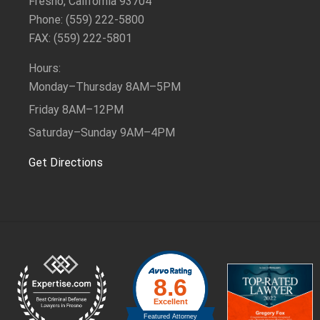
Fresno, California 93704
Phone: (559) 222-5800
FAX: (559) 222-5801
Hours:
Monday–Thursday
8AM–5PM
Friday
8AM–12PM
Saturday–Sunday
9AM–4PM
Get Directions