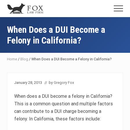
Menu
Skip
Skip
Skip
Menu
to
to
to
Fresno
main
primary
footer
DUI
content
sidebar
When Does a DUI Become a
Attorney
&
Felony in California?
Criminal
Defense
Lawyer
Home
/
Blog
/
When Does a DUI Become a Felony in California?
January 28, 2013
// by
Gregory Fox
When does a DUI become a felony in California?
This is a common question and multiple factors
can contribute to a DUI charge becoming a
felony. In California, these factors include: