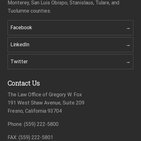
Monterey, San Luis Obispo, Stanislaus, Tulare, and
Tuolumne counties.
Facebook
LinkedIn
Twitter
Contact Us
The Law Office of Gregory W. Fox
191 West Shaw Avenue, Suite 209
Fresno, California 93704
Phone: (559) 222-5800
Footer
FAX: (559) 222-5801