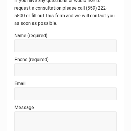
If you have any questions or would like to
request a consultation please call (559) 222-
5800 or fill out this form and we will contact you
as soon as possible.
Name (required)
Phone (required)
Email
Message