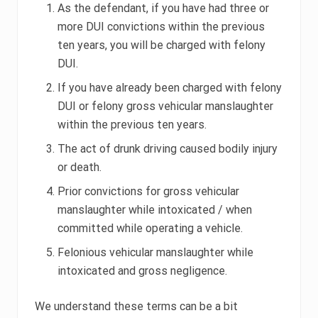
As the defendant, if you have had three or
more DUI convictions within the previous
ten years, you will be charged with felony
DUI.
If you have already been charged with felony
DUI or felony gross vehicular manslaughter
within the previous ten years.
The act of drunk driving caused bodily injury
or death.
Prior convictions for gross vehicular
manslaughter while intoxicated / when
committed while operating a vehicle.
Felonious vehicular manslaughter while
intoxicated and gross negligence.
We understand these terms can be a bit