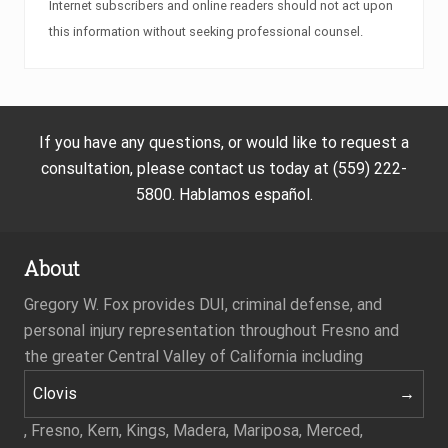
Internet subscribers and online readers should not act upon
this information without seeking professional counsel.
If you have any questions, or would like to request a
consultation, please contact us today at (559) 222-
5800. Hablamos español.
About
Gregory W. Fox provides DUI, criminal defense, and
personal injury representation throughout Fresno and
the greater Central Valley of California including
Clovis
, Fresno, Kern, Kings, Madera, Mariposa, Merced,