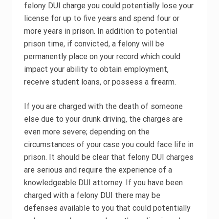
felony DUI charge you could potentially lose your
license for up to five years and spend four or
more years in prison. In addition to potential
prison time, if convicted, a felony will be
permanently place on your record which could
impact your ability to obtain employment,
receive student loans, or possess a firearm.
If you are charged with the death of someone
else due to your drunk driving, the charges are
even more severe; depending on the
circumstances of your case you could face life in
prison. It should be clear that felony DUI charges
are serious and require the experience of a
knowledgeable DUI attorney. If you have been
charged with a felony DUI there may be
defenses available to you that could potentially