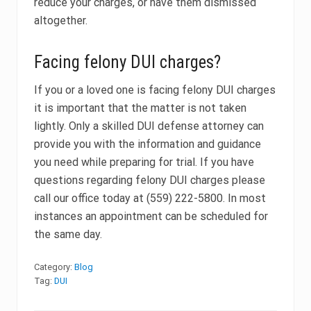
reduce your charges, or have them dismissed
altogether.
Facing felony DUI charges?
If you or a loved one is facing felony DUI charges
it is important that the matter is not taken
lightly. Only a skilled DUI defense attorney can
provide you with the information and guidance
you need while preparing for trial. If you have
questions regarding felony DUI charges please
call our office today at (559) 222-5800. In most
instances an appointment can be scheduled for
the same day.
Category:
Blog
Tag:
DUI