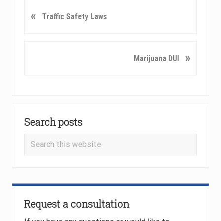
P
«
Traffic Safety Laws
r
e
v
N
»
Marijuana DUI
i
e
o
x
u
t
s
P
Primary
P
o
o
Search posts
Sidebar
s
s
t
Search
t
:
this
:
website
Request a consultation