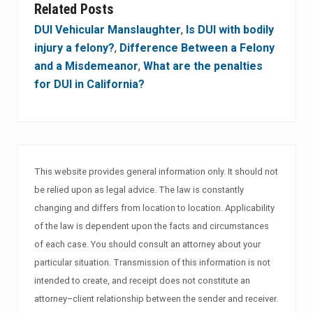
Related Posts
DUI Vehicular Manslaughter
,
Is DUI with bodily
injury a felony?
,
Difference Between a Felony
and a Misdemeanor
,
What are the penalties
for DUI in California?
This website provides general information only. It should not
be relied upon as legal advice. The law is constantly
changing and differs from location to location. Applicability
of the law is dependent upon the facts and circumstances
of each case. You should consult an attorney about your
particular situation. Transmission of this information is not
intended to create, and receipt does not constitute an
attorney–client relationship between the sender and receiver.