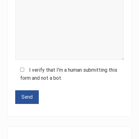
I verify that I'm a human submitting this
form and not a bot.
Please leave this field empty.