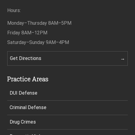
Hours:
Monday–Thursday
8AM–5PM
Friday
8AM–12PM
Saturday–Sunday
9AM–4PM
Get Directions
Practice Areas
DUI Defense
Criminal Defense
Drug Crimes