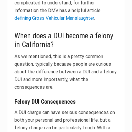
complicated to understand, for further
information the DMV has a helpful article
defining Gross Vehicular Manslaughter
.
When does a DUI become a felony
in California?
As we mentioned, this is a pretty common
question, typically because people are curious
about the difference between a DUI and a felony
DUI and more importantly, what the
consequences are.
Felony DUI Consequences
A DUI charge can have serious consequences on
both your personal and professional life, but a
felony charge can be particularly tough. With a