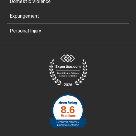
Domestic Violence
Expungement
Personal Injury
Site
Footer