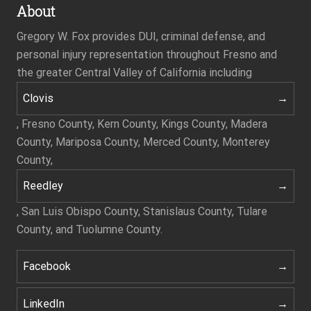
About
Gregory W. Fox provides DUI, criminal defense, and
personal injury representation throughout Fresno and
the greater Central Valley of California including
Clovis
, Fresno County, Kern County, Kings County, Madera
County, Mariposa County, Merced County, Monterey
County,
Reedley
, San Luis Obispo County, Stanislaus County, Tulare
County, and Tuolumne County.
Facebook
LinkedIn