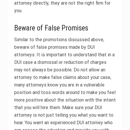
attorney directly, they are not the right firm for
you.
Beware of False Promises
Similar to the promotions discussed above,
beware of false promises made by DUI
attorneys. It is important to understand that in a
DUI case a dismissal or reduction of charges
may not always be possible. Do not allow an
attorney to make false claims about your case,
many attorneys know you are in a vulnerable
position and toss words around to make you feel
more positive about the situation with the intent
that you will hire them. Make sure your DUI
attorney is not just telling you what you want to
hear. You want an experienced DUI attorney who