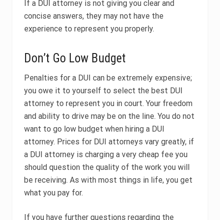
If a DUI attorney is not giving you clear and
concise answers, they may not have the
experience to represent you properly.
Don’t Go Low Budget
Penalties for a DUI can be extremely expensive;
you owe it to yourself to select the best DUI
attorney to represent you in court. Your freedom
and ability to drive may be on the line.
You do not
want to go low budget when hiring a DUI
attorney. Prices for DUI attorneys vary greatly, if
a DUI attorney is charging a very cheap fee you
should question the quality of the work you will
be receiving. As with most things in life, you get
what you pay for.
If you have further questions regarding the