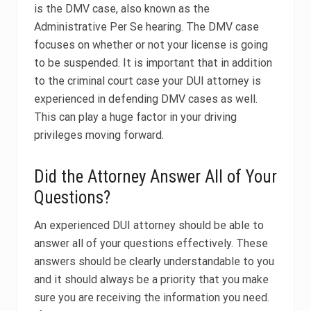
is the DMV case, also known as the
Administrative Per Se hearing. The DMV case
focuses on whether or not your license is going
to be suspended. It is important that in addition
to the criminal court case your DUI attorney is
experienced in defending DMV cases as well.
This can play a huge factor in your driving
privileges moving forward.
Did the Attorney Answer All of Your
Questions?
An experienced DUI attorney should be able to
answer all of your questions effectively. These
answers should be clearly understandable to you
and it should always be a priority that you make
sure you are receiving the information you need.