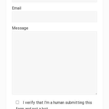
Email
Message
I verify that I'm a human submitting this
form and not a bot.