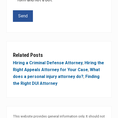
Please leave this field empty.
Related Posts
Hiring a Criminal Defense Attorney
,
Hiring the
Right Appeals Attorney for Your Case
,
What
does a personal injury attorney do?
,
Finding
the Right DUI Attorney
This website provides general information only. It should not