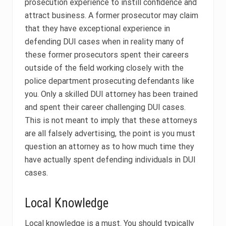
prosecution experience to instill confidence and
attract business. A former prosecutor may claim
that they have exceptional experience in
defending DUI cases when in reality many of
these former prosecutors spent their careers
outside of the field working closely with the
police department prosecuting defendants like
you. Only a skilled DUI attorney has been trained
and spent their career challenging DUI cases.
This is not meant to imply that these attorneys
are all falsely advertising, the point is you must
question an attorney as to how much time they
have actually spent defending individuals in DUI
cases.
Local Knowledge
Local knowledge is a must. You should typically