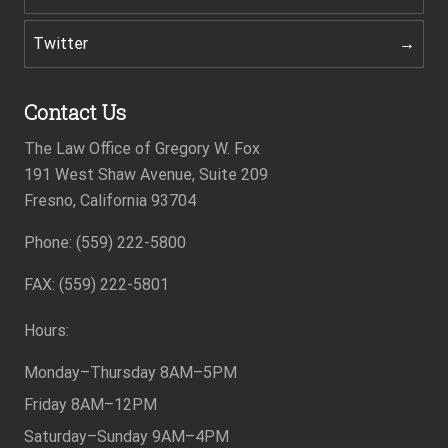
Twitter
Contact Us
The Law Office of Gregory W. Fox
191 West Shaw Avenue, Suite 209
Fresno, California 93704
Footer
Phone: (559) 222-5800
FAX: (559) 222-5801
Hours:
Monday–Thursday
8AM–5PM
Friday
8AM–12PM
Saturday–Sunday
9AM–4PM