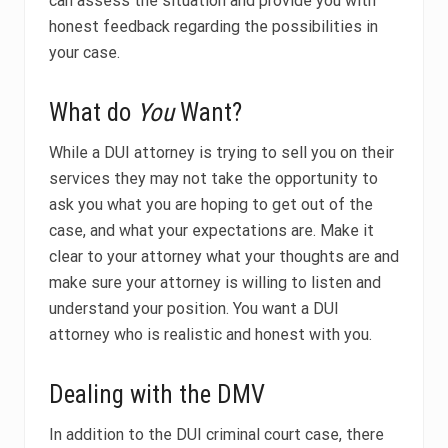
can assess the situation and provide you with
honest feedback regarding the possibilities in
your case.
What do
You
Want?
While a DUI attorney is trying to sell you on their
services they may not take the opportunity to
ask you what you are hoping to get out of the
case, and what your expectations are. Make it
clear to your attorney what your thoughts are and
make sure your attorney is willing to listen and
understand your position. You want a DUI
attorney who is realistic and honest with you.
Dealing with the DMV
In addition to the DUI criminal court case, there