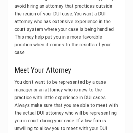
avoid hiring an attorney that practices outside
the region of your DUI case. You want a DUI
attorney who has extensive experience in the
court system where your case is being handled.
This may help put you in a more favorable
position when it comes to the results of your
case.
Meet Your Attorney
You don’t want to be represented by a case
manager or an attorney who is new to the
practice with little experience in DUI cases.
Always make sure that you are able to meet with
the actual DUI attorney who will be representing
you in court during your case. If a law firm is
unwilling to allow you to meet with your DUI