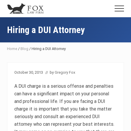
Menu
Skip
Skip
Skip
Menu
to
to
to
Fresno
main
primary
footer
DUI
content
sidebar
Hiring a DUI Attorney
Attorney
&
Criminal
Defense
Home
/
Blog
/
Hiring a DUI Attorney
Lawyer
October 30, 2013
// by
Gregory Fox
A DUI charge is a serious offense and penalties
can have a significant impact on your personal
and professional life. If you are facing a DUI
charge it is important that you take the matter
seriously and consult an experienced DUI
attorney who can represent your best interests.