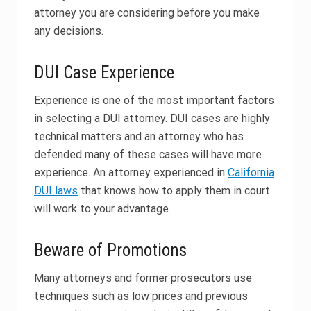
attorney you are considering before you make
any decisions.
DUI Case Experience
Experience is one of the most important factors
in selecting a DUI attorney. DUI cases are highly
technical matters and an attorney who has
defended many of these cases will have more
experience. An attorney experienced in
California
DUI laws
that knows how to apply them in court
will work to your advantage.
Beware of Promotions
Many attorneys and former prosecutors use
techniques such as low prices and previous