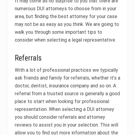
It may come as no surprise to you that there are
numerous DUI attorneys to choose from in your
area, but finding the best attorney for your case
may not be as easy as you think. We are going to
walk you through some important tips to
consider when selecting a legal representative.
Referrals
With a lot of professional practices we typically
ask friends and family for referrals, whether it’s a
doctor, dentist, insurance company and so on. A
referral from a trusted source is generally a good
place to start when looking for professional
representation. When selecting a DUI attorney
you should consider referrals and attorney
reviews to assist you in your selection. This will
allow you to find out more information about the