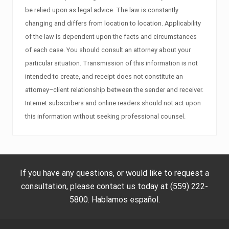
be relied upon as legal advice. The law is constantly
changing and differs from location to location. Applicability
of the law is dependent upon the facts and circumstances
of each case. You should consult an attorney about your
particular situation. Transmission of this information is not
intended to create, and receipt does not constitute an
attorney–client relationship between the sender and receiver.
Internet subscribers and online readers should not act upon
this information without seeking professional counsel.
If you have any questions, or would like to request a
consultation, please contact us today at (559) 222-
5800. Hablamos español.