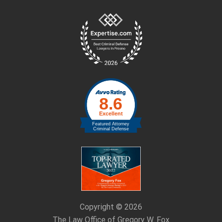
Site
Footer
Copyright © 2026
The Law Office of Gregory W. Fox