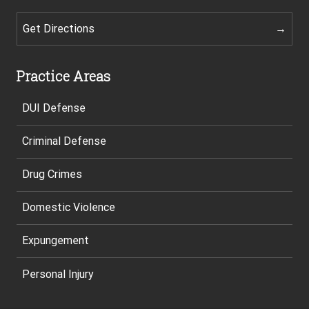
Get Directions
Practice Areas
DUI Defense
Criminal Defense
Drug Crimes
Domestic Violence
Expungement
Personal Injury