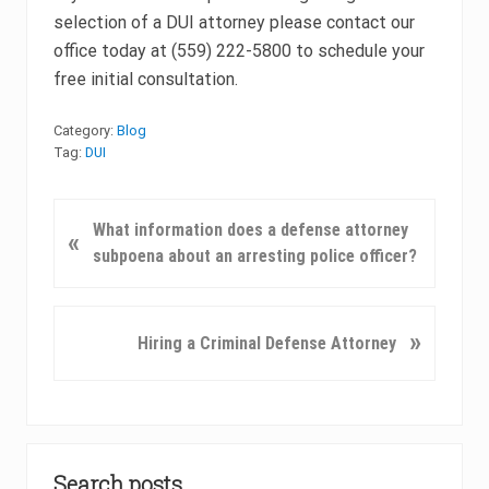
selection of a DUI attorney please contact our
office today at (559) 222-5800 to schedule your
free initial consultation.
Category:
Blog
Tag:
DUI
P
What information does a defense attorney
«
r
subpoena about an arresting police officer?
e
v
i
N
»
Hiring a Criminal Defense Attorney
o
e
u
x
s
t
P
P
Primary
o
o
Search posts