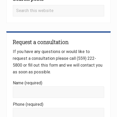
Sidebar
s
s
t
t
Search
:
:
this
website
Request a consultation
If you have any questions or would like to
request a consultation please call (559) 222-
5800 or fill out this form and we will contact you
as soon as possible.
Name (required)
Phone (required)