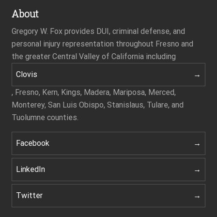
About
Gregory W. Fox provides DUI, criminal defense, and
personal injury representation throughout Fresno and
the greater Central Valley of California including
Clovis
, Fresno, Kern, Kings, Madera, Mariposa, Merced,
Monterey, San Luis Obispo, Stanislaus, Tulare, and
Tuolumne counties.
Facebook
LinkedIn
Twitter