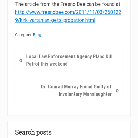
The article from the Fresno Bee can be found at
http://www.fresnobee.com/2011/11/03/260122
9/kirk-vartanian-gets-probation.html
Category:
Blog
P
Local Law Enforcement Agency Plans DUI
«
r
Patrol this weekend
e
v
i
N
Dr. Conrad Murray Found Guilty of
»
o
e
Involuntary Manslaughter
u
x
s
t
P
P
o
Primary
o
s
s
Search posts
Sidebar
t