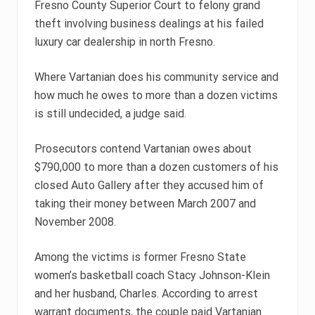
Fresno County Superior Court to felony grand
theft involving business dealings at his failed
luxury car dealership in north Fresno.
Where Vartanian does his community service and
how much he owes to more than a dozen victims
is still undecided, a judge said.
Prosecutors contend Vartanian owes about
$790,000 to more than a dozen customers of his
closed Auto Gallery after they accused him of
taking their money between March 2007 and
November 2008.
Among the victims is former Fresno State
women’s basketball coach Stacy Johnson-Klein
and her husband, Charles. According to arrest
warrant documents, the couple paid Vartanian