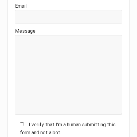
Email
Message
I verify that I'm a human submitting this
form and not a bot.