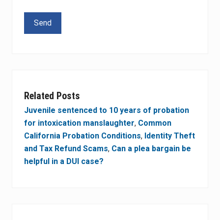
Please leave this field empty.
Related Posts
Juvenile sentenced to 10 years of probation
for intoxication manslaughter
,
Common
California Probation Conditions
,
Identity Theft
and Tax Refund Scams
,
Can a plea bargain be
helpful in a DUI case?