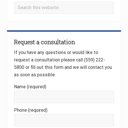
t
Search
:
:
this
website
Request a consultation
If you have any questions or would like to
request a consultation please call (559) 222-
5800 or fill out this form and we will contact you
as soon as possible.
Name (required)
Phone (required)