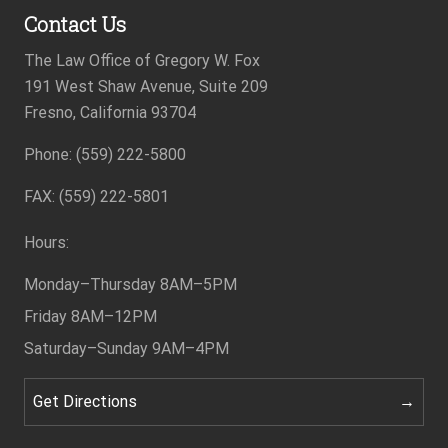
Contact Us
The Law Office of Gregory W. Fox
191 West Shaw Avenue, Suite 209
Fresno, California 93704
Phone: (559) 222-5800
Footer
FAX: (559) 222-5801
Hours:
Monday–Thursday
8AM–5PM
Friday
8AM–12PM
Saturday–Sunday
9AM–4PM
Get Directions