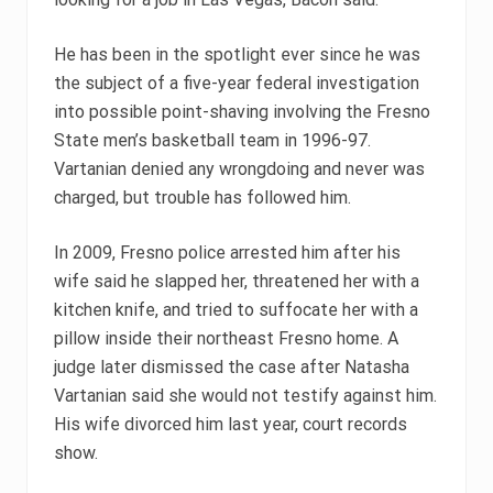
He has been in the spotlight ever since he was
the subject of a five-year federal investigation
into possible point-shaving involving the Fresno
State men’s basketball team in 1996-97.
Vartanian denied any wrongdoing and never was
charged, but trouble has followed him.
In 2009, Fresno police arrested him after his
wife said he slapped her, threatened her with a
kitchen knife, and tried to suffocate her with a
pillow inside their northeast Fresno home. A
judge later dismissed the case after Natasha
Vartanian said she would not testify against him.
His wife divorced him last year, court records
show.