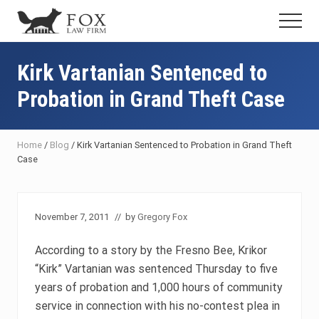
Menu
Skip
Skip
Skip
Menu
to
to
to
Fresno
main
primary
footer
DUI
content
sidebar
Kirk Vartanian Sentenced to
Attorney
&
Probation in Grand Theft Case
Criminal
Defense
Lawyer
Home
/
Blog
/
Kirk Vartanian Sentenced to Probation in Grand Theft
Case
November 7, 2011
// by
Gregory Fox
According to a story by the Fresno Bee, Krikor
“Kirk” Vartanian was sentenced Thursday to five
years of probation and 1,000 hours of community
service in connection with his no-contest plea in