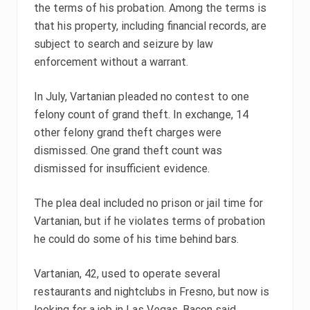
the terms of his probation. Among the terms is
that his property, including financial records, are
subject to search and seizure by law
enforcement without a warrant.
In July, Vartanian pleaded no contest to one
felony count of grand theft. In exchange, 14
other felony grand theft charges were
dismissed. One grand theft count was
dismissed for insufficient evidence.
The plea deal included no prison or jail time for
Vartanian, but if he violates terms of probation
he could do some of his time behind bars.
Vartanian, 42, used to operate several
restaurants and nightclubs in Fresno, but now is
looking for a job in Las Vegas, Bacon said.