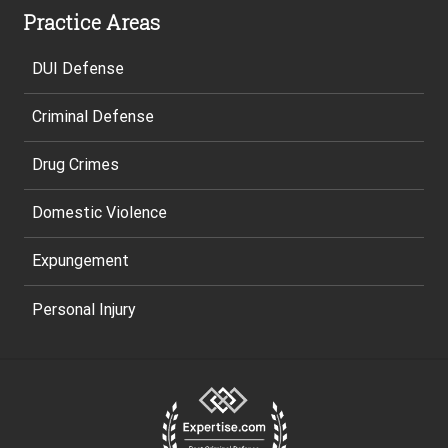
Practice Areas
DUI Defense
Criminal Defense
Drug Crimes
Domestic Violence
Expungement
Personal Injury
Site
Footer