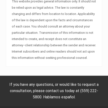
This website provides general information only. It should not
be relied upon as legal advice. The law is constantly
changing and differs from location to location. Applicability
of the law is dependent upon the facts and circumstances
of each case. You should consult an attorney about your
particular situation. Transmission of this information is not
intended to create, and receipt does not constitute an
attorney–client relationship between the sender and receiver.
Internet subscribers and online readers should not act upon
this information without seeking professional counsel.
If you have any questions, or would like to request a
consultation, please contact us today at (559) 222-
5800. Hablamos español.