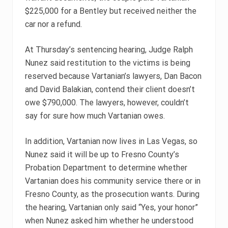
$225,000 for a Bentley but received neither the
car nor a refund.
At Thursday’s sentencing hearing, Judge Ralph
Nunez said restitution to the victims is being
reserved because Vartanian’s lawyers, Dan Bacon
and David Balakian, contend their client doesn’t
owe $790,000. The lawyers, however, couldn’t
say for sure how much Vartanian owes.
In addition, Vartanian now lives in Las Vegas, so
Nunez said it will be up to Fresno County’s
Probation Department to determine whether
Vartanian does his community service there or in
Fresno County, as the prosecution wants. During
the hearing, Vartanian only said “Yes, your honor”
when Nunez asked him whether he understood