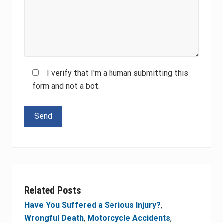
I verify that I'm a human submitting this
form and not a bot.
Please leave this field empty.
Related Posts
Have You Suffered a Serious Injury?
,
Wrongful Death
,
Motorcycle Accidents
,