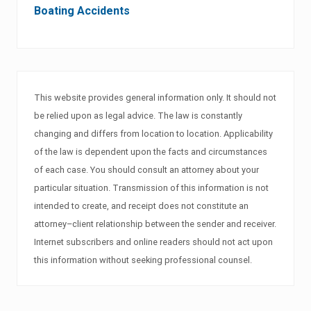
Boating Accidents
This website provides general information only. It should not
be relied upon as legal advice. The law is constantly
changing and differs from location to location. Applicability
of the law is dependent upon the facts and circumstances
of each case. You should consult an attorney about your
particular situation. Transmission of this information is not
intended to create, and receipt does not constitute an
attorney–client relationship between the sender and receiver.
Internet subscribers and online readers should not act upon
this information without seeking professional counsel.