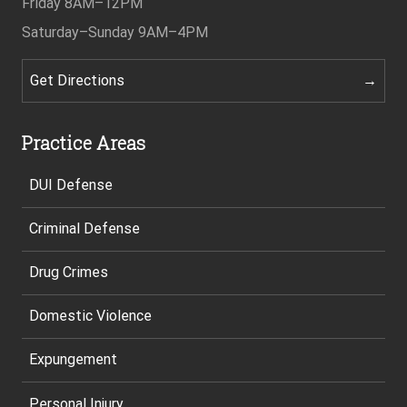
Friday
8AM–12PM
Saturday–Sunday
9AM–4PM
Get Directions
Practice Areas
DUI Defense
Criminal Defense
Drug Crimes
Domestic Violence
Expungement
Personal Injury