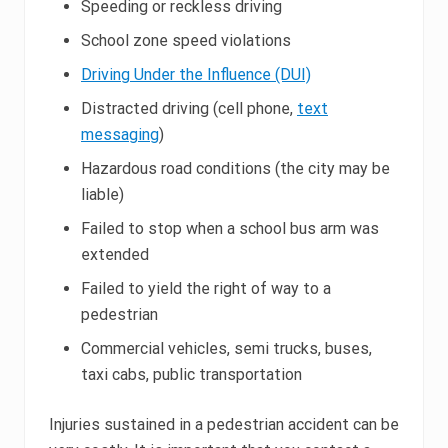
Speeding or reckless driving
School zone speed violations
Driving Under the Influence (DUI)
Distracted driving (cell phone,
text
messaging
)
Hazardous road conditions (the city may be
liable)
Failed to stop when a school bus arm was
extended
Failed to yield the right of way to a
pedestrian
Commercial vehicles, semi trucks, buses,
taxi cabs, public transportation
Injuries sustained in a pedestrian accident can be