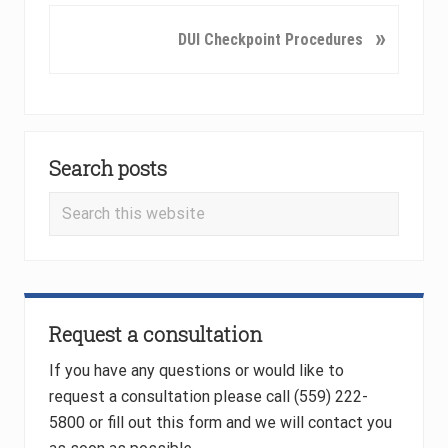
v
N
»
DUI Checkpoint Procedures
i
e
o
x
u
t
s
P
Primary
P
o
o
Search posts
Sidebar
s
s
t
Search
t
:
this
:
website
Request a consultation
If you have any questions or would like to
request a consultation please call (559) 222-
5800 or fill out this form and we will contact you