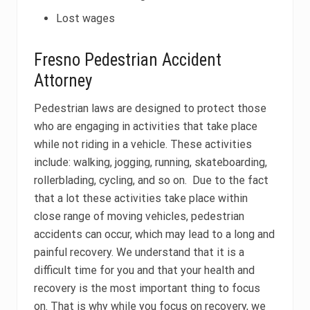
Lost wages
Fresno Pedestrian Accident
Attorney
Pedestrian laws are designed to protect those
who are engaging in activities that take place
while not riding in a vehicle. These activities
include: walking, jogging, running, skateboarding,
rollerblading, cycling, and so on. Due to the fact
that a lot these activities take place within
close range of moving vehicles, pedestrian
accidents can occur, which may lead to a long and
painful recovery. We understand that it is a
difficult time for you and that your health and
recovery is the most important thing to focus
on. That is why while you focus on recovery, we