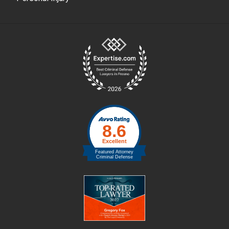
Site
Footer