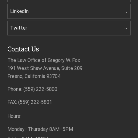
LinkedIn
Twitter
Contact Us
The Law Office of Gregory W. Fox
191 West Shaw Avenue, Suite 209
Fresno, California 93704
Phone: (559) 222-5800
Footer
FAX: (559) 222-5801
Hours:
Monday–Thursday
8AM–5PM