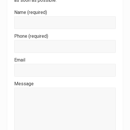
as soon as possible.
Name (required)
Phone (required)
Email
Message