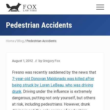
Menu
Skip
Skip
Skip
Menu
to
to
to
Fresno
main
primary
footer
DUI
content
sidebar
Pedestrian Accidents
Attorney
&
Criminal
Defense
Home
/
Blog
/
Pedestrian Accidents
Lawyer
August 1, 2012
// by
Gregory Fox
Fresno was recently saddened by the news that
7-year-old Donovan Maldonado was killed after
being struck by Loren LeBeau, who was driving
drunk
. Driving under the influence is extremely
dangerous, putting not only yourself, but others
at risk, including pedestrians. However, drunk