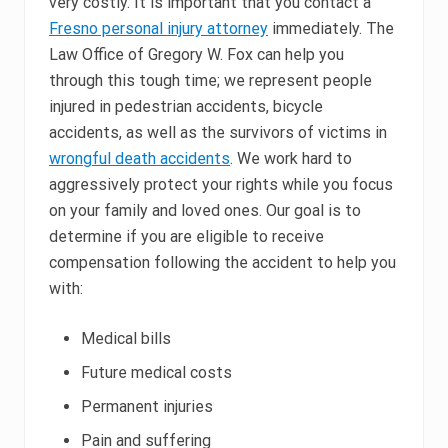
very costly. It is important that you contact a
Fresno personal injury attorney
immediately. The
Law Office of Gregory W. Fox can help you
through this tough time; we represent people
injured in pedestrian accidents, bicycle
accidents, as well as the survivors of victims in
wrongful death accidents
. We work hard to
aggressively protect your rights while you focus
on your family and loved ones. Our goal is to
determine if you are eligible to receive
compensation following the accident to help you
with:
Medical bills
Future medical costs
Permanent injuries
Pain and suffering