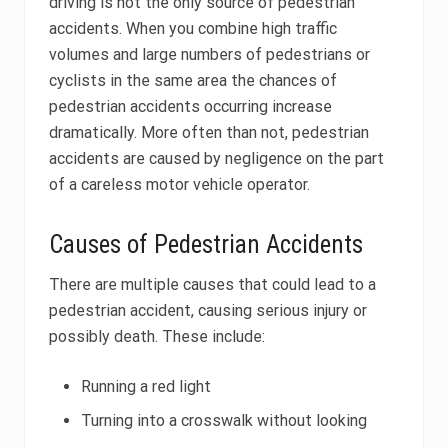
driving is not the only source of pedestrian
accidents. When you combine high traffic
volumes and large numbers of pedestrians or
cyclists in the same area the chances of
pedestrian accidents occurring increase
dramatically. More often than not, pedestrian
accidents are caused by negligence on the part
of a careless motor vehicle operator.
Causes of Pedestrian Accidents
There are multiple causes that could lead to a
pedestrian accident, causing serious injury or
possibly death. These include:
Running a red light
Turning into a crosswalk without looking