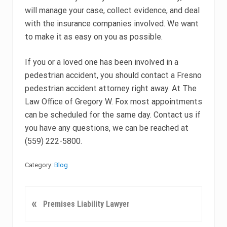
will manage your case, collect evidence, and deal
with the insurance companies involved. We want
to make it as easy on you as possible.
If you or a loved one has been involved in a
pedestrian accident, you should contact a Fresno
pedestrian accident attorney right away. At The
Law Office of Gregory W. Fox most appointments
can be scheduled for the same day. Contact us if
you have any questions, we can be reached at
(559) 222-5800.
Category:
Blog
P
«
Premises Liability Lawyer
r
e