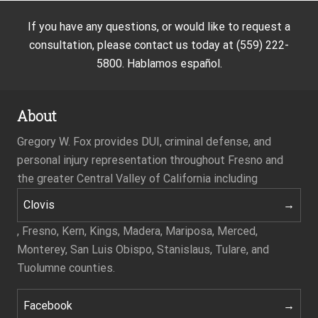
If you have any questions, or would like to request a
consultation, please contact us today at (559) 222-
5800. Hablamos español.
About
Gregory W. Fox provides DUI, criminal defense, and
personal injury representation throughout Fresno and
the greater Central Valley of California including
Clovis
, Fresno, Kern, Kings, Madera, Mariposa, Merced,
Monterey, San Luis Obispo, Stanislaus, Tulare, and
Tuolumne counties.
Facebook