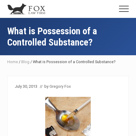
Menu
Skip
Skip
Skip
Menu
to
to
to
Fresno
main
primary
footer
DUI
content
sidebar
What is Possession of a
Attorney
&
Controlled Substance?
Criminal
Defense
Lawyer
Home
/
Blog
/
What is Possession of a Controlled Substance?
July 30, 2013
// by
Gregory Fox