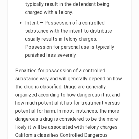
typically result in the defendant being
charged with a felony.
Intent – Possession of a controlled
substance with the intent to distribute
usually results in felony charges.
Possession for personal use is typically
punished less severely.
Penalties for possession of a controlled
substance vary and will generally depend on how
the drug is classified. Drugs are generally
organized according to how dangerous it is, and
how much potential it has for treatment versus
potential for harm. In most instances, the more
dangerous a drug is considered to be the more
likely it will be associated with felony charges.
California classifies Controlled Dangerous