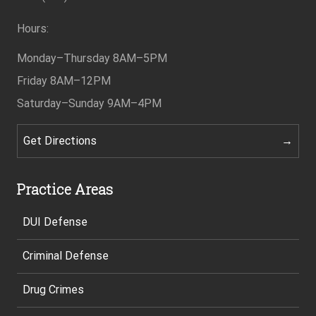
Hours:
Monday–Thursday
8AM–5PM
Friday
8AM–12PM
Saturday–Sunday
9AM–4PM
Get Directions
Practice Areas
DUI Defense
Criminal Defense
Drug Crimes