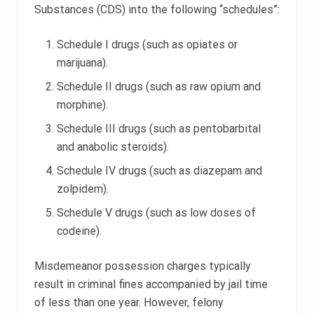
Substances (CDS) into the following “schedules”:
Schedule I drugs (such as opiates or
marijuana).
Schedule II drugs (such as raw opium and
morphine).
Schedule III drugs (such as pentobarbital
and anabolic steroids).
Schedule IV drugs (such as diazepam and
zolpidem).
Schedule V drugs (such as low doses of
codeine).
Misdemeanor possession charges typically
result in criminal fines accompanied by jail time
of less than one year. However, felony