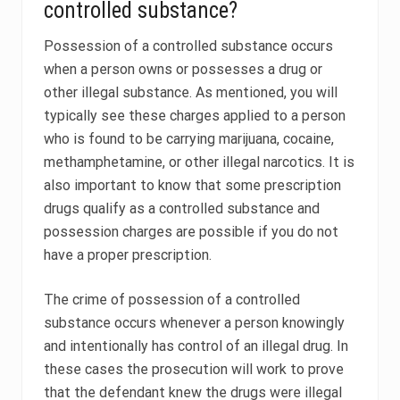
controlled substance?
Possession of a controlled substance occurs
when a person owns or possesses a drug or
other illegal substance. As mentioned, you will
typically see these charges applied to a person
who is found to be carrying marijuana, cocaine,
methamphetamine, or other illegal narcotics. It is
also important to know that some prescription
drugs qualify as a controlled substance and
possession charges are possible if you do not
have a proper prescription.
The crime of possession of a controlled
substance occurs whenever a person knowingly
and intentionally has control of an illegal drug. In
these cases the prosecution will work to prove
that the defendant knew the drugs were illegal