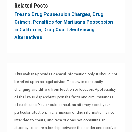
Related Posts
Fresno Drug Possession Charges
,
Drug
Crimes
,
Penalties for Marijuana Possession
in California
,
Drug Court Sentencing
Alternatives
This website provides general information only. It should not
be relied upon as legal advice. The law is constantly
changing and differs from location to location. Applicability
of the law is dependent upon the facts and circumstances
of each case. You should consult an attorney about your
particular situation. Transmission of this information is not
intended to create, and receipt does not constitute an
attorney–client relationship between the sender and receiver.