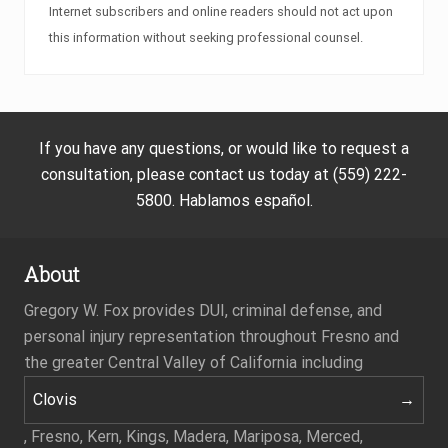
Internet subscribers and online readers should not act upon
this information without seeking professional counsel.
If you have any questions, or would like to request a
consultation, please contact us today at (559) 222-
5800. Hablamos español.
About
Gregory W. Fox provides DUI, criminal defense, and
personal injury representation throughout Fresno and
the greater Central Valley of California including
Clovis
, Fresno, Kern, Kings, Madera, Mariposa, Merced,