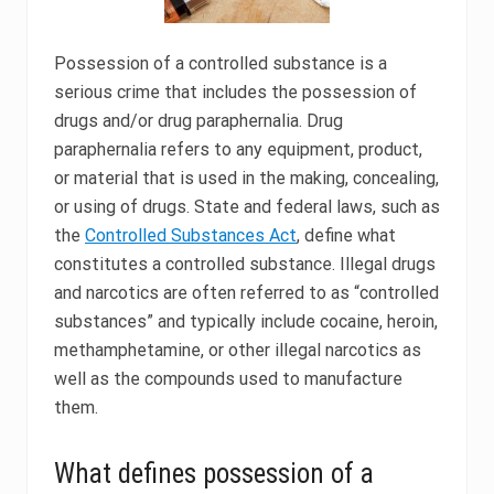
Possession of a controlled substance is a
serious crime that includes the possession of
drugs and/or drug paraphernalia. Drug
paraphernalia refers to any equipment, product,
or material that is used in the making, concealing,
or using of drugs. State and federal laws, such as
the
Controlled Substances Act
, define what
constitutes a controlled substance. Illegal drugs
and narcotics are often referred to as “controlled
substances” and typically include cocaine, heroin,
methamphetamine, or other illegal narcotics as
well as the compounds used to manufacture
them.
What defines possession of a