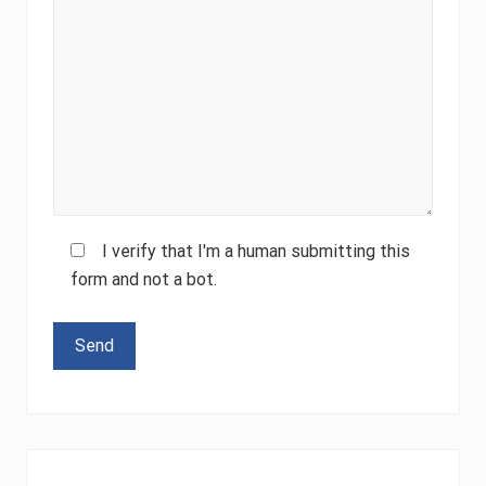
I verify that I'm a human submitting this
form and not a bot.
Please leave this field empty.