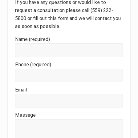
If you have any questions or would like to
request a consultation please call (559) 222-
5800 or fill out this form and we will contact you
as soon as possible.
Name (required)
Phone (required)
Email
Message