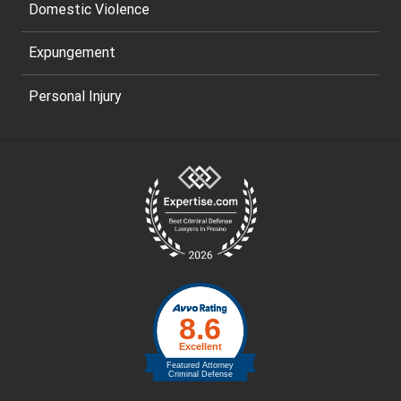
Domestic Violence
Expungement
Personal Injury
Site
Footer