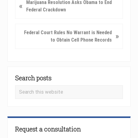
P
Marijuana Resolution Asks Obama to End
«
r
Federal Crackdown
e
v
i
N
Federal Court Rules No Warrant is Needed
»
o
e
to Obtain Cell Phone Records
u
x
s
t
P
P
o
Primary
o
s
s
Search posts
Sidebar
t
t
Search
:
:
this
website
Request a consultation