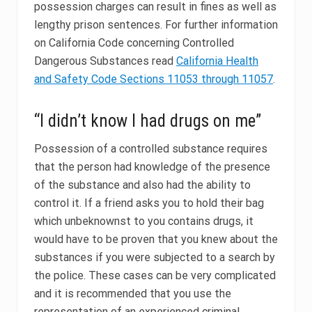
possession charges can result in fines as well as
lengthy prison sentences. For further information
on California Code concerning Controlled
Dangerous Substances read
California Health
and Safety Code Sections 11053 through 11057
.
“I didn’t know I had drugs on me”
Possession of a controlled substance requires
that the person had knowledge of the presence
of the substance and also had the ability to
control it. If a friend asks you to hold their bag
which unbeknownst to you contains drugs, it
would have to be proven that you knew about the
substances if you were subjected to a search by
the police. These cases can be very complicated
and it is recommended that you use the
representation of an experienced criminal