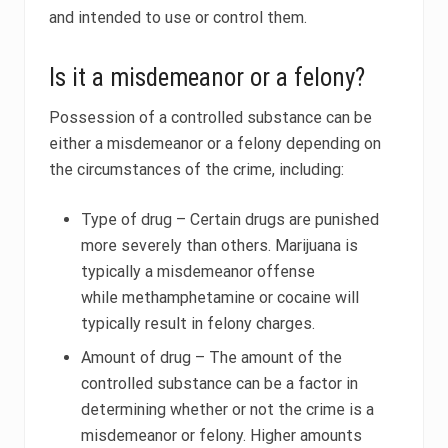
and intended to use or control them.
Is it a misdemeanor or a felony?
Possession of a controlled substance can be
either a misdemeanor or a felony depending on
the circumstances of the crime, including:
Type of drug – Certain drugs are punished
more severely than others. Marijuana is
typically a misdemeanor offense
while methamphetamine or cocaine will
typically result in felony charges.
Amount of drug – The amount of the
controlled substance can be a factor in
determining whether or not the crime is a
misdemeanor or felony. Higher amounts