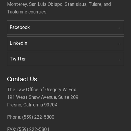
Monterey, San Luis Obispo, Stanislaus, Tulare, and
Tuolumne counties.
Facebook
LinkedIn
Twitter
Contact Us
The Law Office of Gregory W. Fox
191 West Shaw Avenue, Suite 209
Fresno, California 93704
Phone: (559) 222-5800
Footer
FAX: (559) 222-5801