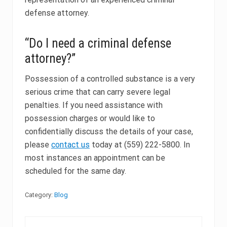
defense attorney.
“Do I need a criminal defense
attorney?”
Possession of a controlled substance is a very
serious crime that can carry severe legal
penalties. If you need assistance with
possession charges or would like to
confidentially discuss the details of your case,
please
contact us
today at (559) 222-5800. In
most instances an appointment can be
scheduled for the same day.
Category:
Blog