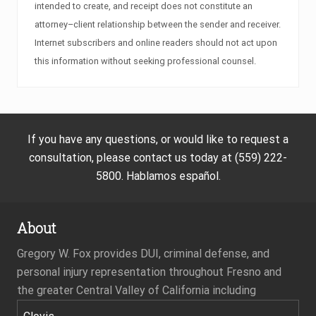
intended to create, and receipt does not constitute an
attorney–client relationship between the sender and receiver.
Internet subscribers and online readers should not act upon
this information without seeking professional counsel.
If you have any questions, or would like to request a
consultation, please contact us today at (559) 222-
5800. Hablamos español.
About
Gregory W. Fox provides DUI, criminal defense, and
personal injury representation throughout Fresno and
the greater Central Valley of California including