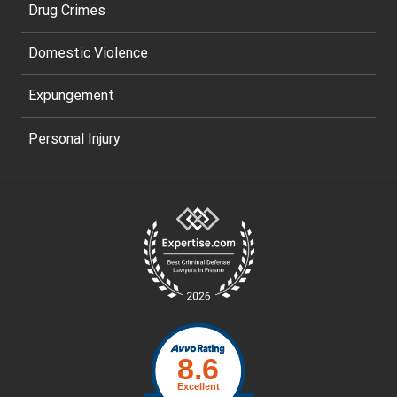
Drug Crimes
Domestic Violence
Expungement
Personal Injury
Site
Footer