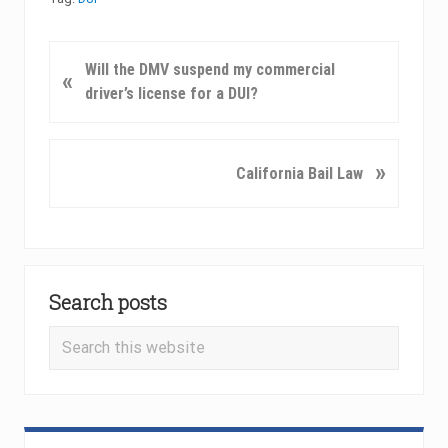
P
Will the DMV suspend my commercial
«
r
driver’s license for a DUI?
e
v
i
N
»
California Bail Law
o
e
u
x
s
t
P
P
Primary
o
o
Search posts
Sidebar
s
s
t
t
Search
:
:
this
website