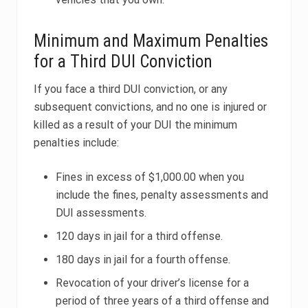
Minimum and Maximum Penalties
for a Third DUI Conviction
If you face a third DUI conviction, or any
subsequent convictions, and no one is injured or
killed as a result of your DUI the minimum
penalties include:
Fines in excess of $1,000.00 when you
include the fines, penalty assessments and
DUI assessments.
120 days in jail for a third offense.
180 days in jail for a fourth offense.
Revocation of your driver’s license for a
period of three years of a third offense and