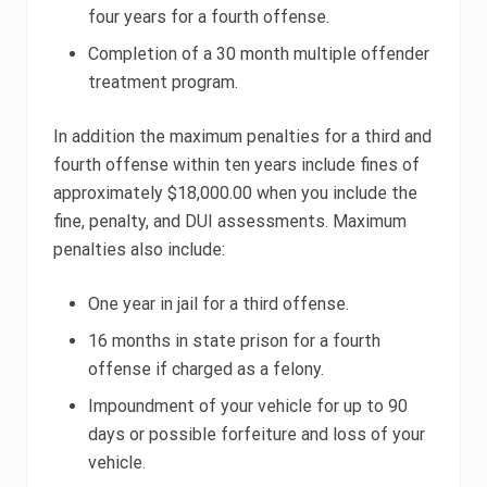
four years for a fourth offense.
Completion of a 30 month multiple offender
treatment program.
In addition the maximum penalties for a third and
fourth offense within ten years include fines of
approximately $18,000.00 when you include the
fine, penalty, and DUI assessments. Maximum
penalties also include:
One year in jail for a third offense.
16 months in state prison for a fourth
offense if charged as a felony.
Impoundment of your vehicle for up to 90
days or possible forfeiture and loss of your
vehicle.