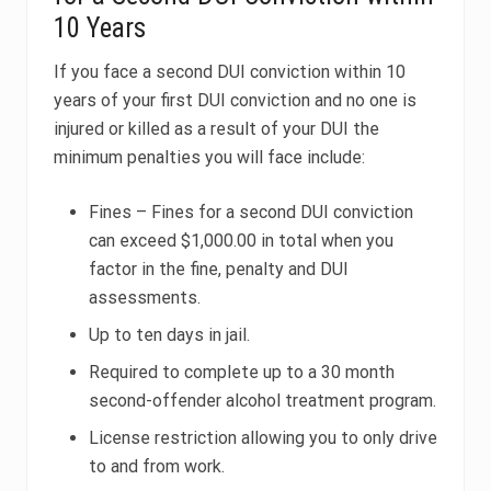
10 Years
If you face a second DUI conviction within 10
years of your first DUI conviction and no one is
injured or killed as a result of your DUI the
minimum penalties you will face include:
Fines – Fines for a second DUI conviction
can exceed $1,000.00 in total when you
factor in the fine, penalty and DUI
assessments.
Up to ten days in jail.
Required to complete up to a 30 month
second-offender alcohol treatment program.
License restriction allowing you to only drive
to and from work.