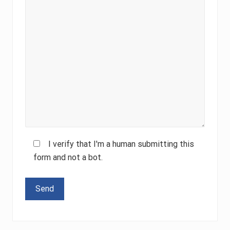
I verify that I'm a human submitting this
form and not a bot.
Please leave this field empty.