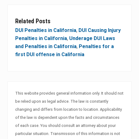
Related Posts
DUI Penalties in California
,
DUI Causing Injury
Penalties in California
,
Underage DUI Laws
and Penalties in California
,
Penalties for a
first DUI offense in California
This website provides general information only. It should not
be relied upon as legal advice. The law is constantly
changing and differs from location to location. Applicability
of the law is dependent upon the facts and circumstances
of each case. You should consult an attorney about your
particular situation. Transmission of this information is not