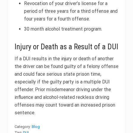
Revocation of your driver’s license for a
period of three years for a third offense and
four years for a fourth offense.
30 month alcohol treatment program.
Injury or Death as a Result of a DUI
If a DUI results in the injury or death of another
the driver can be found guilty of a felony offense
and could face serious state prison time,
especially if the guilty party is a multiple DUI
offender. Prior misdemeanor driving under the
influence and alcohol-related reckless driving
offenses may count toward an increased prison
sentence.
Category:
Blog
Tag:
DUI