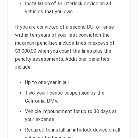
Installation of an interlock device on all
vehicles that you own.
If you are convicted of a second DUI offense
within ten years of your first conviction the
maximum penalties include fines in excess of
$3,000.00 when you count the fines plus the
penalty assessments. Additional penalties
include:
Up to one year in jail.
Two-year license suspension by the
California DMV.
Vehicle impoundment for up to 30 days at
your expense.
Required to install an interlock device on all
vehicles that you own.