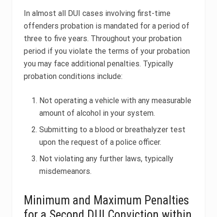
In almost all DUI cases involving first-time
offenders probation is mandated for a period of
three to five years. Throughout your probation
period if you violate the terms of your probation
you may face additional penalties. Typically
probation conditions include:
Not operating a vehicle with any measurable
amount of alcohol in your system.
Submitting to a blood or breathalyzer test
upon the request of a police officer.
Not violating any further laws, typically
misdemeanors.
Minimum and Maximum Penalties
for a Second DUI Conviction within