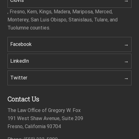
Clovis
, Fresno, Kern, Kings, Madera, Mariposa, Merced,
Monterey, San Luis Obispo, Stanislaus, Tulare, and
Tuolumne counties.
Facebook
LinkedIn
Twitter
Contact Us
The Law Office of Gregory W. Fox
191 West Shaw Avenue, Suite 209
Fresno, California 93704