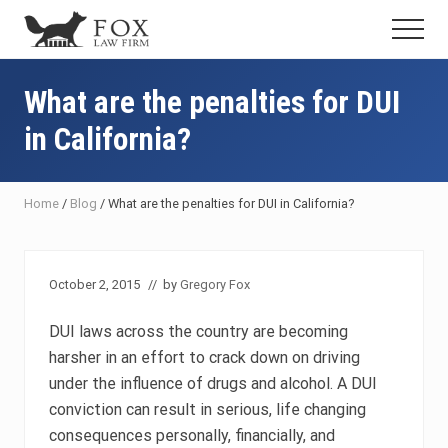
Menu
Skip
Skip
Skip
Menu
to
to
to
Fresno
main
primary
footer
DUI
content
sidebar
What are the penalties for DUI
Attorney
&
in California?
Criminal
Defense
Lawyer
Home
/
Blog
/
What are the penalties for DUI in California?
October 2, 2015
// by
Gregory Fox
DUI laws across the country are becoming
harsher in an effort to crack down on driving
under the influence of drugs and alcohol. A DUI
conviction can result in serious, life changing
consequences personally, financially, and