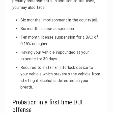
penalty assessments. In addition to the fines,
you may also face:
Six months’ imprisonment in the county jail.
Six month license suspension.
Ten month license suspension for a BAC of
0.15% or higher.
Having your vehicle impounded at your
expense for 30 days.
Required to install an interlock device to
your vehicle which prevents the vehicle from
starting if alcohol is detected on your
breath.
Probation in a first time DUI
offense